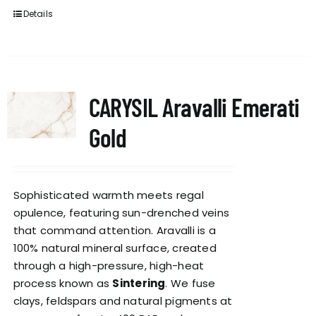
Details
CARYSIL Aravalli Emerati
Gold
Sophisticated warmth meets regal
opulence, featuring sun-drenched veins
that command attention. Aravalli is a
100% natural mineral surface, created
through a high-pressure, high-heat
process known as
Sintering
. We fuse
clays, feldspars and natural pigments at