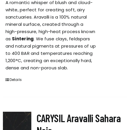
A romantic whisper of blush and cloud-
white, perfect for creating soft, airy
sanctuaries. Aravalli is a 100% natural
mineral surface, created through a
high-pressure, high-heat process known
as
Sintering
. We fuse clays, feldspars
and natural pigments at pressures of up
to 400 BAR and temperatures reaching
1,200°C, creating an exceptionally hard,
dense and non-porous slab.
Details
CARYSIL Aravalli Sahara