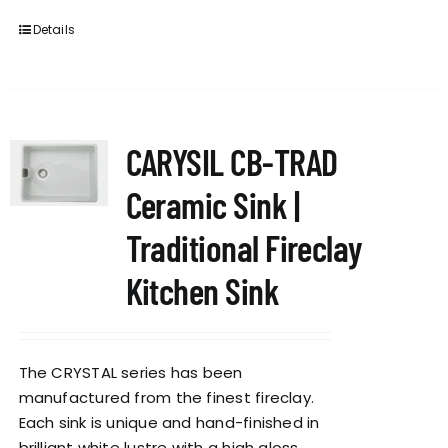
Details
CARYSIL CB-TRAD
Ceramic Sink |
Traditional Fireclay
Kitchen Sink
The CRYSTAL series has been
manufactured from the finest fireclay.
Each sink is unique and hand-finished in
brilliant white lustre with a high gloss