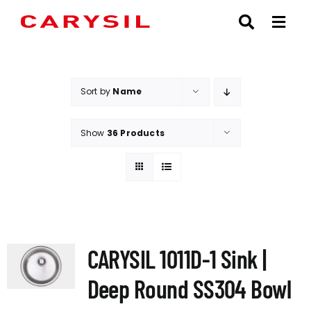
Skip
to
content
Sort by
Name
Show
36 Products
CARYSIL 1011D-1 Sink |
Deep Round SS304 Bowl