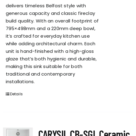
delivers timeless Belfast style with
generous capacity and classic fireclay
build quality. With an overall footprint of
795×498mm and a 220mm deep bowl,
it’s crafted for everyday kitchen use
while adding architectural charm. Each
unit is hand-finished with a high-gloss
glaze that’s both hygienic and durable,
making this sink suitable for both
traditional and contemporary
installations.
Details
CARYSIL CB-SGL Ceramic