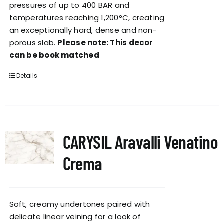
pressures of up to 400 BAR and
temperatures reaching 1,200°C, creating
an exceptionally hard, dense and non-
porous slab.
Please note: This decor
can be book matched
Details
CARYSIL Aravalli Venatino
Crema
Soft, creamy undertones paired with
delicate linear veining for a look of