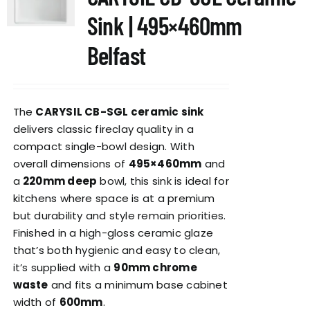
Sink | 495×460mm
Belfast
The
CARYSIL CB-SGL ceramic sink
delivers classic fireclay quality in a
compact single-bowl design. With
overall dimensions of
495×460mm
and
a
220mm deep
bowl, this sink is ideal for
kitchens where space is at a premium
but durability and style remain priorities.
Finished in a high-gloss ceramic glaze
that’s both hygienic and easy to clean,
it’s supplied with a
90mm chrome
waste
and fits a minimum base cabinet
width of
600mm
.