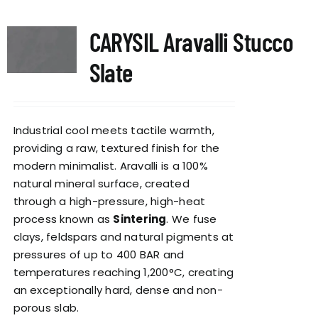
CARYSIL Aravalli Stucco
Slate
Industrial cool meets tactile warmth,
providing a raw, textured finish for the
modern minimalist. Aravalli is a 100%
natural mineral surface, created
through a high-pressure, high-heat
process known as
Sintering
. We fuse
clays, feldspars and natural pigments at
pressures of up to 400 BAR and
temperatures reaching 1,200°C, creating
an exceptionally hard, dense and non-
porous slab.