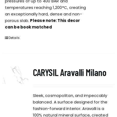
pressures of up to 400 BAR and
temperatures reaching 1,200°C, creating
an exceptionally hard, dense and non-
porous slab.
Please note: This decor
can be book matched
Details
CARYSIL Aravalli Milano
Sleek, cosmopolitan, and impeccably
balanced. A surface designed for the
fashion-forward interior. Aravalli is a
100% natural mineral surface, created