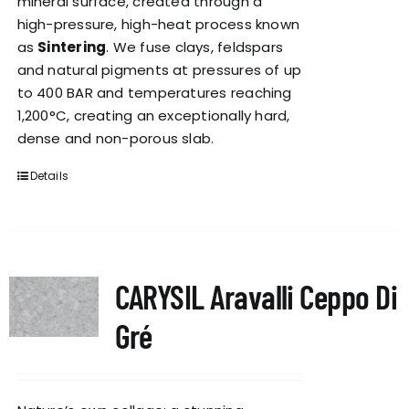
mineral surface, created through a
high-pressure, high-heat process known
as
Sintering
. We fuse clays, feldspars
and natural pigments at pressures of up
to 400 BAR and temperatures reaching
1,200°C, creating an exceptionally hard,
dense and non-porous slab.
Details
CARYSIL Aravalli Ceppo Di
Gré