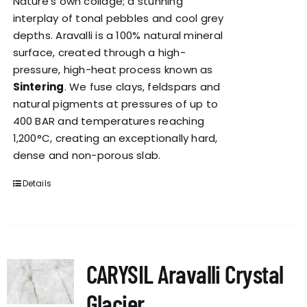
Nature’s own collage; a stunning
interplay of tonal pebbles and cool grey
depths. Aravalli is a 100% natural mineral
surface, created through a high-
pressure, high-heat process known as
Sintering
. We fuse clays, feldspars and
natural pigments at pressures of up to
400 BAR and temperatures reaching
1,200°C, creating an exceptionally hard,
dense and non-porous slab.
Details
CARYSIL Aravalli Crystal
Glacier