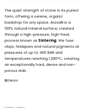
The quiet strength of stone in its purest
form, offering a serene, organic
backdrop for any space. Aravalli is a
100% natural mineral surface, created
through a high-pressure, high-heat
process known as
Sintering
. We fuse
clays, feldspars and natural pigments at
pressures of up to 400 BAR and
temperatures reaching 1,200°C, creating
an exceptionally hard, dense and non-
porous slab.
Details