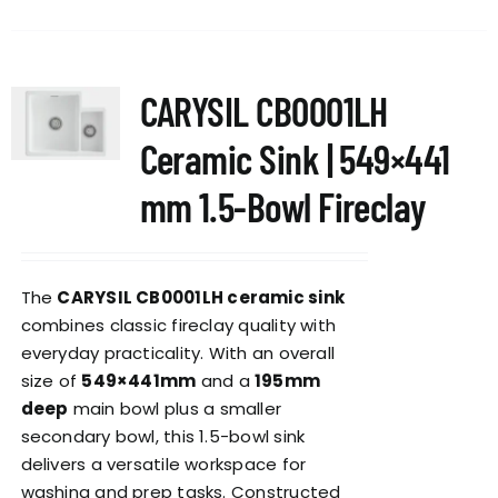
CARYSIL CB0001LH
Ceramic Sink | 549×441
mm 1.5-Bowl Fireclay
The
CARYSIL CB0001LH ceramic sink
combines classic fireclay quality with
everyday practicality. With an overall
size of
549×441mm
and a
195mm
deep
main bowl plus a smaller
secondary bowl, this 1.5-bowl sink
delivers a versatile workspace for
washing and prep tasks. Constructed