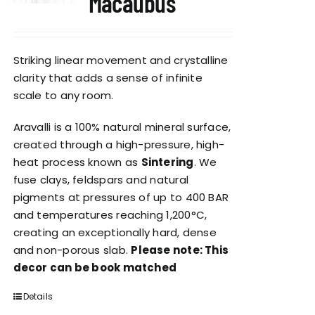
Macaubus
Striking linear movement and crystalline
clarity that adds a sense of infinite
scale to any room.
Aravalli is a 100% natural mineral surface,
created through a high-pressure, high-
heat process known as
Sintering
. We
fuse clays, feldspars and natural
pigments at pressures of up to 400 BAR
and temperatures reaching 1,200°C,
creating an exceptionally hard, dense
and non-porous slab.
Please note: This
decor can be book matched
Details