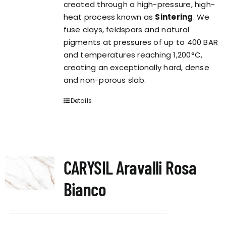
created through a high-pressure, high-
heat process known as
Sintering
. We
fuse clays, feldspars and natural
pigments at pressures of up to 400 BAR
and temperatures reaching 1,200°C,
creating an exceptionally hard, dense
and non-porous slab.
Details
CARYSIL Aravalli Rosa
Bianco