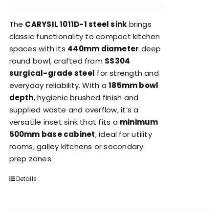
The
CARYSIL 1011D-1 steel sink
brings
classic functionality to compact kitchen
spaces with its
440mm diameter
deep
round bowl, crafted from
SS304
surgical-grade steel
for strength and
everyday reliability. With a
185mm bowl
depth
, hygienic brushed finish and
supplied waste and overflow, it’s a
versatile inset sink that fits a
minimum
500mm base cabinet
, ideal for utility
rooms, galley kitchens or secondary
prep zones.
Details