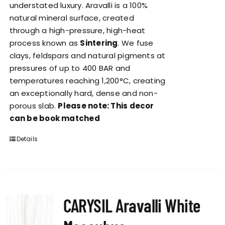
understated luxury. Aravalli is a 100%
natural mineral surface, created
through a high-pressure, high-heat
process known as
Sintering
. We fuse
clays, feldspars and natural pigments at
pressures of up to 400 BAR and
temperatures reaching 1,200°C, creating
an exceptionally hard, dense and non-
porous slab.
Please note: This decor
can be book matched
Details
CARYSIL Aravalli White