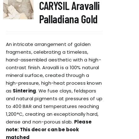
CARYSIL Aravalli
Palladiana Gold
An intricate arrangement of golden
fragments, celebrating a timeless,
hand-assembled aesthetic with a high-
contrast finish. Aravalli is a 100% natural
mineral surface, created through a
high-pressure, high-heat process known
as
Sintering
. We fuse clays, feldspars
and natural pigments at pressures of up
to 400 BAR and temperatures reaching
1,200°C, creating an exceptionally hard,
dense and non-porous slab.
Please
note: This decor can be book
matched