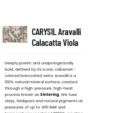
CARYSIL Aravalli
Calacatta Viola
Deeply poetic and unapologetically
bold, defined by its iconic cabernet-
colored brecciated veins. Aravalli is a
100% natural mineral surface, created
through a high-pressure, high-heat
process known as
Sintering
. We fuse
clays, feldspars and natural pigments at
pressures of up to 400 BAR and