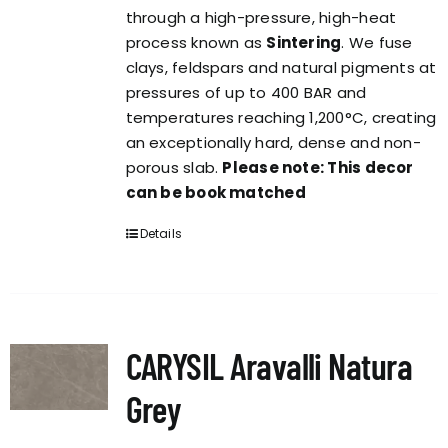
through a high-pressure, high-heat
process known as
Sintering
. We fuse
clays, feldspars and natural pigments at
pressures of up to 400 BAR and
temperatures reaching 1,200°C, creating
an exceptionally hard, dense and non-
porous slab.
Please note: This decor
can be book matched
Details
CARYSIL Aravalli Natura
Grey