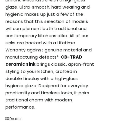
glaze. Ultra-smooth, hard wearing and
hygienic makes up just a few of the
reasons that this selection of models
will complement both traditional and
contemporary kitchens alike. All of our
sinks are backed with a Lifetime
Warranty against genuine material and
manufacturing defects*.
CB-TRAD
ceramic sink
brings classic, apron-front
styling to your kitchen, crafted in
durable fireclay with a high-gloss
hygienic glaze. Designed for everyday
practicality and timeless looks, it pairs
traditional charm with modern
performance.
Details