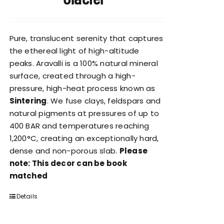
Pure, translucent serenity that captures
the ethereal light of high-altitude
peaks. Aravalli is a 100% natural mineral
surface, created through a high-
pressure, high-heat process known as
Sintering
. We fuse clays, feldspars and
natural pigments at pressures of up to
400 BAR and temperatures reaching
1,200°C, creating an exceptionally hard,
dense and non-porous slab.
Please
note: This decor can be book
matched
Details