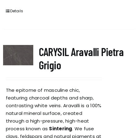
Details
CARYSIL Aravalli Pietra
Grigio
The epitome of masculine chic,
featuring charcoal depths and sharp,
contrasting white veins. Aravalli is a 100%
natural mineral surface, created
through a high-pressure, high-heat
process known as
Sintering
. We fuse
clays, feldspars and natural pigments at