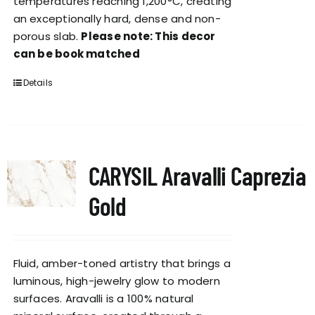
temperatures reaching 1,200°C, creating
an exceptionally hard, dense and non-
porous slab.
Please note: This decor
can be book matched
Details
CARYSIL Aravalli Caprezia
Gold
Fluid, amber-toned artistry that brings a
luminous, high-jewelry glow to modern
surfaces. Aravalli is a 100% natural