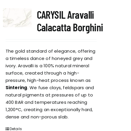
CARYSIL Aravalli
Calacatta Borghini
The gold standard of elegance, offering
a timeless dance of honeyed grey and
ivory. Aravalli is a 100% natural mineral
surface, created through a high-
pressure, high-heat process known as
Sintering
. We fuse clays, feldspars and
natural pigments at pressures of up to
400 BAR and temperatures reaching
1,200°C, creating an exceptionally hard,
dense and non-porous slab.
Details