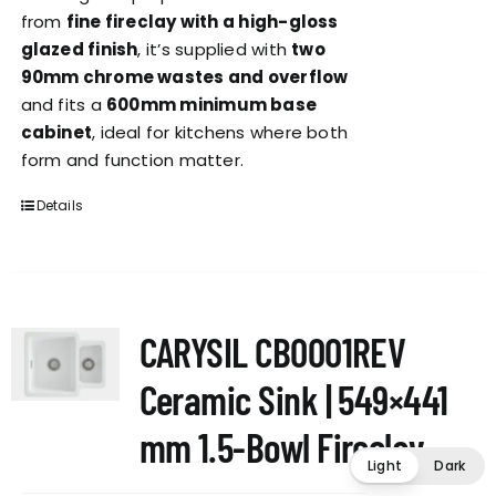
from
fine fireclay with a high-gloss
glazed finish
, it’s supplied with
two
90mm chrome wastes and overflow
and fits a
600mm minimum base
cabinet
, ideal for kitchens where both
form and function matter.
Details
CARYSIL CB0001REV
Ceramic Sink | 549×441
mm 1.5-Bowl Fireclay
Light
Dark