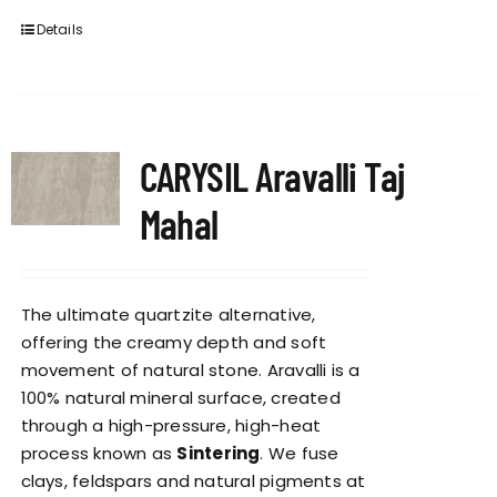
Details
CARYSIL Aravalli Taj
Mahal
The ultimate quartzite alternative,
offering the creamy depth and soft
movement of natural stone. Aravalli is a
100% natural mineral surface, created
through a high-pressure, high-heat
process known as
Sintering
. We fuse
clays, feldspars and natural pigments at