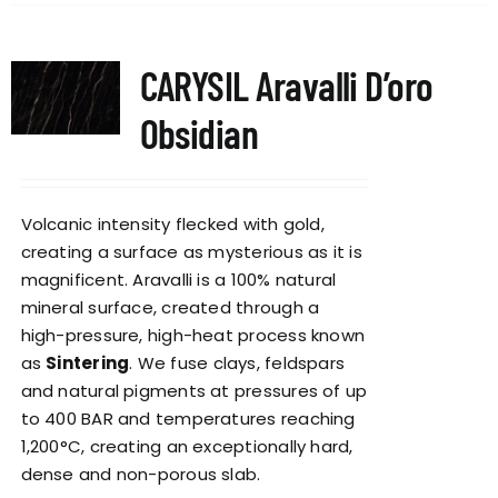
CARYSIL Aravalli D’oro
Obsidian
Volcanic intensity flecked with gold,
creating a surface as mysterious as it is
magnificent. Aravalli is a 100% natural
mineral surface, created through a
high-pressure, high-heat process known
as
Sintering
. We fuse clays, feldspars
and natural pigments at pressures of up
to 400 BAR and temperatures reaching
1,200°C, creating an exceptionally hard,
dense and non-porous slab.