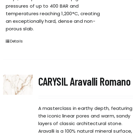
pressures of up to 400 BAR and
temperatures reaching 1,200°C, creating
an exceptionally hard, dense and non-
porous slab.
Details
CARYSIL Aravalli Romano
A masterclass in earthy depth, featuring
the iconic linear pores and warm, sandy
layers of classic architectural stone.
Aravalli is a 100% natural mineral surface,