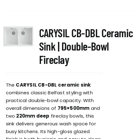
CARYSIL CB-DBL Ceramic
Sink | Double-Bowl
Fireclay
The
CARYSIL CB-DBL ceramic sink
combines classic Belfast styling with
practical double-bowl capacity. With
overall dimensions of
795×500mm
and
two
220mm deep
fireclay bowls, this
sink delivers generous wash space for
busy kitchens. Its high-gloss glazed