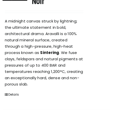
Noir
A midnight canvas struck by lightning;
the ultimate statement in bold,
architectural drama. Aravalli is a 100%
natural mineral surface, created
through a high-pressure, high-heat
process known as
Sintering
. We fuse
clays, feldspars and natural pigments at
pressures of up to 400 BAR and
temperatures reaching 1,200°C, creating
an exceptionally hard, dense and non-
porous slab.
Details