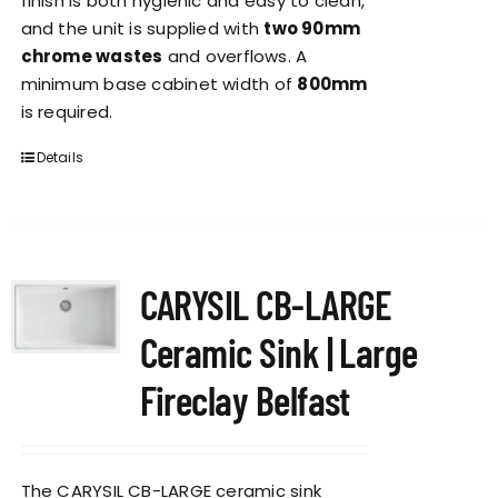
finish is both hygienic and easy to clean,
and the unit is supplied with
two 90mm
chrome wastes
and overflows. A
minimum base cabinet width of
800mm
is required.
Details
CARYSIL CB-LARGE
Ceramic Sink | Large
Fireclay Belfast
The CARYSIL CB-LARGE ceramic sink