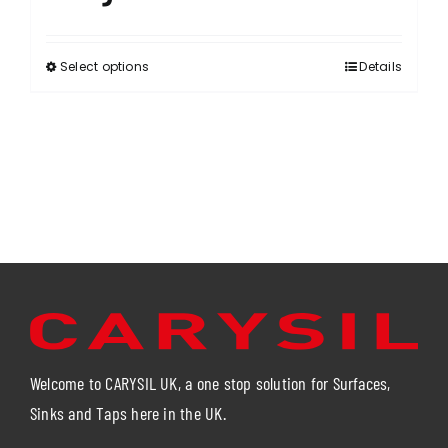
Select options
Details
This
product
has
multiple
variants.
The
options
may
be
chosen
on
the
product
Welcome to CARYSIL UK, a one stop solution for Surfaces,
page
Sinks and Taps here in the UK.