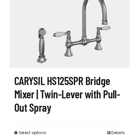
The
options
may
be
chosen
on
the
product
page
CARYSIL HS125SPR Bridge
Mixer | Twin-Lever with Pull-
Out Spray
Select options
Details
This