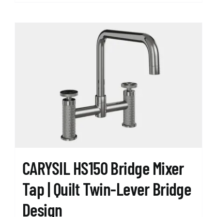
product
has
multiple
variants.
The
options
may
be
chosen
on
the
product
page
CARYSIL HS150 Bridge Mixer
Tap | Quilt Twin-Lever Bridge
Design