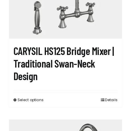
CARYSIL HS125 Bridge Mixer |
Traditional Swan-Neck
Design
Select options
Details
This
product
has
multiple
variants.