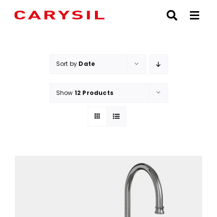
Skip
to
content
Sort by
Date
Show
12 Products