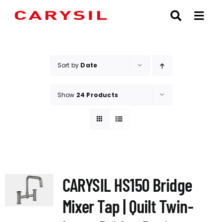
Skip
to
content
Sort by
Date
Show
24 Products
CARYSIL HS150 Bridge
Mixer Tap | Quilt Twin-