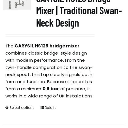
options
Mixer | Traditional Swan-
may
be
Neck Design
chosen
on
the
The
CARYSIL HS125 bridge mixer
product
combines classic bridge-style design
page
with modern performance. From the
twin-handle configuration to the swan-
neck spout, this tap clearly signals both
form and function. Because it operates
from a minimum
0.5 bar
of pressure, it
works in a wide range of UK installations.
Select options
Details
This
product
has