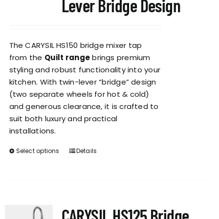
Lever Bridge Design
The CARYSIL HS150 bridge mixer tap
from the
Quilt range
brings premium
styling and robust functionality into your
kitchen. With twin-lever “bridge” design
(two separate wheels for hot & cold)
and generous clearance, it is crafted to
suit both luxury and practical
installations.
Select options
Details
This
product
has
multiple
variants.
CARYSIL HS125 Bridge
The