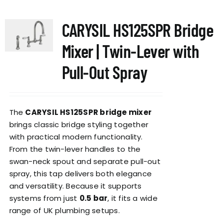
multiple
variants.
CARYSIL HS125SPR Bridge
The
options
Mixer | Twin-Lever with
may
be
Pull-Out Spray
chosen
on
the
The
CARYSIL HS125SPR bridge mixer
product
brings classic bridge styling together
page
with practical modern functionality.
From the twin-lever handles to the
swan-neck spout and separate pull-out
spray, this tap delivers both elegance
and versatility. Because it supports
systems from just
0.5 bar
, it fits a wide
range of UK plumbing setups.