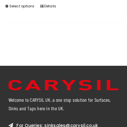
Select options
Details
This
product
has
multiple
variants.
The
options
may
be
chosen
on
the
product
page
Welcome to CARYSIL UK, a one stop solution for Surfaces,
Sinks and Taps here in the UK.
For Queries:
sinksales@carysil.co.uk