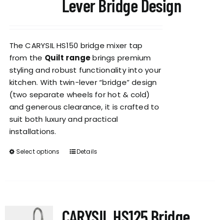
Lever Bridge Design
The CARYSIL HS150 bridge mixer tap
from the
Quilt range
brings premium
styling and robust functionality into your
kitchen. With twin-lever “bridge” design
(two separate wheels for hot & cold)
and generous clearance, it is crafted to
suit both luxury and practical
installations.
Select options
Details
This
product
has
multiple
variants.
CARYSIL HS125 Bridge
The