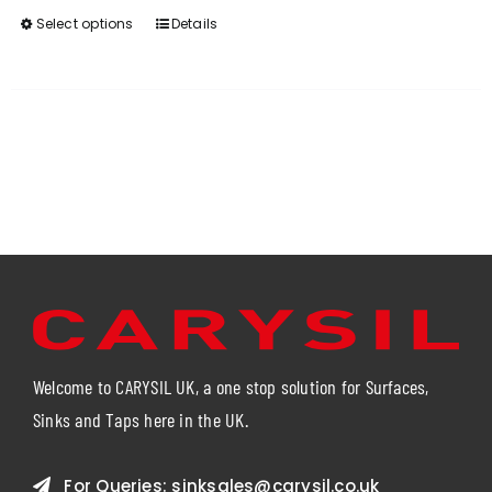
Select options
Details
This
product
has
multiple
variants.
The
options
may
be
chosen
on
the
product
page
Welcome to CARYSIL UK, a one stop solution for Surfaces,
Sinks and Taps here in the UK.
For Queries:
sinksales@carysil.co.uk