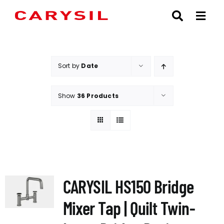
Skip
to
content
Sort by
Date
Show
36 Products
CARYSIL HS150 Bridge
Mixer Tap | Quilt Twin-