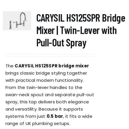
multiple
variants.
CARYSIL HS125SPR Bridge
The
options
Mixer | Twin-Lever with
may
be
Pull-Out Spray
chosen
on
the
The
CARYSIL HS125SPR bridge mixer
product
brings classic bridge styling together
page
with practical modern functionality.
From the twin-lever handles to the
swan-neck spout and separate pull-out
spray, this tap delivers both elegance
and versatility. Because it supports
systems from just
0.5 bar
, it fits a wide
range of UK plumbing setups.