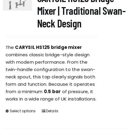
options
Mixer | Traditional Swan-
may
be
Neck Design
chosen
on
the
The
CARYSIL HS125 bridge mixer
product
combines classic bridge-style design
page
with modern performance. From the
twin-handle configuration to the swan-
neck spout, this tap clearly signals both
form and function. Because it operates
from a minimum
0.5 bar
of pressure, it
works in a wide range of UK installations.
Select options
Details
This
product
has