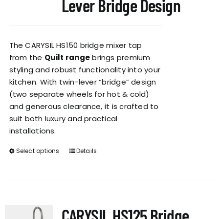
Lever Bridge Design
The CARYSIL HS150 bridge mixer tap
from the
Quilt range
brings premium
styling and robust functionality into your
kitchen. With twin-lever “bridge” design
(two separate wheels for hot & cold)
and generous clearance, it is crafted to
suit both luxury and practical
installations.
Select options
Details
This
product
has
multiple
variants.
CARYSIL HS125 Bridge
The