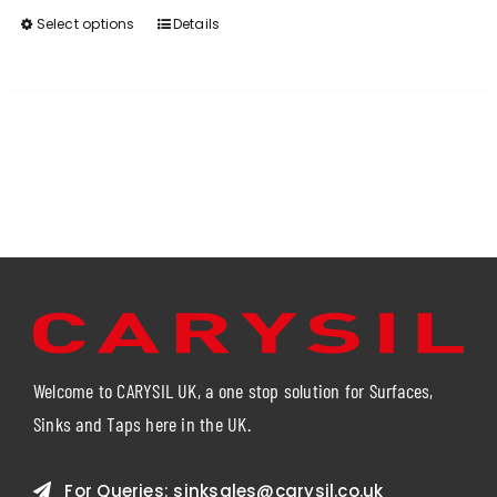
Select options
Details
This
product
has
multiple
variants.
The
options
may
be
chosen
on
the
product
page
Welcome to CARYSIL UK, a one stop solution for Surfaces,
Sinks and Taps here in the UK.
For Queries:
sinksales@carysil.co.uk