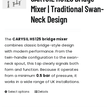
options
Mixer | Traditional Swan-
may
be
Neck Design
chosen
on
the
The
CARYSIL HS125 bridge mixer
product
combines classic bridge-style design
page
with modern performance. From the
twin-handle configuration to the swan-
neck spout, this tap clearly signals both
form and function. Because it operates
from a minimum
0.5 bar
of pressure, it
works in a wide range of UK installations.
Select options
Details
This
product
has