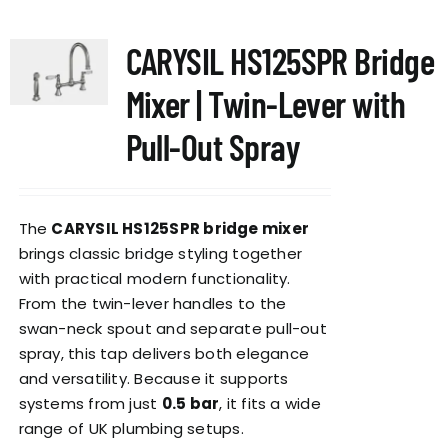
multiple
variants.
CARYSIL HS125SPR Bridge
The
options
Mixer | Twin-Lever with
may
be
Pull-Out Spray
chosen
on
the
The
CARYSIL HS125SPR bridge mixer
product
brings classic bridge styling together
page
with practical modern functionality.
From the twin-lever handles to the
swan-neck spout and separate pull-out
spray, this tap delivers both elegance
and versatility. Because it supports
systems from just
0.5 bar
, it fits a wide
range of UK plumbing setups.