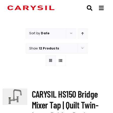
Skip
to
content
Sort by
Date
Show
12 Products
CARYSIL HS150 Bridge
Mixer Tap | Quilt Twin-