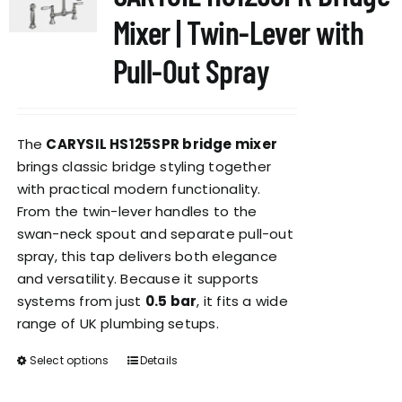
options
Mixer | Twin-Lever with
may
be
Pull-Out Spray
chosen
on
the
The
CARYSIL HS125SPR bridge mixer
product
brings classic bridge styling together
page
with practical modern functionality.
From the twin-lever handles to the
swan-neck spout and separate pull-out
spray, this tap delivers both elegance
and versatility. Because it supports
systems from just
0.5 bar
, it fits a wide
range of UK plumbing setups.
Select options
Details
This
product