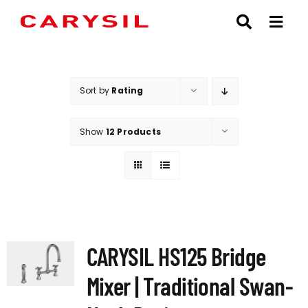
Skip
to
content
Sort by
Rating
Show
12 Products
CARYSIL HS125 Bridge
Mixer | Traditional Swan-