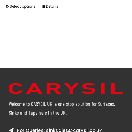
Select options
Details
This
product
has
multiple
variants.
The
options
may
be
chosen
on
the
product
page
Welcome to CARYSIL UK, a one stop solution for Surfaces,
Sinks and Taps here in the UK.
For Queries:
sinksales@carysil.co.uk