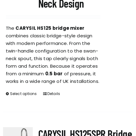
Neck Design
The
CARYSIL HS125 bridge mixer
combines classic bridge-style design
with modern performance. From the
twin-handle configuration to the swan-
neck spout, this tap clearly signals both
form and function. Because it operates
from a minimum
0.5 bar
of pressure, it
works in a wide range of UK installations.
Select options
Details
This
product
has
multiple
variants.
CARYSIL HS125SPR Bridge
The