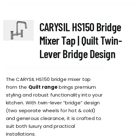
has
multiple
variants.
CARYSIL HS150 Bridge
The
options
Mixer Tap | Quilt Twin-
may
be
Lever Bridge Design
chosen
on
the
The CARYSIL HS150 bridge mixer tap
product
from the
Quilt range
brings premium
page
styling and robust functionality into your
kitchen. With twin-lever “bridge” design
(two separate wheels for hot & cold)
and generous clearance, it is crafted to
suit both luxury and practical
installations.