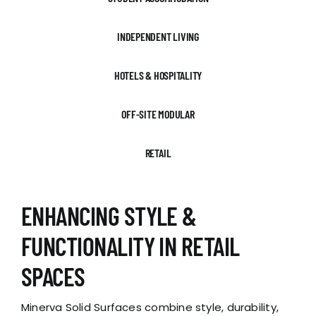
INDEPENDENT LIVING
HOTELS & HOSPITALITY
OFF-SITE MODULAR
RETAIL
ENHANCING STYLE &
FUNCTIONALITY IN RETAIL
SPACES
Minerva Solid Surfaces combine style, durability,