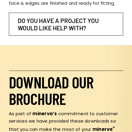
face & edges are finished and ready for fitting.
DO YOU HAVE A PROJECT YOU
WOULD LIKE HELP WITH?
DOWNLOAD OUR
BROCHURE
As part of
minerva’s
commitment to customer
services we have provided these downloads so
®
that you can make the most of your
minerva