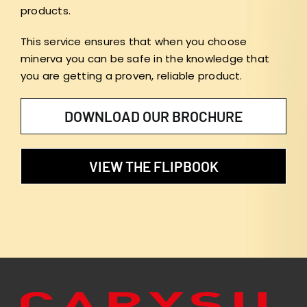
products.
This service ensures that when you choose
minerva you can be safe in the knowledge that
you are getting a proven, reliable product.
DOWNLOAD OUR BROCHURE
VIEW THE FLIPBOOK