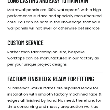
LONG LASTING AND EASY TO MAINTAIN
Metrowall panels are 100% waterproof, with a high
performance surface and specially manufactured
core. You can be safe in the knowledge that your
wall panels will not swell or otherwise deteriorate.
CUSTOM SERVICE
Rather than fabricating on-site, bespoke
worktops can be manufactured in our factory as
per your unique project designs.
FACTORY FINISHED & READY FOR FITTING
All minerva® worksurfaces are supplied ready for
installation with smooth factory machined face &
edges all finished by hand. No need, therefore, for
time consuming and messy preparation work as