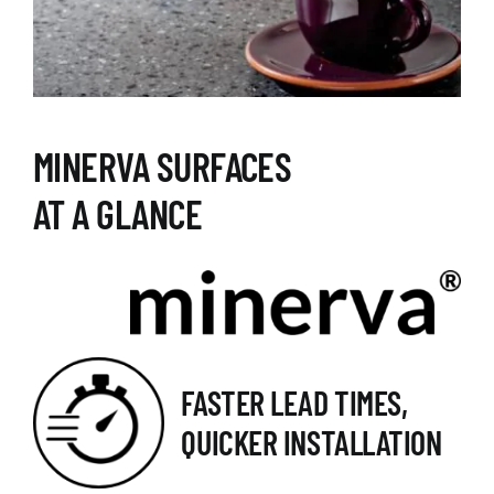
MINERVA SURFACES
AT A GLANCE
FASTER LEAD TIMES,
QUICKER INSTALLATION