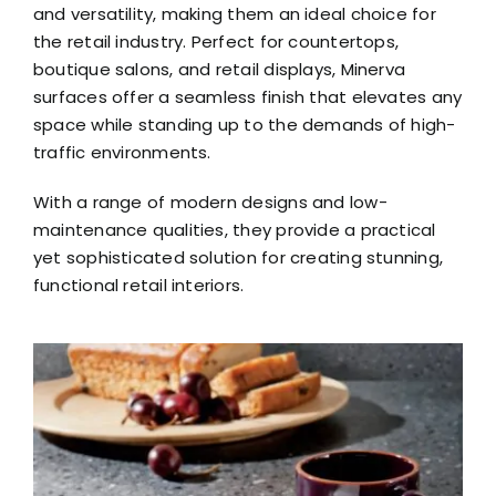
and versatility, making them an ideal choice for
the retail industry. Perfect for countertops,
boutique salons, and retail displays, Minerva
surfaces offer a seamless finish that elevates any
space while standing up to the demands of high-
traffic environments.
With a range of modern designs and low-
maintenance qualities, they provide a practical
yet sophisticated solution for creating stunning,
functional retail interiors.