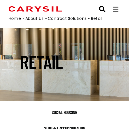
Skip
to
content
Home
»
About Us
»
Contract Solutions
»
Retail
RETAIL
SOCIAL HOUSING
STUDENT ACCOMMODATION