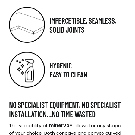
IMPERCETIBLE, SEAMLESS,
SOLID JOINTS
HYGENIC
EASY TO CLEAN
NO SPECIALIST EQUIPMENT, NO SPECIALIST
INSTALLATION…NO TIME WASTED
The versatility of
minerva®
allows for any shape
of your choice. Both concave and convex curved