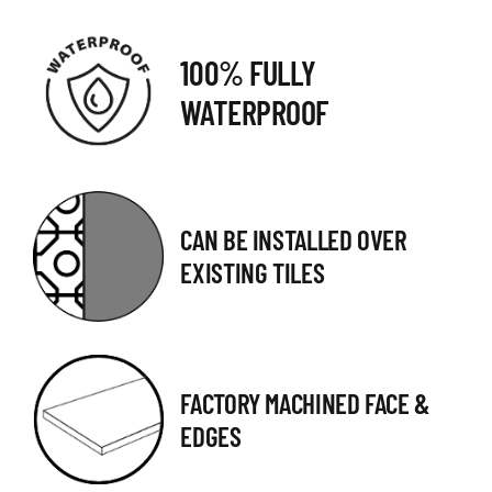
100% FULLY
WATERPROOF
CAN BE INSTALLED OVER
EXISTING TILES
FACTORY MACHINED FACE &
EDGES