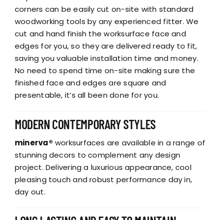
corners can be easily cut on-site with standard
woodworking tools by any experienced fitter. We
cut and hand finish the worksurface face and
edges for you, so they are delivered ready to fit,
saving you valuable installation time and money.
No need to spend time on-site making sure the
finished face and edges are square and
presentable, it’s all been done for you.
MODERN CONTEMPORARY STYLES
minerva®
worksurfaces are available in a range of
stunning decors to complement any design
project. Delivering a luxurious appearance, cool
pleasing touch and robust performance day in,
day out.