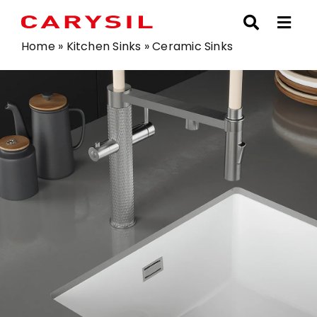
Skip
to
content
Home
»
Kitchen Sinks
»
Ceramic Sinks