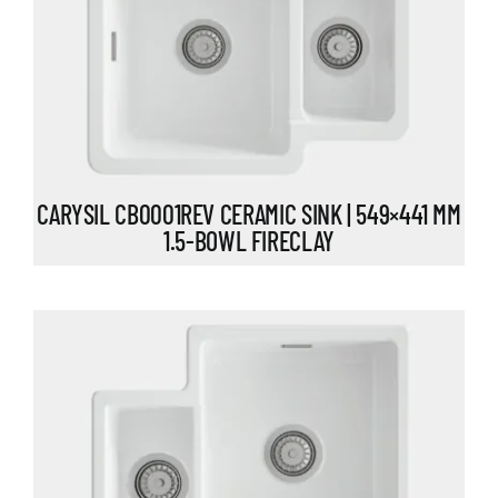
CARYSIL CB0001REV CERAMIC SINK | 549×441 MM
1.5-BOWL FIRECLAY