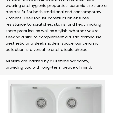
wearing and hygienic properties, ceramic sinks are a
perfect fit for both traditional and contemporary
kitchens. Their robust construction ensures
resistance to scratches, stains, and heat, making
them practical as well as stylish. Whether you’re
seeking a sink to complement a rustic farmhouse
aesthetic or a sleek modern space, our ceramic
collection is a versatile and reliable choice.
All sinks are backed by a Lifetime Warranty,
providing you with long-term peace of mind.