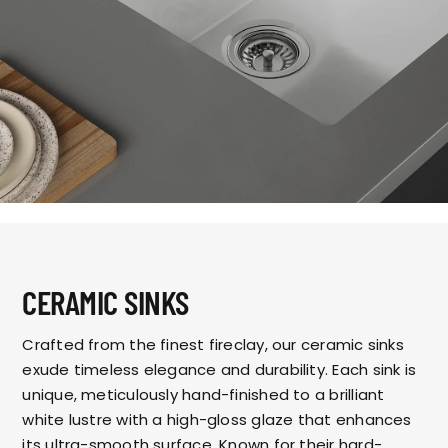
CERAMIC SINKS
Crafted from the finest fireclay, our ceramic sinks
exude timeless elegance and durability. Each sink is
unique, meticulously hand-finished to a brilliant
white lustre with a high-gloss glaze that enhances
its ultra-smooth surface. Known for their hard-