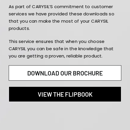
As part of CARYSIL’S commitment to customer
services we have provided these downloads so
that you can make the most of your CARYSIL
products.
This service ensures that when you choose
CARYSIL you can be safe in the knowledge that
you are getting a proven, reliable product.
DOWNLOAD OUR BROCHURE
VIEW THE FLIPBOOK