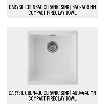
CARYSIL CBEN340 CERAMIC SINK | 340×400 MM
COMPACT FIRECLAY BOWL
CARYSIL CBEN400 CERAMIC SINK | 400×440 MM
COMPACT FIRECLAY BOWL