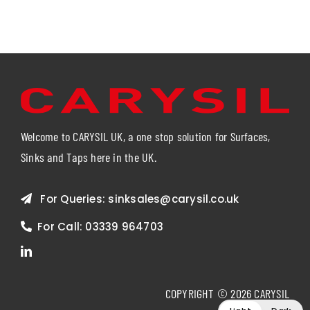
Welcome to CARYSIL UK, a one stop solution for Surfaces,
Sinks and Taps here in the UK.
For Queries:
sinksales@carysil.co.uk
For Call:
03339 964703
COPYRIGHT © 2026 CARYSIL