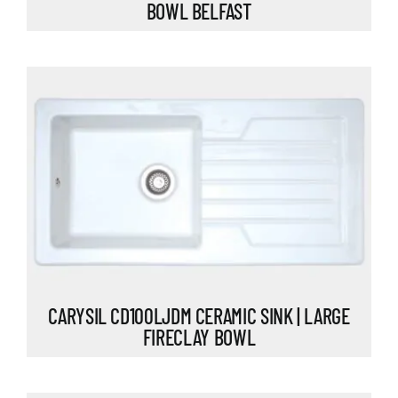
BOWL BELFAST
CARYSIL CD100LJDM CERAMIC SINK | LARGE
FIRECLAY BOWL