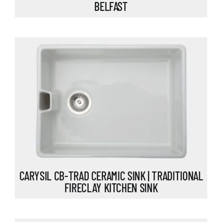
BELFAST
CARYSIL CB-TRAD CERAMIC SINK | TRADITIONAL
FIRECLAY KITCHEN SINK