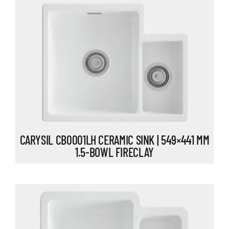
CARYSIL CB0001LH CERAMIC SINK | 549×441 MM
1.5-BOWL FIRECLAY