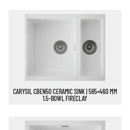
CARYSIL CBEN50 CERAMIC SINK | 565×460 MM
1.5-BOWL FIRECLAY