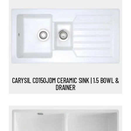
CARYSIL CD150JDM CERAMIC SINK | 1.5 BOWL &
DRAINER