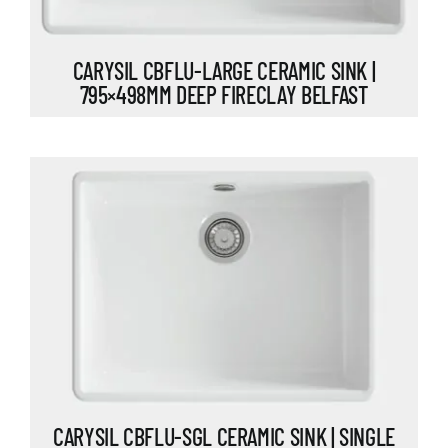
CARYSIL CBFLU-LARGE CERAMIC SINK |
795×498MM DEEP FIRECLAY BELFAST
CARYSIL CBFLU-SGL CERAMIC SINK | SINGLE