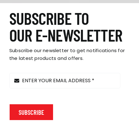
SUBSCRIBE TO
OUR E-NEWSLETTER
Subscribe our newsletter to get notifications for
the latest products and offers.
SUBSCRIBE