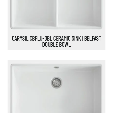
CARYSIL CBFLU-DBL CERAMIC SINK | BELFAST
DOUBLE BOWL