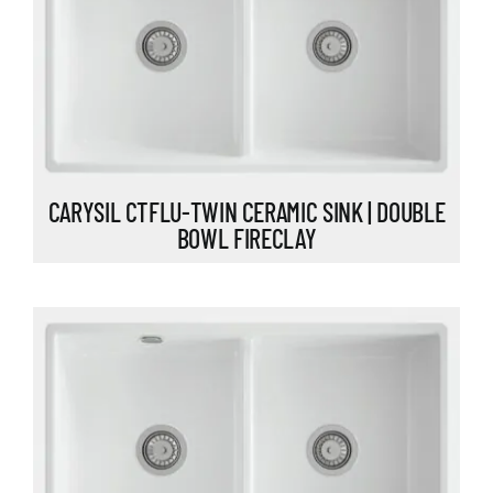
CARYSIL CTFLU-TWIN CERAMIC SINK | DOUBLE
BOWL FIRECLAY