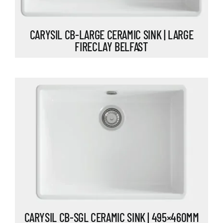
CARYSIL CB-LARGE CERAMIC SINK | LARGE
FIRECLAY BELFAST
CARYSIL CB-SGL CERAMIC SINK | 495×460MM