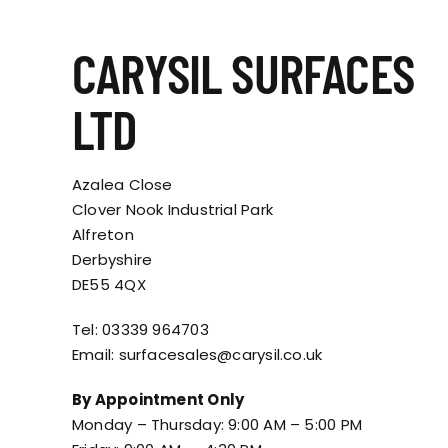
CARYSIL SURFACES
LTD
Azalea Close
Clover Nook Industrial Park
Alfreton
Derbyshire
DE55 4QX
Tel:
03339 964703
Email:
surfacesales@carysil.co.uk
By Appointment Only
Monday – Thursday: 9:00 AM – 5:00 PM