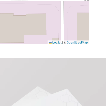
Leaflet
|
©
OpenStreetMap