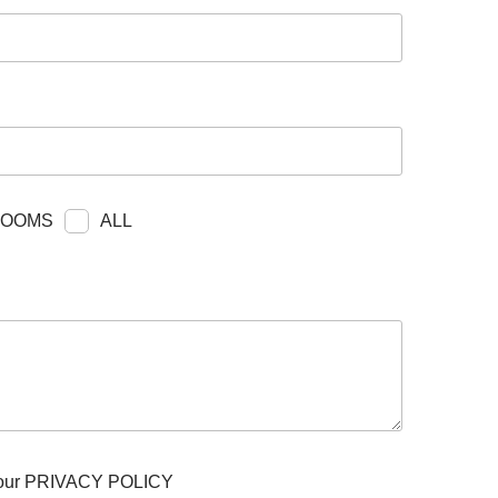
ITY
BROCHURES