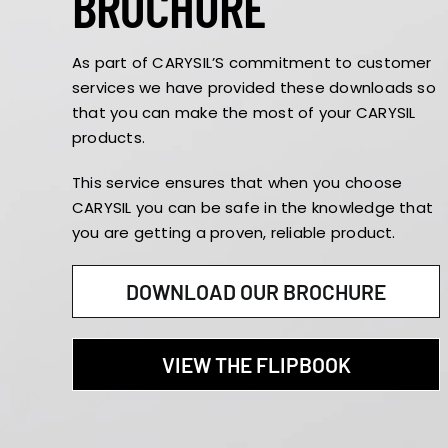
BROCHURE
As part of CARYSIL’S commitment to customer
services we have provided these downloads so
that you can make the most of your CARYSIL
products.
This service ensures that when you choose
CARYSIL you can be safe in the knowledge that
you are getting a proven, reliable product.
DOWNLOAD OUR BROCHURE
VIEW THE FLIPBOOK