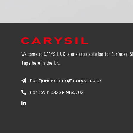
Welcome to CARYSIL UK, a one stop solution for Surfaces, S
Taps here in the UK.
For Queries:
info@carysil.co.uk
For Call:
03339 964703