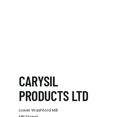
CARYSIL
PRODUCTS LTD
Lower Washford Mill
Mill Street