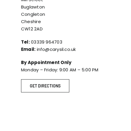
Buglawton
Congleton
Cheshire
CW12 2AD
Tel:
03339 964703
Email:
info@carysil.co.uk
By Appointment Only
Monday – Friday: 9:00 AM – 5:00 PM
GET DIRECTIONS