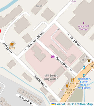
Leaflet
|
©
OpenStreetMap