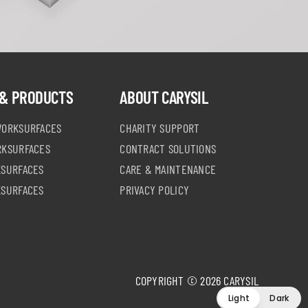
& PRODUCTS
ABOUT CARYSIL
WORKSURFACES
CHARITY SUPPORT
RKSURFACES
CONTRACT SOLUTIONS
KSURFACES
CARE & MAINTENANCE
KSURFACES
PRIVACY POLICY
COPYRIGHT © 2026 CARYSIL
Light
Dark