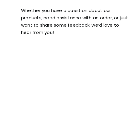
Whether you have a question about our
products, need assistance with an order, or just
want to share some feedback, we’d love to
hear from you!