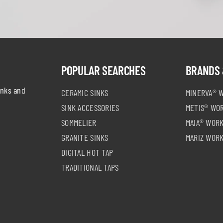
POPULAR SEARCHES
BRANDS 
inks and
CERAMIC SINKS
MINERVA® 
SINK ACCESSORIES
METIS® WO
SOMMELIER
MAIA® WOR
GRANITE SINKS
MARIZ WOR
DIGITAL HOT TAP
TRADITIONAL TAPS