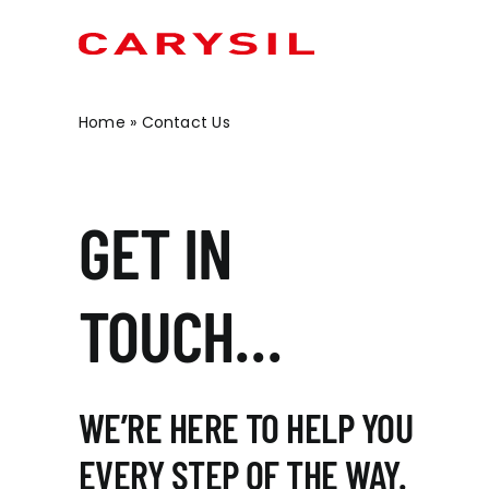
Skip
to
content
Home
»
Contact Us
OUR BRANDS
OUR PRODUCTS
CONTRACT SOLUTIO
KITCHEN SINKS
GET IN
MINERVA
METROWALL
SOCIAL HOUSING
CERAMIC
METIS
MINERVA® BATHROOMS
STUDENT ACCOMMODATION
STEEL
MAIA
INDEPENDENT LIVING
SENSA
TOUCH…
MARIZ
HOTELS & HOSPITALITY
GRANITE
ARAVALLI
OFF SITE MODULAR
INSET SINKS
RETAIL
WE’RE HERE TO HELP YOU
UNDERMOUNT SINKS
EVERY STEP OF THE WAY.