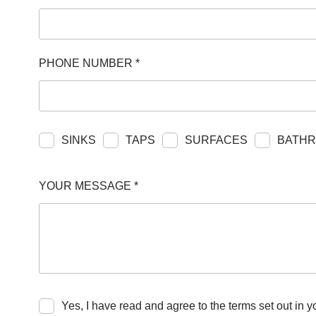
RESPONSIBIL
CONTACT US