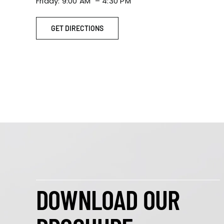
Friday: 9:00 AM – 4:30 PM
GET DIRECTIONS
DOWNLOAD OUR