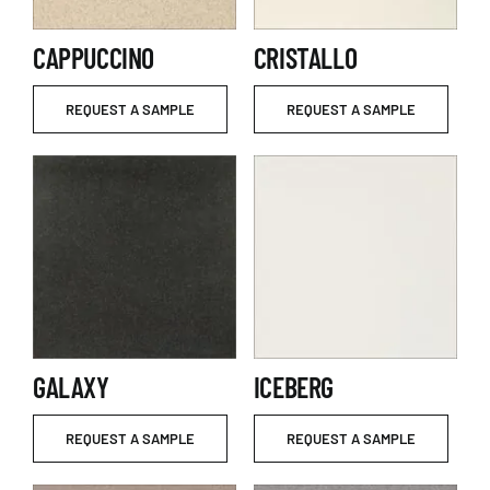
CAPPUCCINO
CRISTALLO
REQUEST A SAMPLE
REQUEST A SAMPLE
GALAXY
ICEBERG
REQUEST A SAMPLE
REQUEST A SAMPLE