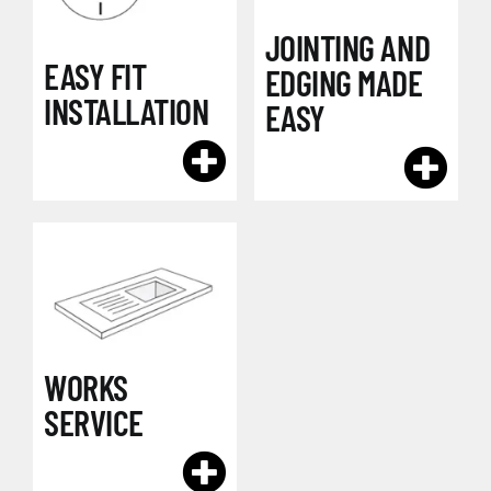
JOINTING AND
EASY FIT
EDGING MADE
INSTALLATION
EASY
WORKS
SERVICE