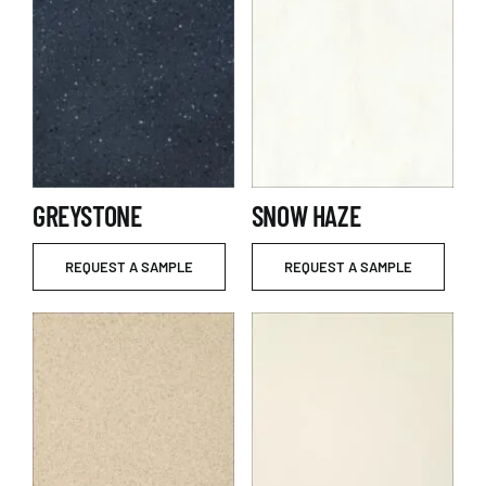
GREYSTONE
SNOW HAZE
REQUEST A SAMPLE
REQUEST A SAMPLE