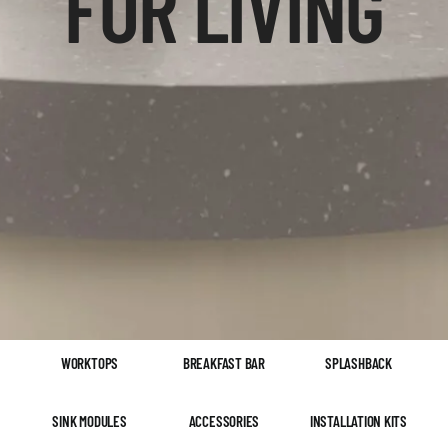
FOR LIVING
WORKTOPS
BREAKFAST BAR
SPLASHBACK
SINK MODULES
ACCESSORIES
INSTALLATION KITS