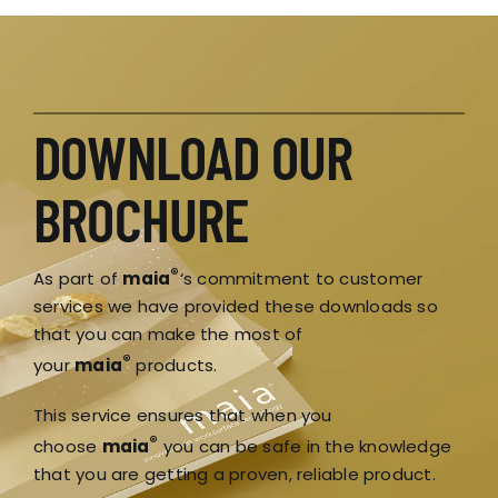
DOWNLOAD OUR
BROCHURE
®
As part of
maia
‘s commitment to customer
services we have provided these downloads so
that you can make the most of
®
your
maia
products.
This service ensures that when you
®
choose
maia
you can be safe in the knowledge
that you are getting a proven, reliable product.