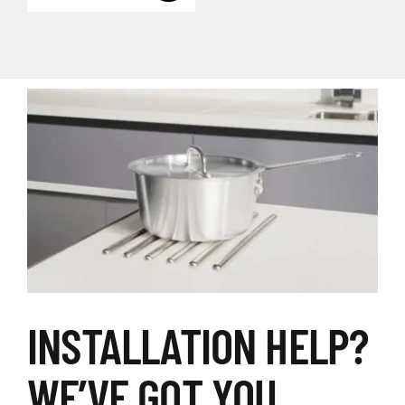
INSTALLATION HELP?
WE’VE GOT YOU