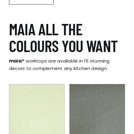
MAIA ALL THE
COLOURS YOU WANT
maia®
worktops are available in 15 stunning
decors to complement any kitchen design.