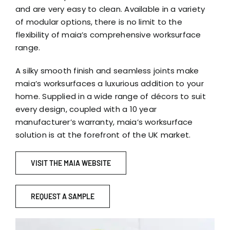
and are very easy to clean. Available in a variety
of modular options, there is no limit to the
flexibility of maia’s comprehensive worksurface
range.
A silky smooth finish and seamless joints make
maia’s worksurfaces a luxurious addition to your
home. Supplied in a wide range of décors to suit
every design, coupled with a 10 year
manufacturer’s warranty, maia’s worksurface
solution is at the forefront of the UK market.
VISIT THE MAIA WEBSITE
REQUEST A SAMPLE