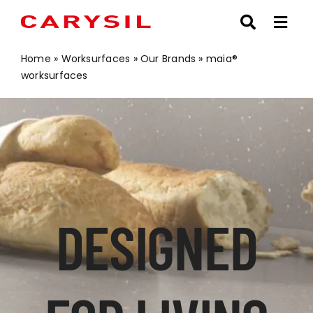
Skip
to
content
Home
»
Worksurfaces
»
Our Brands
»
maia®
worksurfaces
DESIGNED