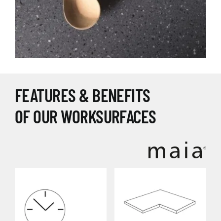
FEATURES & BENEFITS
OF OUR WORKSURFACES