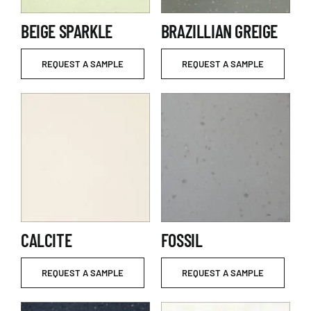
BEIGE SPARKLE
BRAZILLIAN GREIGE
REQUEST A SAMPLE
REQUEST A SAMPLE
CALCITE
FOSSIL
REQUEST A SAMPLE
REQUEST A SAMPLE