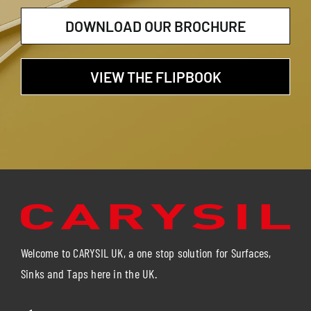
DOWNLOAD OUR BROCHURE
VIEW THE FLIPBOOK
Welcome to CARYSIL UK, a one stop solution for Surfaces,
Sinks and Taps here in the UK.