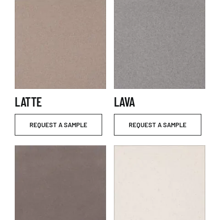
LATTE
LAVA
REQUEST A SAMPLE
REQUEST A SAMPLE