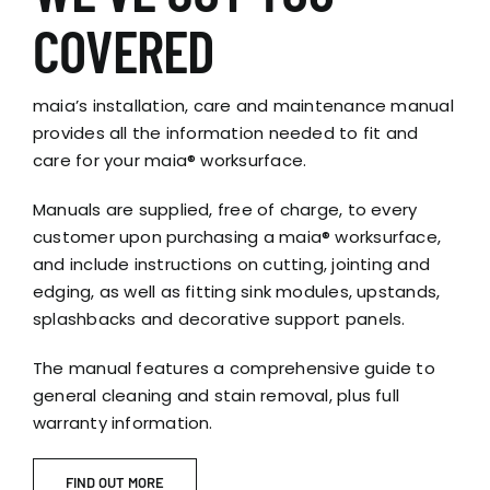
COVERED
maia’s installation, care and maintenance manual
provides all the information needed to fit and
care for your maia® worksurface.
Manuals are supplied, free of charge, to every
customer upon purchasing a maia® worksurface,
and include instructions on cutting, jointing and
edging, as well as fitting sink modules, upstands,
splashbacks and decorative support panels.
The manual features a comprehensive guide to
general cleaning and stain removal, plus full
warranty information.
FIND OUT MORE