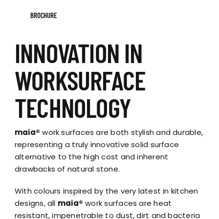
BROCHURE
INNOVATION IN
WORKSURFACE
TECHNOLOGY
maia®
work surfaces are both stylish and durable,
representing a truly innovative solid surface
alternative to the high cost and inherent
drawbacks of natural stone.
With colours inspired by the very latest in kitchen
designs, all
maia®
work surfaces are heat
resistant, impenetrable to dust, dirt and bacteria