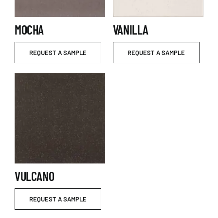
MOCHA
VANILLA
REQUEST A SAMPLE
REQUEST A SAMPLE
VULCANO
REQUEST A SAMPLE