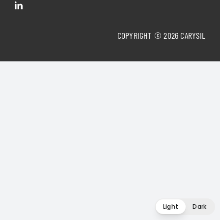
COPYRIGHT © 2026 CARYSIL
Light
Dark