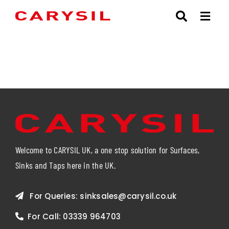
Skip
to
content
Welcome to CARYSIL UK, a one stop solution for Surfaces,
Sinks and Taps here in the UK.
For Queries:
sinksales@carysil.co.uk
For Call:
03339 964703