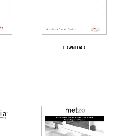
DOWNLOAD