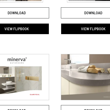
DOWNLOAD
DOWNLOAD
VIEW FLIPBOOK
VIEW FLIPBOOK