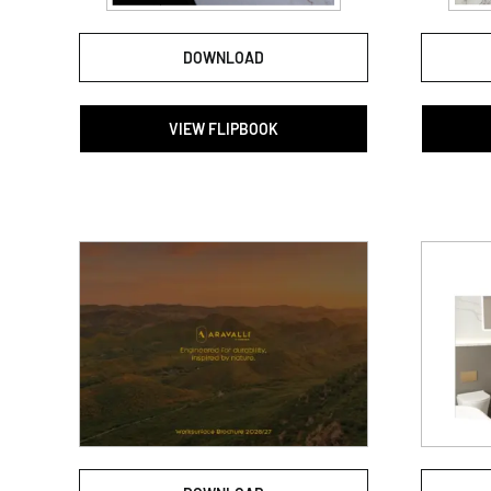
DOWNLOAD
VIEW FLIPBOOK