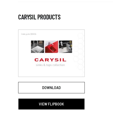
CARYSIL PRODUCTS
DOWNLOAD
VIEW FLIPBOOK