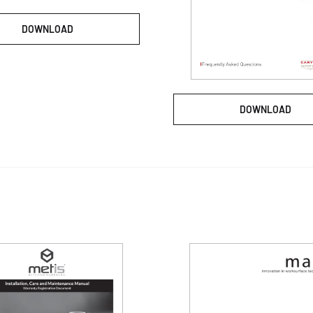
DOWNLOAD
DOWNLOAD