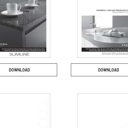
DOWNLOAD
DOWNLOAD