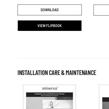
DOWNLOAD
VIEW FLIPBOOK
INSTALLATION CARE & MAINTENANCE