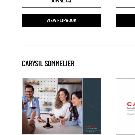
DOWNLOAD
VIEW FLIPBOOK
CARYSIL SOMMELIER