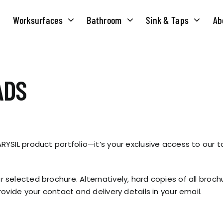
Worksurfaces
Bathroom
Sink & Taps
Ab
NS
MATERIALS
TAPS
ABOUT US
ADS
OUR HISTORY
SOLID SURFACE
QUILT
COMPACT LAMINATE
BRIDGEMIXER
OUR TEAM
TRADITIONAL
YSIL product portfolio—it’s your exclusive access to our t
HOT
ENVIRONMEN
TUBE
 selected brochure. Alternatively, hard copies of all broc
SINGLE LEVER
ovide your contact and delivery details in your email.
CORPORATE &
TWIN LEVER