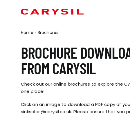
Skip
to
content
Home
»
Brochures
OUR BRANDS
OUR PRODUCTS
CONTRACT SOLUTIO
KITCHEN SINKS
BROCHURE DOWNLO
MINERVA
METROWALL
SOCIAL HOUSING
CERAMIC
FROM CARYSIL
METIS
MINERVA® BATHROOMS
STUDENT ACCOMMODATION
STEEL
MAIA
INDEPENDENT LIVING
SENSA
Check out our online brochures to explore the CAR
MARIZ
HOTELS & HOSPITALITY
GRANITE
one place!
ARAVALLI
OFF SITE MODULAR
INSET SINKS
Click on an image to download a PDF copy of your
RETAIL
UNDERMOUNT SINKS
sinksales@carysil.co.uk. Please ensure that you pr