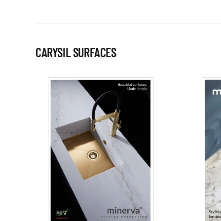
CARYSIL SURFACES