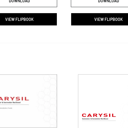
DOWNLOAD
DOWNLOAD
VIEW FLIPBOOK
VIEW FLIPBOOK