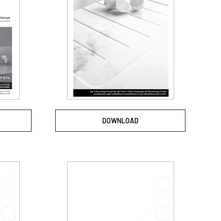
DOWNLOAD