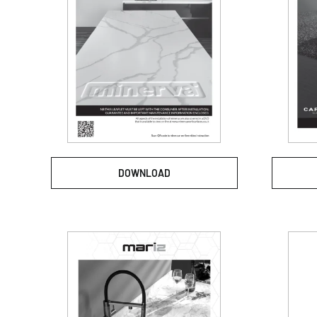
DOWNLOAD