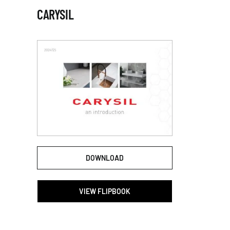
CARYSIL
DOWNLOAD
VIEW FLIPBOOK