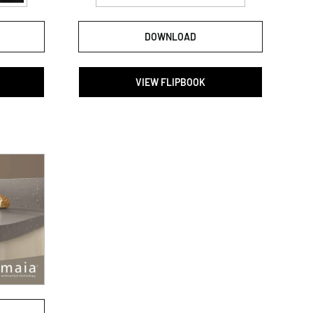
DOWNLOAD
VIEW FLIPBOOK