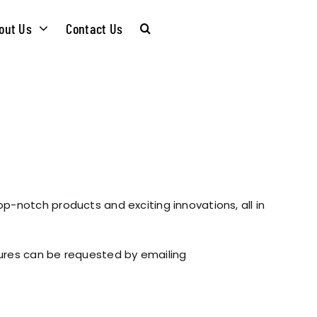
out Us
Contact Us
CARE &
WASTE KITS
MAINTENANCE
SOMMELIER
INSTALLATION
PLUMBING KITS
op-notch products and exciting innovations, all in
GUIDES
T & SUSTAINABLITY
INSTALLATION
hures can be requested by emailing
BROCHURES
GUIDES
 SOCIAL