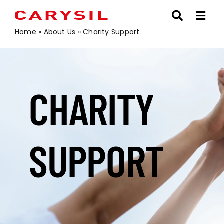
Skip
to
content
Home
»
About Us
»
Charity Support
CHARITY
SUPPORT