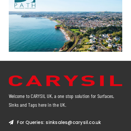
Welcome to CARYSIL UK, a one stop solution for Surfaces,
Sinks and Taps here in the UK.
For Queries:
sinksales@carysil.co.uk