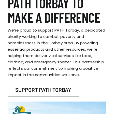
PATH TORBAY TO
MAKE A DIFFERENCE
We’re proud to support PATH Torbay, a dedicated
charity working to combat poverty and
homelessness in the Torbay area. By providing
essential products and other resources, we’re
helping them deliver vital services like food,
clothing, and emergency shelter. This partnership
reflects our commitment to making a positive
impact in the communities we serve.
SUPPORT PATH TORBAY