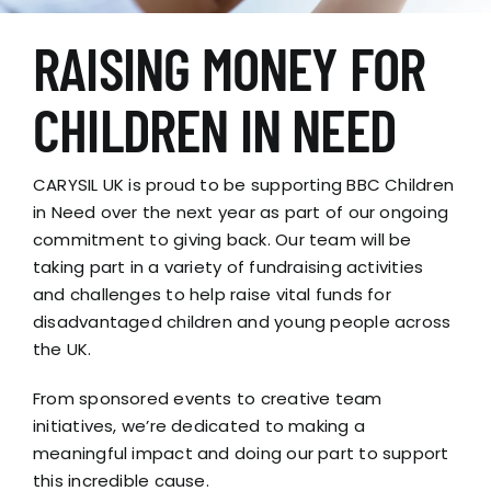
RAISING MONEY FOR
CHILDREN IN NEED
CARYSIL UK is proud to be supporting BBC Children
in Need over the next year as part of our ongoing
commitment to giving back. Our team will be
taking part in a variety of fundraising activities
and challenges to help raise vital funds for
disadvantaged children and young people across
the UK.
From sponsored events to creative team
initiatives, we’re dedicated to making a
meaningful impact and doing our part to support
this incredible cause.