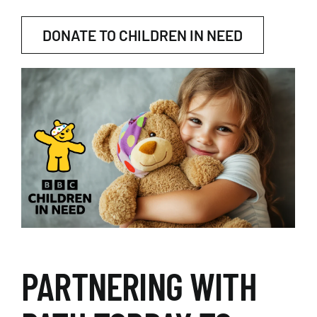
DONATE TO CHILDREN IN NEED
PARTNERING WITH