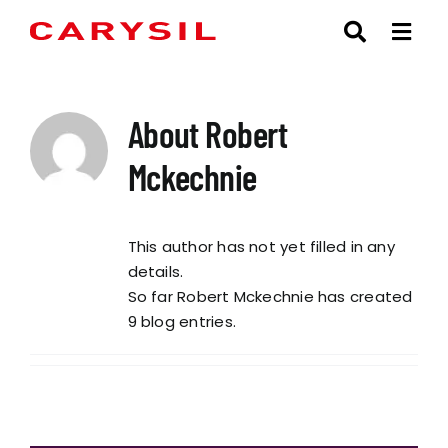
Skip
to
content
About
Robert
Mckechnie
This author has not yet filled in any
details.
So far Robert Mckechnie has created
9 blog entries.