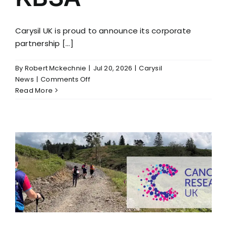
Carysil UK is proud to announce its corporate
partnership [...]
By
Robert Mckechnie
|
Jul 20, 2026
|
Carysil
on
News
|
Comments Off
Carysil
Read More
UK
Becomes
a
Corporate
Partner
of
the
KBSA