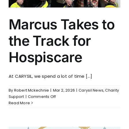
Marcus Takes to
the Track for
Hospiscare
At CARYSIL, we spend a lot of time [...]
By
Robert Mckechnie
|
Mar 2, 2026
|
Carysil News
,
Charity
on
Support
|
Comments Off
Marcus
Read More
Takes
to
the
Track