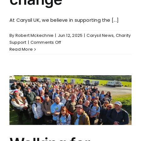
At Carysil UK, we believe in supporting the [...]
By
Robert Mckechnie
|
Jun 12, 2025
|
Carysil News
,
Charity
on
Support
|
Comments Off
Sole
Read More
sisters
walking
for
change