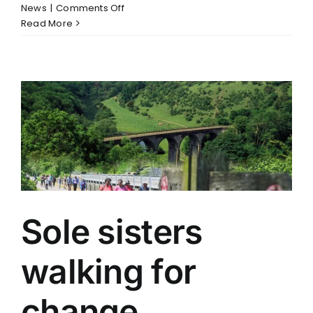
on
News
|
Comments Off
Positive
Read More
News
for
UK
&
India
Trade
Sole sisters
walking for
change