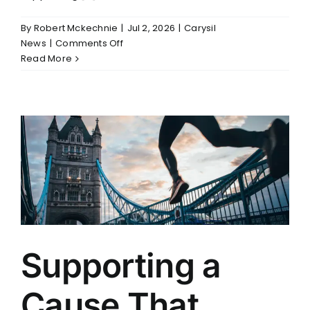
By
Robert Mckechnie
|
Jul 2, 2026
|
Carysil
on
News
|
Comments Off
Carysil
Read More
Commits
to
a
Safer
and
Stronger
KBB
Industry
Supporting a
Cause That