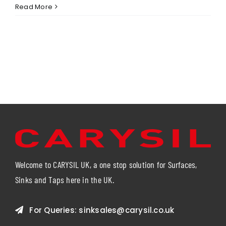
Spreading
Read More
a
Little
Joy
This
Easter
–
Supporting
PATH
Torbay
Welcome to CARYSIL UK, a one stop solution for Surfaces,
Sinks and Taps here in the UK.
For Queries:
sinksales@carysil.co.uk