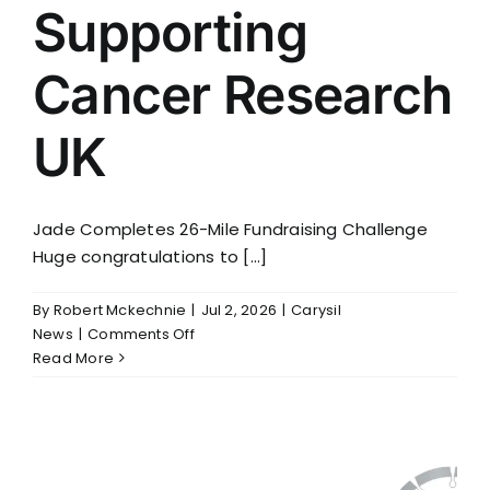
Supporting
Cancer Research
UK
Jade Completes 26-Mile Fundraising Challenge
Huge congratulations to [...]
By
Robert Mckechnie
|
Jul 2, 2026
|
Carysil
on
News
|
Comments Off
Supporting
Read More
Cancer
Research
UK