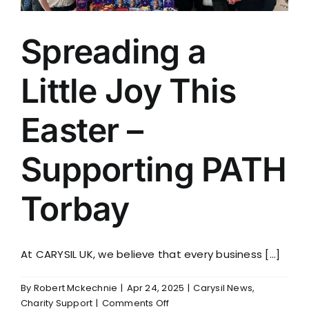
Spreading a
Little Joy This
Easter –
Supporting PATH
Torbay
At CARYSIL UK, we believe that every business [...]
By
Robert Mckechnie
|
Apr 24, 2025
|
Carysil News
,
on
Charity Support
|
Comments Off