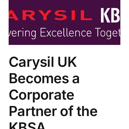
Carysil UK
Becomes a
Corporate
Partner of the
KBSA