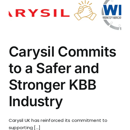
Carysil Commits
to a Safer and
Stronger KBB
Industry
Carysil UK has reinforced its commitment to
supporting [...]