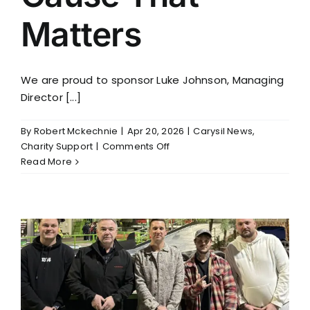
Matters
We are proud to sponsor Luke Johnson, Managing
Director [...]
By
Robert Mckechnie
|
Apr 20, 2026
|
Carysil News
,
on
Charity Support
|
Comments Off
Supporting
Read More
a
Cause
That
Matters