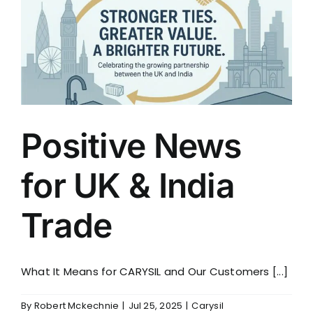
for
Hospiscare
Positive News
for UK & India
Trade
What It Means for CARYSIL and Our Customers [...]
By
Robert Mckechnie
|
Jul 25, 2025
|
Carysil