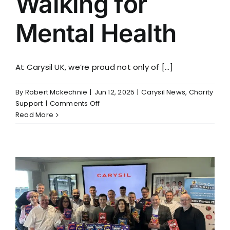
Walking for
Mental Health
At Carysil UK, we’re proud not only of [...]
By
Robert Mckechnie
|
Jun 12, 2025
|
Carysil News
,
Charity
on
Support
|
Comments Off
Walking
Read More
for
Mental
Health