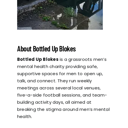
About Bottled Up Blokes
Bottled Up Blokes
is a grassroots men’s
mental health charity providing safe,
supportive spaces for men to open up,
talk, and connect. They run weekly
meetings across several local venues,
five-a-side football sessions, and team-
building activity days, all aimed at
breaking the stigma around men’s mental
health.