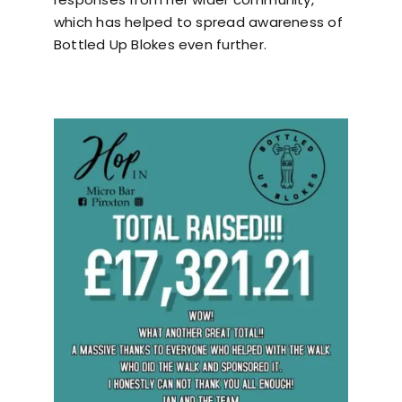
which has helped to spread awareness of
Bottled Up Blokes even further.