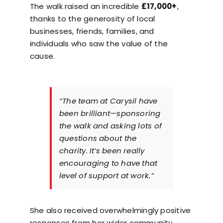
The walk raised an incredible
£17,000+
,
thanks to the generosity of local
businesses, friends, families, and
individuals who saw the value of the
cause.
“The team at Carysil have
been brilliant—sponsoring
the walk and asking lots of
questions about the
charity. It’s been really
encouraging to have that
level of support at work.”
She also received overwhelmingly positive
responses from her wider community,