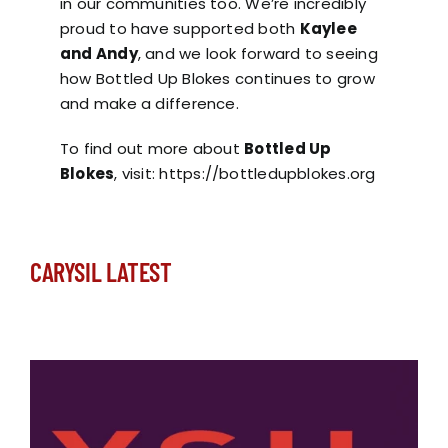
in our communities too. We’re incredibly
proud to have supported both
Kaylee
and Andy
, and we look forward to seeing
how Bottled Up Blokes continues to grow
and make a difference.
To find out more about
Bottled Up
Blokes
, visit:
https://bottledupblokes.org
CARYSIL LATEST