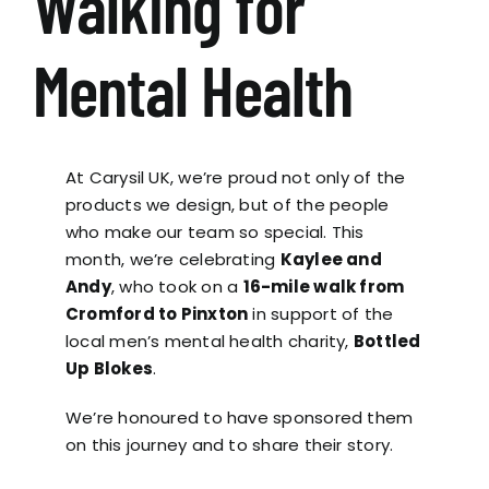
Walking for
Mental Health
At Carysil UK, we’re proud not only of the
products we design, but of the people
who make our team so special. This
month, we’re celebrating
Kaylee and
Andy
, who took on a
16-mile walk from
Cromford to Pinxton
in support of the
local men’s mental health charity,
Bottled
Up Blokes
.
We’re honoured to have sponsored them
on this journey and to share their story.