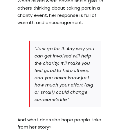
When asked what advice she’d give to
others thinking about taking part in a
charity event, her response is full of
warmth and encouragement:
“Just go for it. Any way you
can get involved will help
the charity. It’ll make you
feel good to help others,
and you never know just
how much your effort (big
or small) could change
someone’s life.”
And what does she hope people take
from her story?