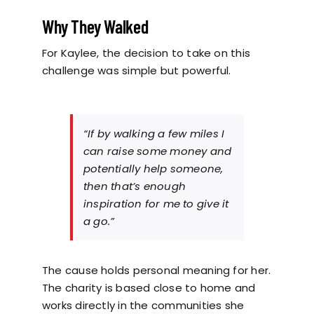
Why They Walked
For Kaylee, the decision to take on this
challenge was simple but powerful.
“If by walking a few miles I
can raise some money and
potentially help someone,
then that’s enough
inspiration for me to give it
a go.”
The cause holds personal meaning for her.
The charity is based close to home and
works directly in the communities she