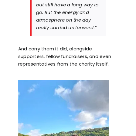
but still have a long way to
go. But the energy and
atmosphere on the day
really carried us forward.”
And carry them it did, alongside
supporters, fellow fundraisers, and even
representatives from the charity itself.