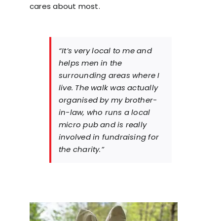
cares about most.
“It’s very local to me and
helps men in the
surrounding areas where I
live. The walk was actually
organised by my brother-
in-law, who runs a local
micro pub and is really
involved in fundraising for
the charity.”