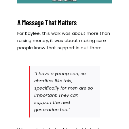
A Message That Matters
For Kaylee, this walk was about more than
raising money, it was about making sure
people know that support is out there.
“I have a young son, so
charities like this,
specifically for men are so
important. They can
support the next
generation too.”