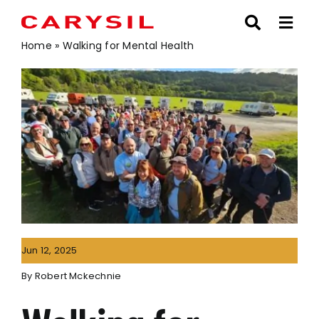
Skip
to
content
Home
»
Walking for Mental Health
Jun 12, 2025
By
Robert Mckechnie