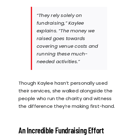
“They rely solely on
fundraising,” Kaylee
explains. “The money we
raised goes towards
covering venue costs and
running these much-
needed activities.”
Though Kaylee hasn’t personally used
their services, she walked alongside the
people who run the charity and witness
the difference they’re making first-hand.
An Incredible Fundraising Effort