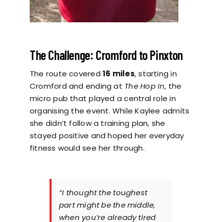
The Challenge: Cromford to Pinxton
The route covered
16 miles
, starting in
Cromford and ending at
The Hop In
, the
micro pub that played a central role in
organising the event. While Kaylee admits
she didn’t follow a training plan, she
stayed positive and hoped her everyday
fitness would see her through.
“I thought the toughest
part might be the middle,
when you’re already tired