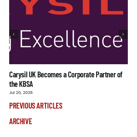
Carysil UK Becomes a Corporate Partner of
the KBSA
Jul 20, 2026
PREVIOUS ARTICLES
ARCHIVE