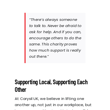
“There’s always someone
to talk to. Never be afraid to
ask for help. And if you can,
encourage others to do the
same. This charity proves
how much support is really
out there.”
Supporting Local, Supporting Each
Other
At Carysil UK, we believe in lifting one
another up, not just in our workplace, but