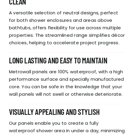
CLEAN
A versatile selection of neutral designs, perfect
for both shower enclosures and areas above
bathtubs, offers flexibility for use across multiple
properties. The streamlined range simplifies décor
choices, helping to accelerate project progress.
LONG LASTING AND EASY TO MAINTAIN
Metrowall panels are 100% waterproof, with a high
performance surface and specially manufactured
core. You can be safe in the knowledge that your
wall panels will not swell or otherwise deteriorate.
VISUALLY APPEALING AND STYLISH
Our panels enable you to create a fully
waterproof shower area in under a day, minimizing