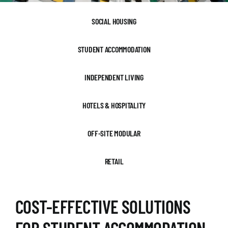
SOCIAL HOUSING
STUDENT ACCOMMODATION
INDEPENDENT LIVING
HOTELS & HOSPITALITY
OFF-SITE MODULAR
RETAIL
COST-EFFECTIVE SOLUTIONS