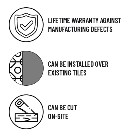
LIFETIME WARRANTY AGAINST
MANUFACTURING DEFECTS
CAN BE INSTALLED OVER
EXISTING TILES
CAN BE CUT
ON-SITE