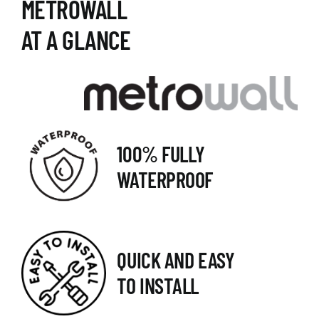
METROWALL
AT A GLANCE
100% FULLY
WATERPROOF
QUICK AND EASY
TO INSTALL