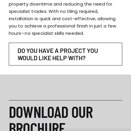
property downtime and reducing the need for
specialist trades. With no tiling required,
installation is quick and cost-effective, allowing
you to achieve a professional finish in just a few
hours—no specialist skills needed.
DO YOU HAVE A PROJECT YOU
WOULD LIKE HELP WITH?
DOWNLOAD OUR
BROCHURE