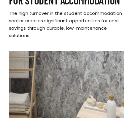
FOR STUDENT ACCOMMODATION
The high turnover in the student accommodation
sector creates significant opportunities for cost
savings through durable, low-maintenance
solutions.