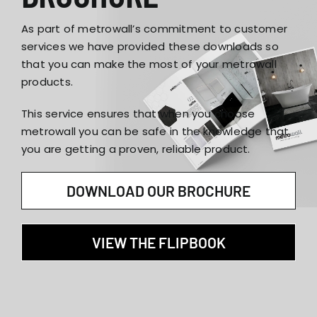
As part of metrowall’s commitment to customer
services we have provided these downloads so
that you can make the most of your metrowall
products.
This service ensures that when you choose
metrowall you can be safe in the knowledge that
you are getting a proven, reliable product.
DOWNLOAD OUR BROCHURE
VIEW THE FLIPBOOK