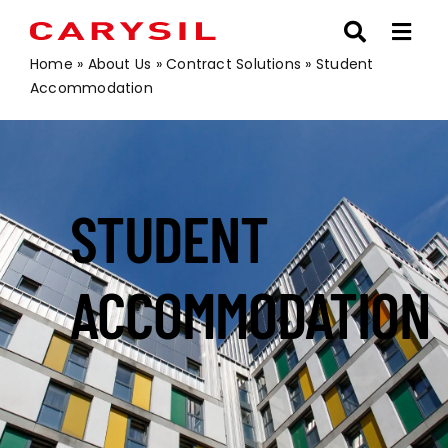
Skip
to
content
Home
»
About Us
»
Contract Solutions
»
Student
Accommodation
STUDENT
ACCOMMODATION