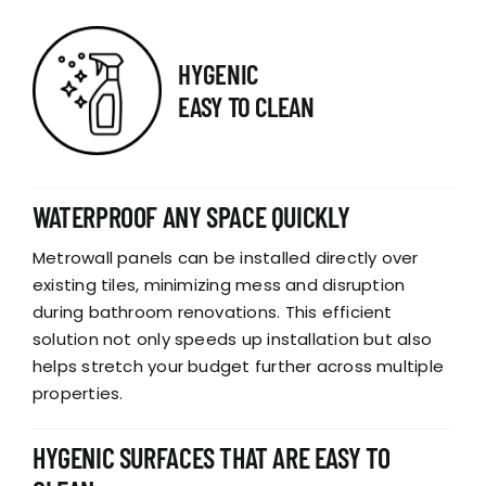
HYGENIC
EASY TO CLEAN
WATERPROOF ANY SPACE QUICKLY
Metrowall panels can be installed directly over
existing tiles, minimizing mess and disruption
during bathroom renovations. This efficient
solution not only speeds up installation but also
helps stretch your budget further across multiple
properties.
HYGENIC SURFACES THAT ARE EASY TO