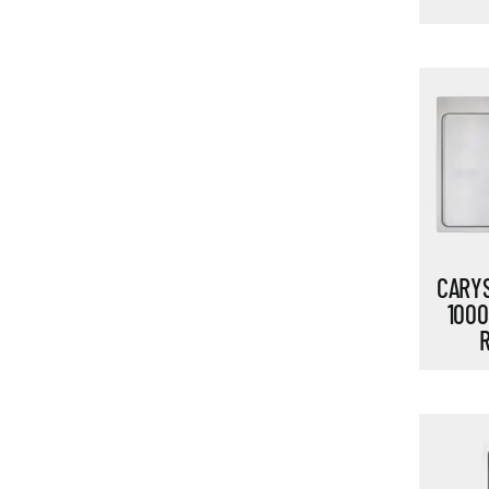
CARYS
1000
R