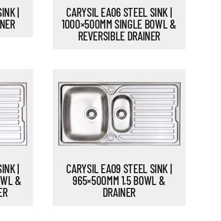
INK |
CARYSIL EA06 STEEL SINK |
INER
1000×500MM SINGLE BOWL &
REVERSIBLE DRAINER
INK |
CARYSIL EA09 STEEL SINK |
OWL &
965×500MM 1.5 BOWL &
ER
DRAINER