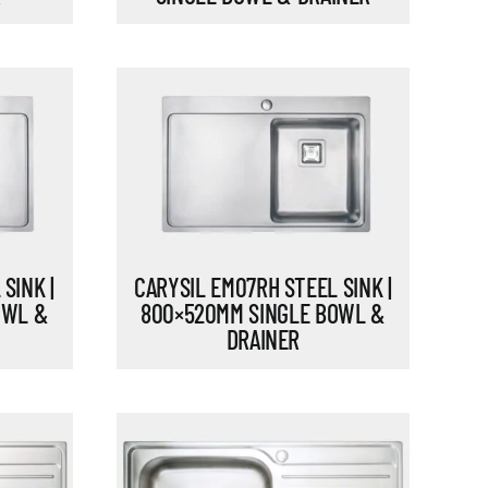
CARYSIL EM07RH STEEL SINK |
SINK |
800×520MM SINGLE BOWL &
OWL &
DRAINER