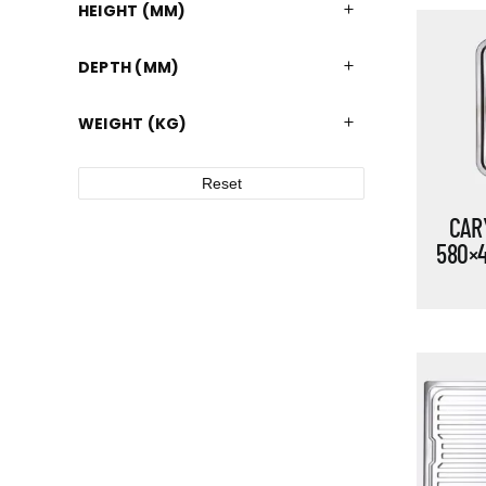
HEIGHT (MM)
DEPTH (MM)
WEIGHT (KG)
Reset
CARY
580×