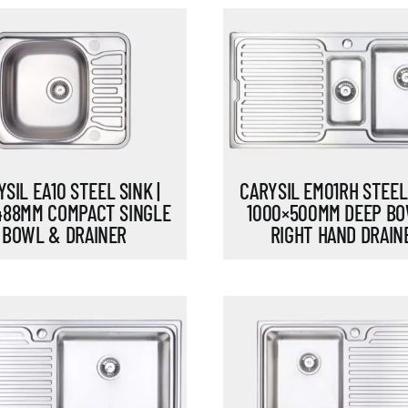
SIL EA10 STEEL SINK |
CARYSIL EM01RH STEEL 
488MM COMPACT SINGLE
1000×500MM DEEP B
BOWL & DRAINER
RIGHT HAND DRAIN