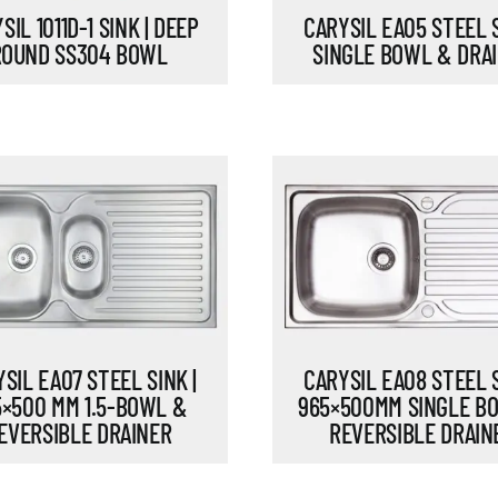
SIL 1011D-1 SINK | DEEP
CARYSIL EA05 STEEL S
ROUND SS304 BOWL
SINGLE BOWL & DRA
SIL EA07 STEEL SINK |
CARYSIL EA08 STEEL S
5×500 MM 1.5-BOWL &
965×500MM SINGLE B
EVERSIBLE DRAINER
REVERSIBLE DRAIN