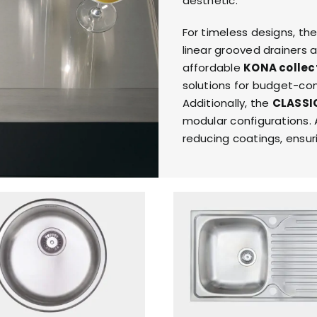
aesthetic.
RESPONSIBIL
For timeless designs, th
linear grooved drainers 
CONTACT US
affordable
KONA collec
solutions for budget-con
Additionally, the
CLASSI
modular configurations. A
reducing coatings, ensuri