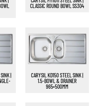
INK |
CARYSIL FM1011 STEEL SINK |
 BOWL
CLASSIC ROUND BOWL SS304
SINK |
CARYSIL KD150 STEEL SINK |
NGLE-
1.5-BOWL & DRAINER
R
965×500MM