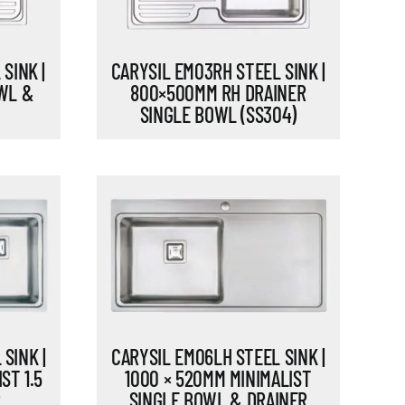
SINK |
CARYSIL EM03RH STEEL SINK |
WL &
800×500MM RH DRAINER
SINGLE BOWL (SS304)
SINK |
CARYSIL EM06LH STEEL SINK |
ST 1.5
1000 × 520MM MINIMALIST
R
SINGLE BOWL & DRAINER