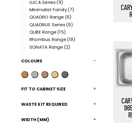
LUCA Series
(9)
CARY
Minimalist Family
(7)
QUADRO Range
(6)
QUADRUS Series
(9)
QUBE Range
(15)
Rhombus Range
(19)
SONATA Range
(2)
STATURA Range
(5)
COLOURS
FIT TO CABINET SIZE
CARY
WASTE KIT REQUIRED
96
R
WIDTH (MM)