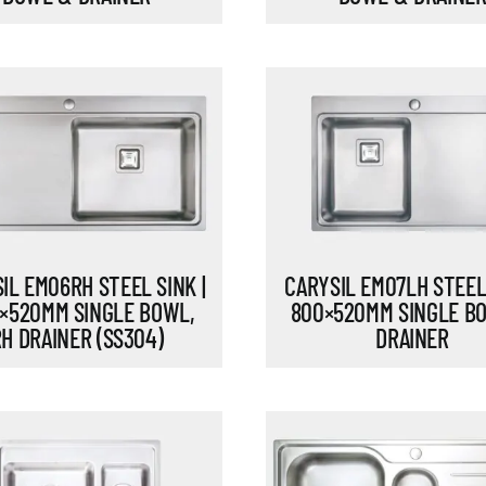
IL EM06RH STEEL SINK |
CARYSIL EM07LH STEEL 
×520MM SINGLE BOWL,
800×520MM SINGLE B
H DRAINER (SS304)
DRAINER