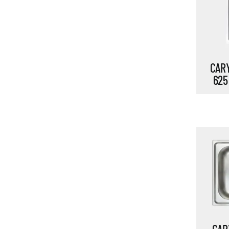
CARY
625