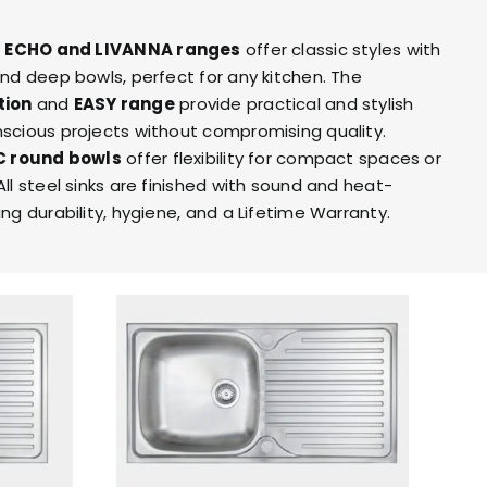
ITY
BROCHURES
e
ECHO
and LIVANNA ranges
offer classic styles with
and deep bowls, perfect for any kitchen. The
tion
and
EASY range
provide practical and stylish
scious projects without compromising quality.
C round bowls
offer flexibility for compact spaces or
ll steel sinks are finished with sound and heat-
ng durability, hygiene, and a Lifetime Warranty.