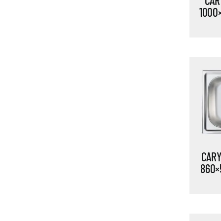
CARY
1000
CARY
860×