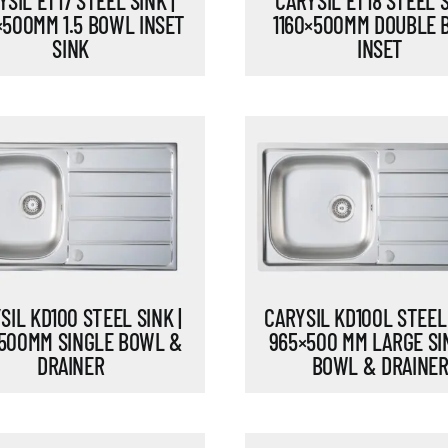
SIL ET17 STEEL SINK |
CARYSIL ET18 STEEL S
×500MM 1.5 BOWL INSET
1160×500MM DOUBLE
SINK
INSET
SIL KD100 STEEL SINK |
CARYSIL KD100L STEEL 
500MM SINGLE BOWL &
965×500 MM LARGE SI
DRAINER
BOWL & DRAINE