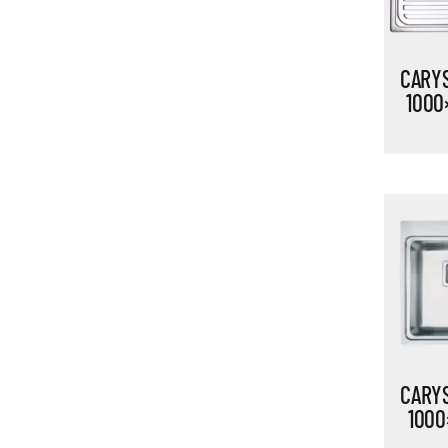
CARYS
1000
CARYS
1000