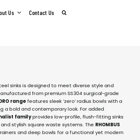
out Us
Contact Us
CARE &
WASTE KITS
MAINTENANCE
SOMMELIER
INSTALLATION
PLUMBING KITS
teel sinks is designed to meet diverse style and
GUIDES
l manufactured from premium SS304 surgical-grade
DRO range
features sleek ‘zero’ radius bowls with a
T & SUSTAINABLITY
INSTALLATION
ing a bold and contemporary look. For added
BROCHURES
alist family
provides low-profile, flush-fitting sinks
GUIDES
s and stylish square waste systems. The
RHOMBUS
 SOCIAL
rainers and deep bowls for a functional yet modern