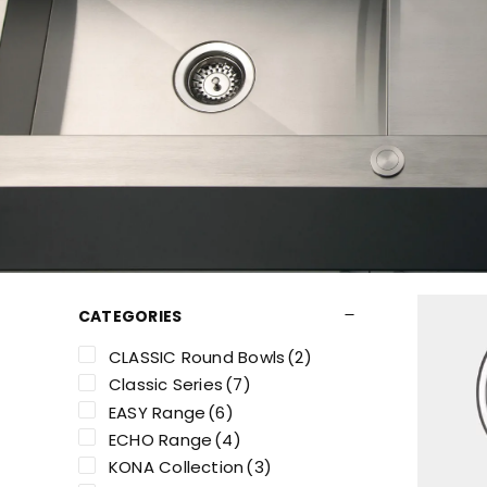
CATEGORIES
CLASSIC Round Bowls
(2)
Classic Series
(7)
EASY Range
(6)
ECHO Range
(4)
KONA Collection
(3)