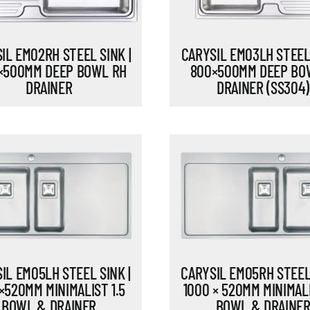
IL EM02RH STEEL SINK |
CARYSIL EM03LH STEEL 
×500MM DEEP BOWL RH
800×500MM DEEP BO
DRAINER
DRAINER (SS304)
IL EM05LH STEEL SINK |
CARYSIL EM05RH STEEL 
×520MM MINIMALIST 1.5
1000 × 520MM MINIMALI
BOWL & DRAINER
BOWL & DRAINE