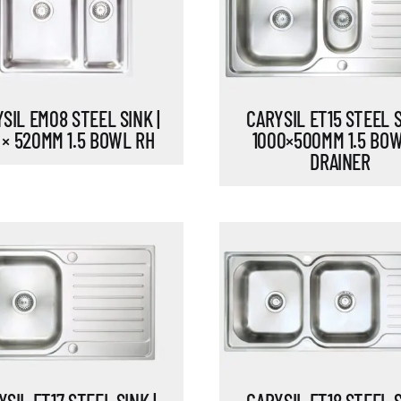
SIL EM08 STEEL SINK |
CARYSIL ET15 STEEL S
 × 520MM 1.5 BOWL RH
1000×500MM 1.5 BO
DRAINER