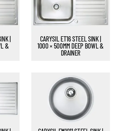
INK |
CARYSIL ET16 STEEL SINK |
WL &
1000 × 500MM DEEP BOWL &
DRAINER