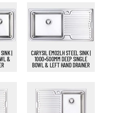
CARYSIL EM02LH STEEL SINK |
SINK |
1000×500MM DEEP SINGLE
OWL &
BOWL & LEFT HAND DRAINER
ER