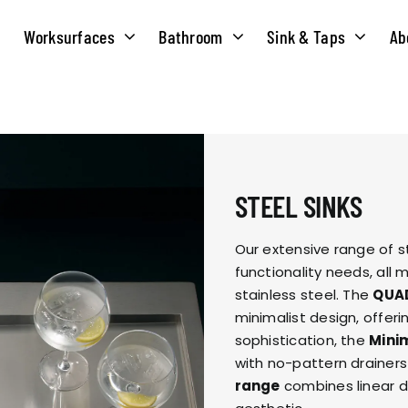
Worksurfaces
Bathroom
Sink & Taps
Ab
NS
MATERIALS
TAPS
ABOUT US
OUR HISTORY
SOLID SURFACE
QUILT
STEEL SINKS
COMPACT LAMINATE
BRIDGEMIXER
OUR TEAM
TRADITIONAL
Our extensive range of s
functionality needs, al
HOT
stainless steel. The
QUA
ENVIRONMEN
TUBE
minimalist design, offer
sophistication, the
Minim
SINGLE LEVER
with no-pattern drainer
CORPORATE &
TWIN LEVER
range
combines linear d