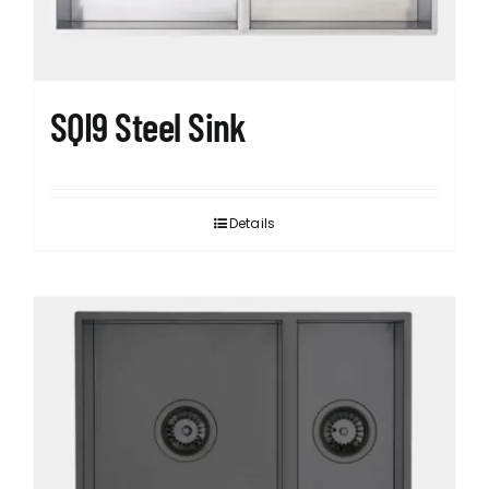
SQI9 Steel Sink
Details