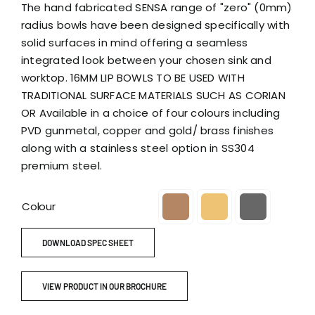
The hand fabricated SENSA range of "zero" (0mm)
radius bowls have been designed specifically with
solid surfaces in mind offering a seamless
integrated look between your chosen sink and
worktop. 16MM LIP BOWLS TO BE USED WITH
TRADITIONAL SURFACE MATERIALS SUCH AS CORIAN
OR Available in a choice of four colours including
PVD gunmetal, copper and gold/ brass finishes
along with a stainless steel option in SS304
premium steel.
Colour

DOWNLOAD SPEC SHEET
VIEW PRODUCT IN OUR BROCHURE