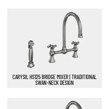
CARYSIL HS125 BRIDGE MIXER | TRADITIONAL
SWAN-NECK DESIGN