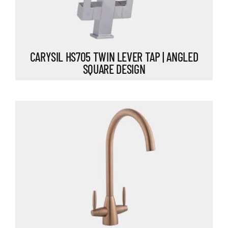
CARYSIL HS705 TWIN LEVER TAP | ANGLED
SQUARE DESIGN