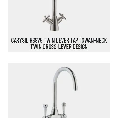
CARYSIL HS975 TWIN LEVER TAP | SWAN-NECK
TWIN CROSS-LEVER DESIGN