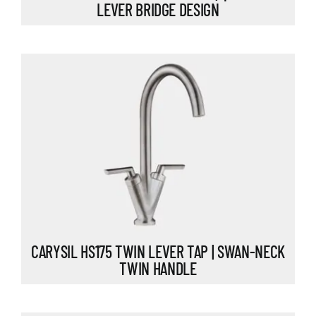
LEVER BRIDGE DESIGN
CARYSIL HS175 TWIN LEVER TAP | SWAN-NECK
TWIN HANDLE