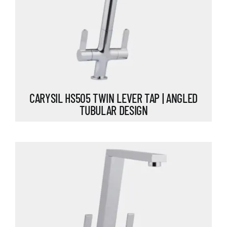
CARYSIL HS505 TWIN LEVER TAP | ANGLED
TUBULAR DESIGN