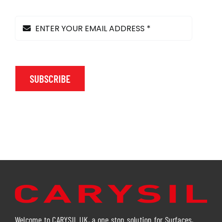
SUBSCRIBE
Welcome to CARYSIL UK, a one stop solution for Surfaces,