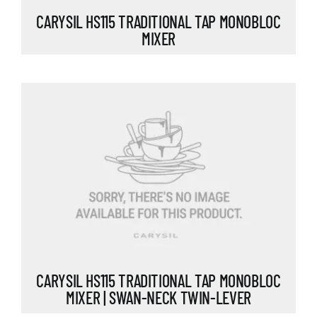
CARYSIL HS115 TRADITIONAL TAP MONOBLOC
MIXER
CARYSIL HS115 TRADITIONAL TAP MONOBLOC
MIXER | SWAN-NECK TWIN-LEVER