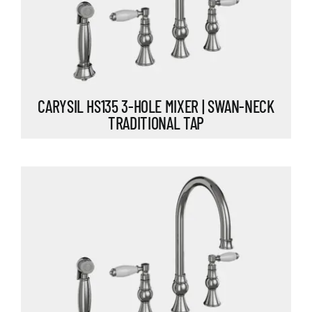
CARYSIL HS135 3-HOLE MIXER | SWAN-NECK
TRADITIONAL TAP