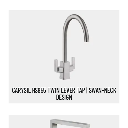
CARYSIL HS955 TWIN LEVER TAP | SWAN-NECK
DESIGN