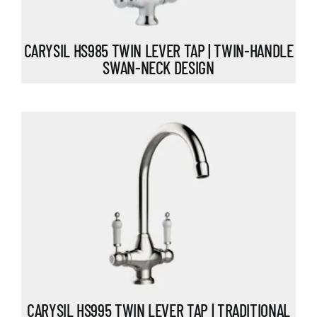
CARYSIL HS985 TWIN LEVER TAP | TWIN-HANDLE
SWAN-NECK DESIGN
CARYSIL HS995 TWIN LEVER TAP | TRADITIONAL