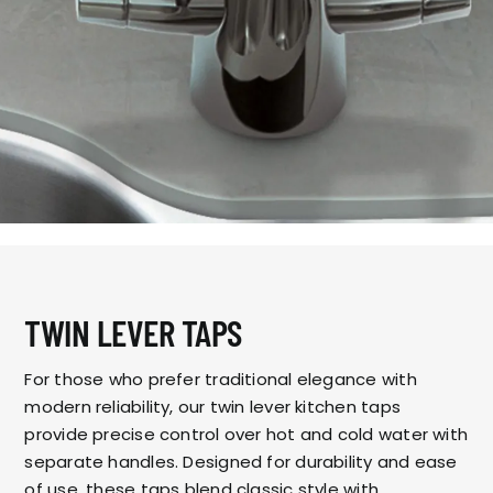
TWIN LEVER TAPS
For those who prefer traditional elegance with
modern reliability, our twin lever kitchen taps
provide precise control over hot and cold water with
separate handles. Designed for durability and ease
of use, these taps blend classic style with