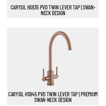
CARYSIL HS935 PVD TWIN LEVER TAP | SWAN-
NECK DESIGN
CARYSIL HS945 PVD TWIN LEVER TAP | PREMIUM
SWAN-NECK DESIGN