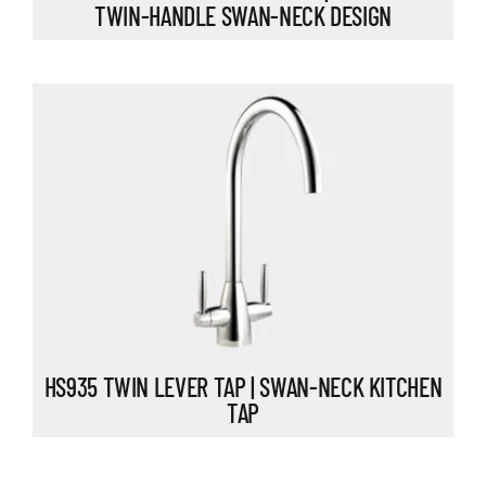
TWIN-HANDLE SWAN-NECK DESIGN
HS935 TWIN LEVER TAP | SWAN-NECK KITCHEN
TAP