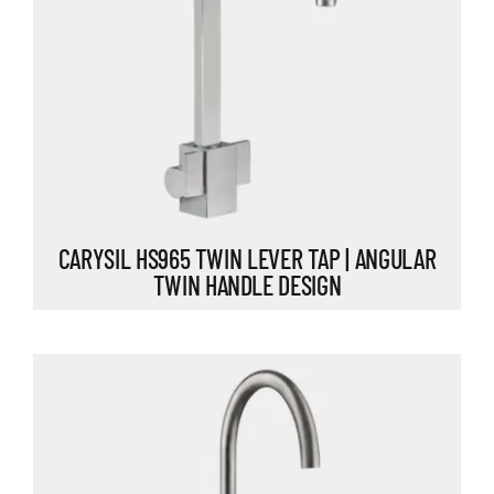
CARYSIL HS965 TWIN LEVER TAP | ANGULAR
TWIN HANDLE DESIGN