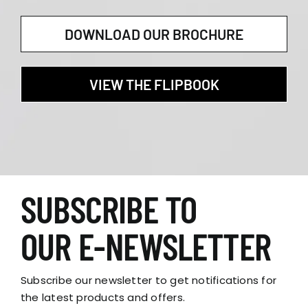
DOWNLOAD OUR BROCHURE
VIEW THE FLIPBOOK
SUBSCRIBE TO
OUR E-NEWSLETTER
Subscribe our newsletter to get notifications for
the latest products and offers.