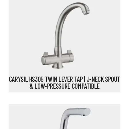
CARYSIL HS305 TWIN LEVER TAP | J-NECK SPOUT
& LOW-PRESSURE COMPATIBLE