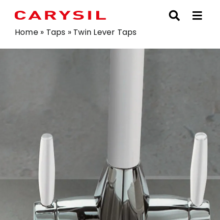
Skip
to
content
Home
»
Taps
»
Twin Lever Taps