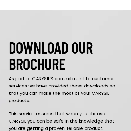
DOWNLOAD OUR
BROCHURE
As part of CARYSIL’S commitment to customer
services we have provided these downloads so
that you can make the most of your CARYSIL
products.
This service ensures that when you choose
CARYSIL you can be safe in the knowledge that
you are getting a proven, reliable product.