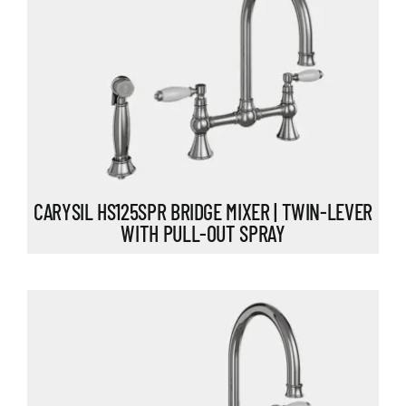
CARYSIL HS125SPR BRIDGE MIXER | TWIN-LEVER
WITH PULL-OUT SPRAY