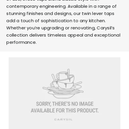
contemporary engineering. Available in a range of
stunning finishes and designs, our twin lever taps
add a touch of sophistication to any kitchen.
Whether you’re upgrading or renovating, Carysil’s
collection delivers timeless appeal and exceptional
performance.