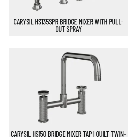
CARYSIL HS135SPR BRIDGE MIXER WITH PULL-
OUT SPRAY
CARYSIL HS150 BRIDGE MIXER TAP | QUILT TWIN-