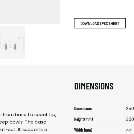
RESPONSIBIL
CONTACT US
DOWNLOAD SPEC SHEET
DIMENSIONS
250
Dimensions
from base to spout tip,
30
Height (mm)
deep bowls. The base
t-out. It supports a
44
Width (mm)