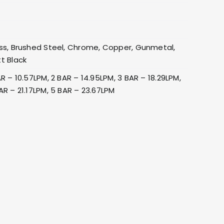
0
ss, Brushed Steel, Chrome, Copper, Gunmetal,
t Black
AR – 10.57LPM, 2 BAR – 14.95LPM, 3 BAR – 18.29LPM,
AR – 21.17LPM, 5 BAR – 23.67LPM