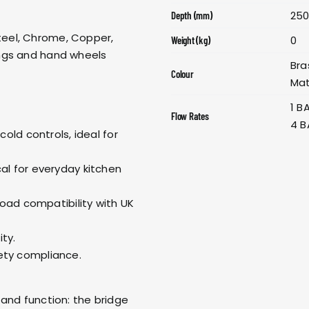
25
Depth (mm)
 Steel, Chrome, Copper,
0
Weight (kg)
ngs and hand wheels
Bra
Colour
Mat
1 B
Flow Rates
4 B
old controls, ideal for
l for everyday kitchen
oad compatibility with UK
ity.
ty compliance.
and function: the bridge