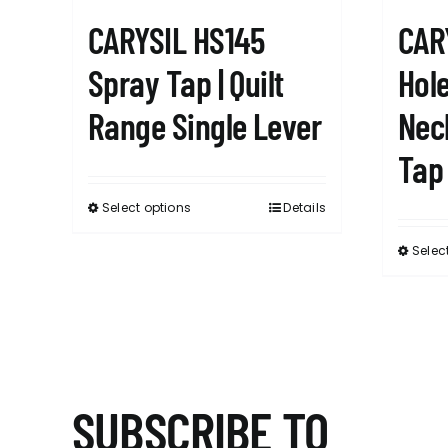
CARYSIL HS145
CAR
Spray Tap | Quilt
Hole
Range Single Lever
Nec
Tap
Select options
Details
This
product
Selec
has
multiple
variants.
The
options
may
SUBSCRIBE TO
be
chosen