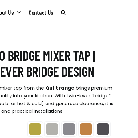
out Us
Contact Us
CARE &
WASTE KITS
0 BRIDGE MIXER TAP |
MAINTENANCE
SOMMELIER
LEVER BRIDGE DESIGN
INSTALLATION
PLUMBING KITS
 mixer tap from the
Quilt range
brings premium
GUIDES
ality into your kitchen. With twin-lever “bridge”
ls for hot & cold) and generous clearance, it is
T & SUSTAINABLITY
INSTALLATION
 and practical installations.
BROCHURES
GUIDES
 SOCIAL
