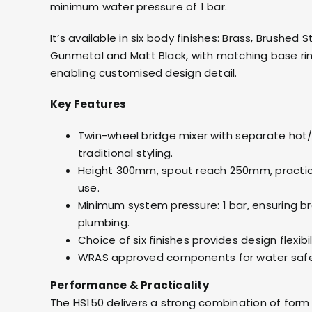
minimum water pressure of 1 bar.
It’s available in six body finishes: Brass, Brushed
Gunmetal and Matt Black, with matching base ri
enabling customised design detail.
Key Features
Twin-wheel bridge mixer with separate hot/c
traditional styling.
Height 300mm, spout reach 250mm, practica
use.
Minimum system pressure: 1 bar, ensuring br
plumbing.
Choice of six finishes provides design flexibil
WRAS approved components for water safe
Performance & Practicality
The HS150 delivers a strong combination of form 