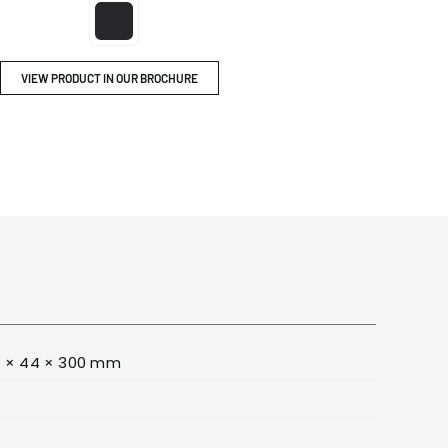
ITY
BROCHURES
VIEW PRODUCT IN OUR BROCHURE
 × 44 × 300 mm
0