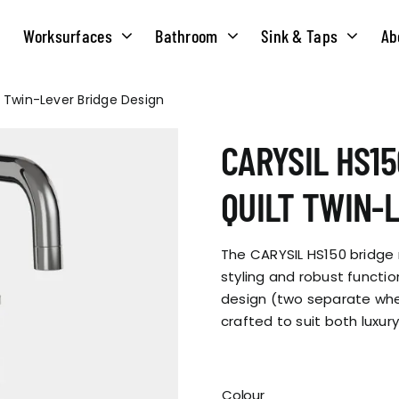
Worksurfaces
Bathroom
Sink & Taps
Ab
t Twin-Lever Bridge Design
NS
MATERIALS
TAPS
ABOUT US
CARYSIL HS15
OUR HISTORY
SOLID SURFACE
QUILT
QUILT TWIN-
COMPACT LAMINATE
BRIDGEMIXER
OUR TEAM
TRADITIONAL
The CARYSIL HS150 bridge
HOT
styling and robust function
design (two separate whee
ENVIRONMEN
TUBE
crafted to suit both luxury
SINGLE LEVER
CORPORATE &
TWIN LEVER
Colour