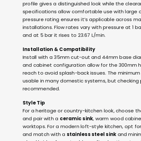
profile gives a distinguished look while the clea
specifications allow comfortable use with larg
pressure rating ensures it’s applicable across m
installations. Flow rates vary with pressure at 1 ba
and at 5 bar it rises to 23.67 L/min.
Installation & Compatibility
Install with a 35mm cut-out and 44mm base diam
and cabinet configuration allow for the 300mm
reach to avoid splash-back issues. The minimum 
usable in many domestic systems, but checking pl
recommended.
Style Tip
For a heritage or country-kitchen look, choose th
and pair with a
ceramic sink
, warm wood cabin
worktops. For a modern loft-style kitchen, opt f
and match with a
stainless steel sink
and minim