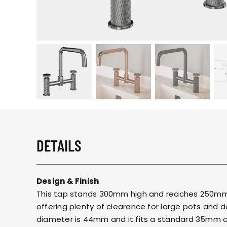
DETAILS
Design & Finish
This tap stands 300mm high and reaches 250mm 
offering plenty of clearance for large pots and 
diameter is 44mm and it fits a standard 35mm cu