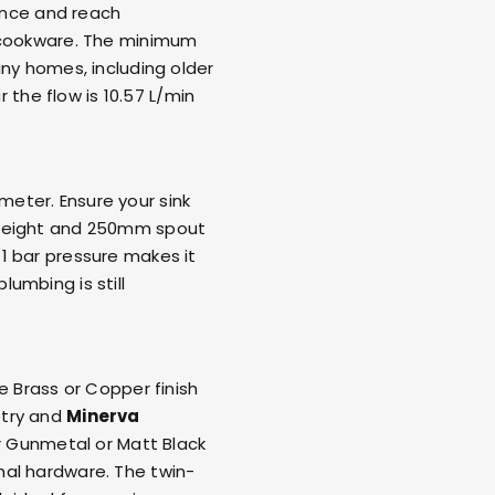
rance and reach
e cookware. The minimum
any homes, including older
r the flow is 10.57 L/min
eter. Ensure your sink
 height and 250mm spout
1 bar pressure makes it
umbing is still
e Brass or Copper finish
etry and
Minerva
or Gunmetal or Matt Black
al hardware. The twin-