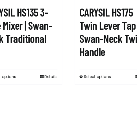
YSIL HS135 3-
CARYSIL HS175
 Mixer | Swan-
Twin Lever Tap 
k Traditional
Swan-Neck Tw
Handle
t options
Details
Select options
This
This
product
product
has
has
multiple
multiple
variants.
variants.
The
The
options
options
may
may