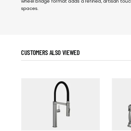
wheel bridge format adds a refined, artisan touc
spaces.
CUSTOMERS ALSO VIEWED