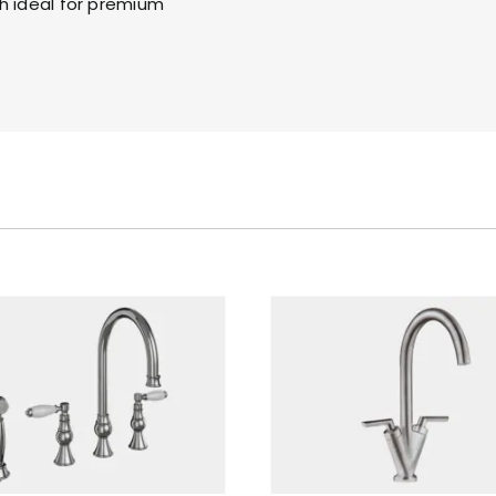
h ideal for premium