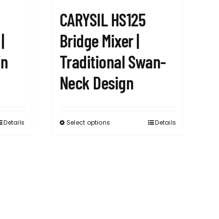
CARYSIL HS125
|
Bridge Mixer |
in
Traditional Swan-
Neck Design
Details
Select options
Details
This
product
has
multiple
variants.
The
options
may