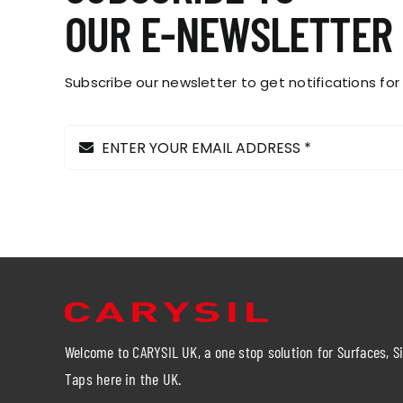
on
OUR E-NEWSLETTER
the
product
page
Subscribe our newsletter to get notifications for
Welcome to CARYSIL UK, a one stop solution for Surfaces, S
Taps here in the UK.