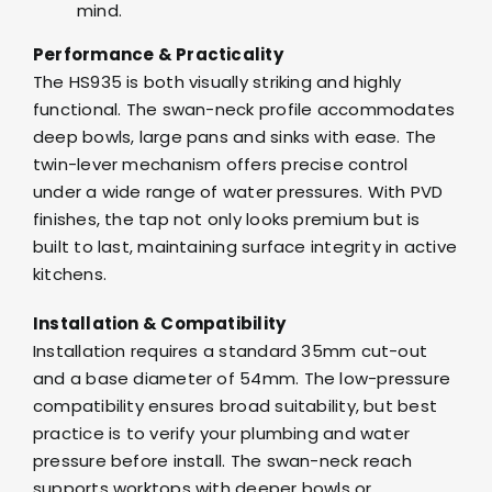
mind.
Performance & Practicality
The HS935 is both visually striking and highly
functional. The swan-neck profile accommodates
deep bowls, large pans and sinks with ease. The
twin-lever mechanism offers precise control
under a wide range of water pressures. With PVD
finishes, the tap not only looks premium but is
built to last, maintaining surface integrity in active
kitchens.
Installation & Compatibility
Installation requires a standard 35mm cut-out
and a base diameter of 54mm. The low-pressure
compatibility ensures broad suitability, but best
practice is to verify your plumbing and water
pressure before install. The swan-neck reach
supports worktops with deeper bowls or