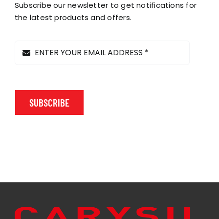
chosen
Subscribe our newsletter to get notifications for
on
the latest products and offers.
the
product
page
SUBSCRIBE