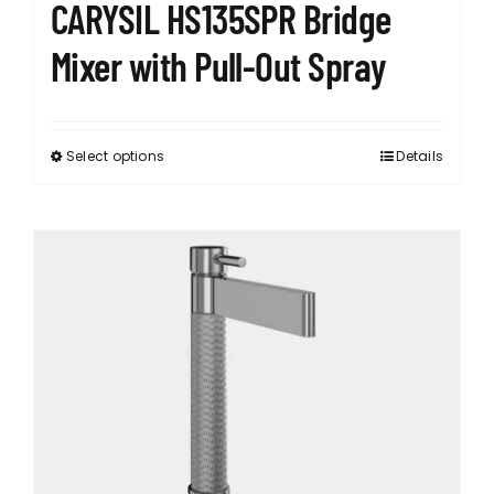
CARYSIL HS135SPR Bridge
Mixer with Pull-Out Spray
Select options
Details
This
product
has
multiple
variants.
The
options
may
be
chosen
on
the
product