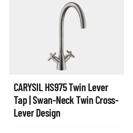
CARYSIL HS975 Twin Lever
Tap | Swan-Neck Twin Cross-
Lever Design