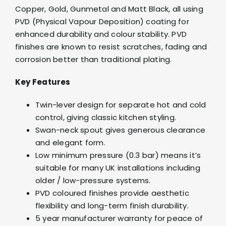
Copper, Gold, Gunmetal and Matt Black, all using
PVD (Physical Vapour Deposition) coating for
enhanced durability and colour stability. PVD
finishes are known to resist scratches, fading and
corrosion better than traditional plating.
Key Features
Twin-lever design for separate hot and cold
control, giving classic kitchen styling.
Swan-neck spout gives generous clearance
and elegant form.
Low minimum pressure (0.3 bar) means it’s
suitable for many UK installations including
older / low-pressure systems.
PVD coloured finishes provide aesthetic
flexibility and long-term finish durability.
5 year manufacturer warranty for peace of