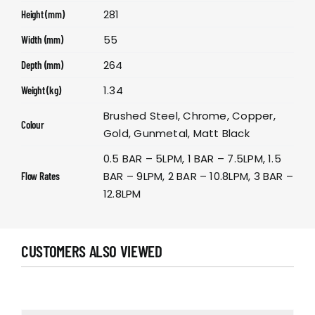
281
Height (mm)
55
Width (mm)
264
Depth (mm)
1.34
Weight (kg)
Brushed Steel, Chrome, Copper,
Colour
Gold, Gunmetal, Matt Black
0.5 BAR – 5LPM, 1 BAR – 7.5LPM, 1.5
BAR – 9LPM, 2 BAR – 10.8LPM, 3 BAR –
Flow Rates
12.8LPM
CUSTOMERS ALSO VIEWED