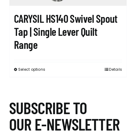
page
CARYSIL HS140 Swivel Spout
Tap | Single Lever Quilt
Range
Select options
Details
This
product
has
multiple
variants.
SUBSCRIBE TO
The
options
OUR E-NEWSLETTER
may
be