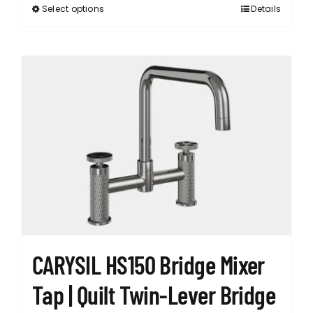
Select options
Details
This
product
has
multiple
variants.
The
options
may
be
chosen
on
the
product
page
CARYSIL HS150 Bridge Mixer
Tap | Quilt Twin-Lever Bridge