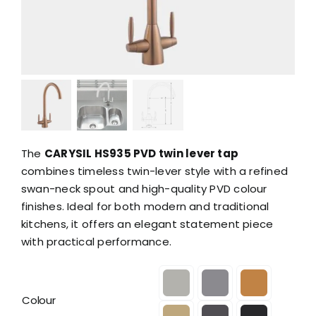
The
CARYSIL HS935 PVD twin lever tap
combines timeless twin-lever style with a refined
swan-neck spout and high-quality PVD colour
finishes. Ideal for both modern and traditional
kitchens, it offers an elegant statement piece
with practical performance.

Colour