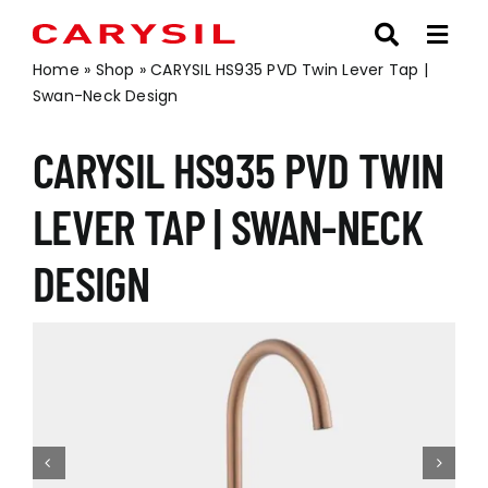
Skip
to
content
Home
»
Shop
»
CARYSIL HS935 PVD Twin Lever Tap |
Swan-Neck Design
CARYSIL HS935 PVD TWIN
LEVER TAP | SWAN-NECK
DESIGN