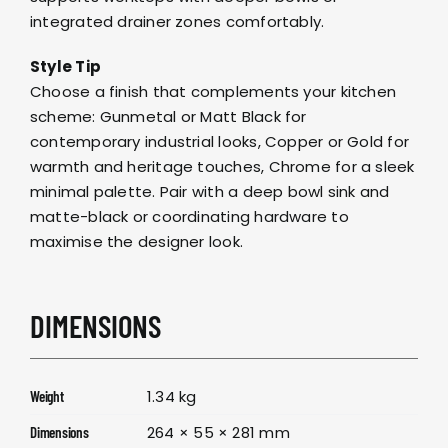
integrated drainer zones comfortably.
Style Tip
Choose a finish that complements your kitchen
scheme: Gunmetal or Matt Black for
contemporary industrial looks, Copper or Gold for
warmth and heritage touches, Chrome for a sleek
minimal palette. Pair with a deep bowl sink and
matte-black or coordinating hardware to
maximise the designer look.
DIMENSIONS
1.34 kg
Weight
264 × 55 × 281 mm
Dimensions