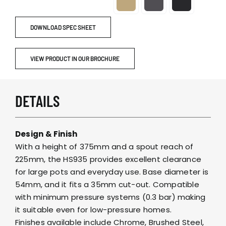
DOWNLOAD SPEC SHEET
VIEW PRODUCT IN OUR BROCHURE
DETAILS
Design & Finish
With a height of 375mm and a spout reach of
225mm, the HS935 provides excellent clearance
for large pots and everyday use. Base diameter is
54mm, and it fits a 35mm cut-out. Compatible
with minimum pressure systems (0.3 bar) making
it suitable even for low-pressure homes.
Finishes available include Chrome, Brushed Steel,