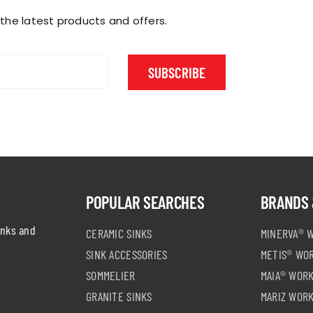
product
product
page
page
 the latest products and offers.
SUBSCRIBE
POPULAR SEARCHES
BRANDS 
inks and
CERAMIC SINKS
MINERVA® 
SINK ACCESSORIES
METIS® WO
SOMMELIER
MAIA® WOR
GRANITE SINKS
MARIZ WOR