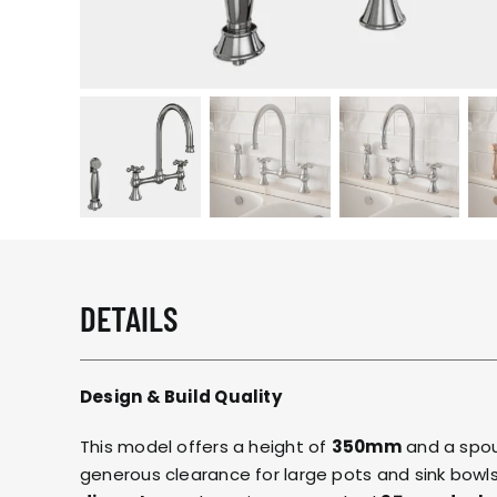
DETAILS
Design & Build Quality
This model offers a height of
350mm
and a spou
generous clearance for large pots and sink bowls.