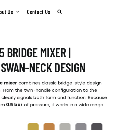
out Us
Contact Us
CARE &
WASTE KITS
5 BRIDGE MIXER |
MAINTENANCE
SOMMELIER
 SWAN-NECK DESIGN
INSTALLATION
PLUMBING KITS
e mixer
combines classic bridge-style design
GUIDES
 From the twin-handle configuration to the
 clearly signals both form and function. Because
T & SUSTAINABLITY
INSTALLATION
mum
0.5 bar
of pressure, it works in a wide range
BROCHURES
GUIDES
 SOCIAL
