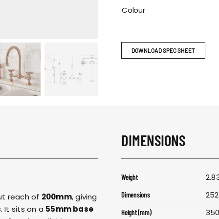
RESPONSIBIL
Colour
CONTACT US
DOWNLOAD SPEC SHEET
DIMENSIONS
2.8
Weight
252
Dimensions
t reach of
200mm
, giving
 It sits on a
55mm base
35
Height (mm)