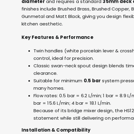
diameter
and requires a standard
35mm deck 
finishes include Brushed Brass, Brushed Copper, 
Gunmetal and Matt Black, giving you design flexib
kitchen aesthetic.
Key Features & Performance
Twin handles (white porcelain lever & cross
control, ideal for precision.
Classic swan-neck spout design blends timel
clearance.
Suitable for minimum
0.5 bar
system pressu
many homes.
Flow rates: 0.5 bar = 6.2 L/min; 1 bar = 8.9 L/m
bar = 15.6 L/min; 4 bar = 18.1 L/min.
Because of its bridge mixer design, the HS
statement while still delivering on perform
Installation & Compatibility