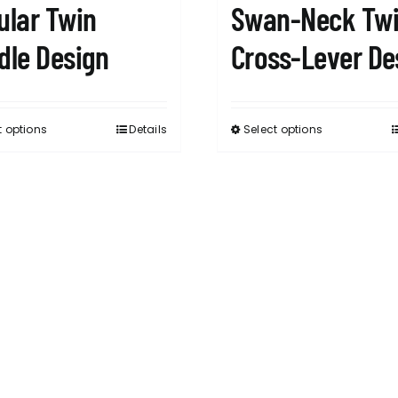
ular Twin
Swan-Neck Tw
dle Design
Cross-Lever De
t options
Details
Select options
This
This
product
product
has
has
multiple
multiple
variants.
variants.
The
The
options
options
may
may
be
be
chosen
chosen
on
on
the
the