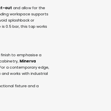
t-out
and allow for the
unding workspace supports
oid splashback or
s 0.5 bar, this tap works
finish to emphasise a
 cabinetry,
Minerva
h. For a contemporary edge,
 and works with industrial
ctional fixture and a