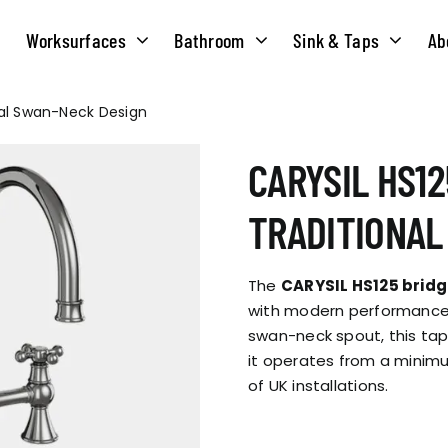
Worksurfaces
Bathroom
Sink & Taps
Ab
onal Swan-Neck Design
NS
MATERIALS
TAPS
ABOUT US
CARYSIL HS12
OUR HISTORY
SOLID SURFACE
QUILT
TRADITIONAL
COMPACT LAMINATE
BRIDGEMIXER
OUR TEAM
TRADITIONAL
The
CARYSIL HS125 bridg
HOT
with modern performance.
swan-neck spout, this tap
ENVIRONMEN
TUBE
it operates from a mini
SINGLE LEVER
of UK installations.
CORPORATE &
TWIN LEVER