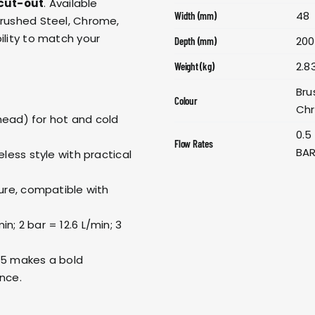
cut-out
. Available
48
Width (mm)
Brushed Steel, Chrome,
ility to match your
200
Depth (mm)
2.8
Weight (kg)
Bru
Colour
Chr
head) for hot and cold
0.5
Flow Rates
BAR
ess style with practical
re, compatible with
in; 2 bar = 12.6 L/min; 3
125 makes a bold
ance.