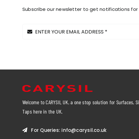
the
Subscribe our newsletter to get notifications for
product
page
Welcome to CARYSIL UK, a one stop solution for Surfaces, S
Taps here in the UK.
For Queries:
info@carysil.co.uk