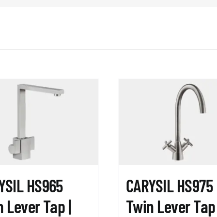
YSIL HS965
CARYSIL HS975
 Lever Tap |
Twin Lever Tap 