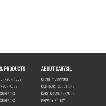
& PRODUCTS
ABOUT CARYSIL
WORKSURFACES
CHARITY SUPPORT
RKSURFACES
CONTRACT SOLUTIONS
KSURFACES
CARE & MAINTENANCE
KSURFACES
PRIVACY POLICY