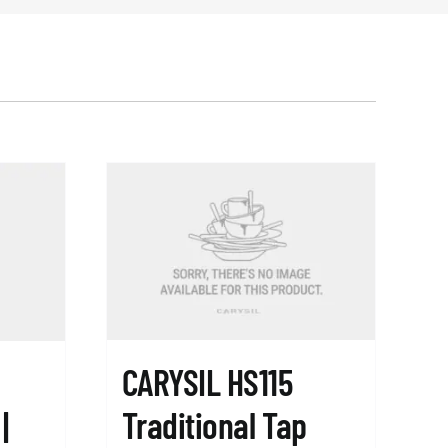
CARYSIL HS115
Traditional Tap
|