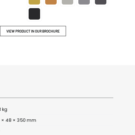
ITY
BROCHURES
VIEW PRODUCT IN OUR BROCHURE
3 kg
 × 48 × 350 mm
0