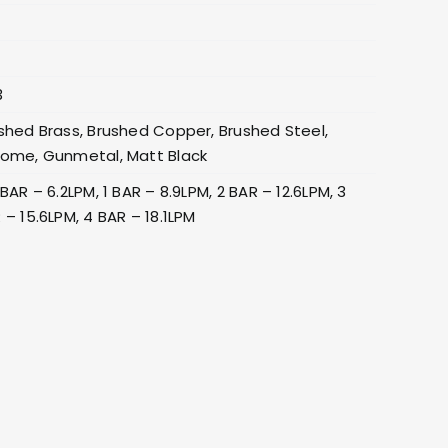
3
shed Brass, Brushed Copper, Brushed Steel,
ome, Gunmetal, Matt Black
 BAR – 6.2LPM, 1 BAR – 8.9LPM, 2 BAR – 12.6LPM, 3
 – 15.6LPM, 4 BAR – 18.1LPM