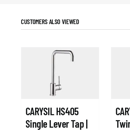
CUSTOMERS ALSO VIEWED
CARYSIL HS405
CAR
Single Lever Tap |
Twin