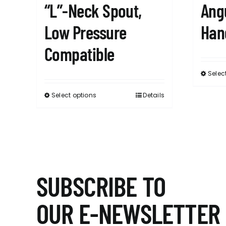
“L”-Neck Spout,
Ang
Low Pressure
Han
Compatible
Selec
Select options
Details
This
product
has
multiple
variants.
The
options
SUBSCRIBE TO
may
be
OUR E-NEWSLETTER
chosen
on