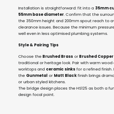
Installation is straightforward: fit into a
35mm cu
55mm base diameter
. Confirm that the surro
the 350mm height and 200mm spout reach to av
clearance issues. Because the minimum pressure i
well even in less optimised plumbing systems.
Style & Pairing Tips
Choose the
Brushed Brass
or
Brushed Copper
traditional or heritage look. Pair with warm wood
worktops and
ceramic sinks
for a refined finis
the
Gunmetal
or
Matt Black
finish brings drama
or urban styled kitchens.
The bridge design places the HS125 as both a fun
design focal point.