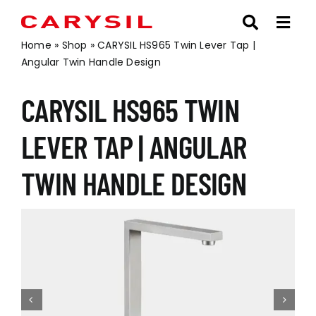
Skip
to
content
Home
»
Shop
»
CARYSIL HS965 Twin Lever Tap |
Angular Twin Handle Design
CARYSIL HS965 TWIN
LEVER TAP | ANGULAR
TWIN HANDLE DESIGN