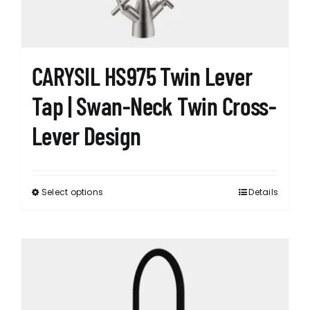
the
product
page
CARYSIL HS975 Twin Lever
Tap | Swan-Neck Twin Cross-
Lever Design
Select options
Details
This
product
has
multiple
variants.
The
options