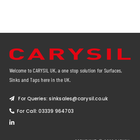
Welcome to CARYSIL UK, a one stop solution for Surfaces,
Sinks and Taps here in the UK.
For Queries:
sinksales@carysil.co.uk
For Call:
03339 964703