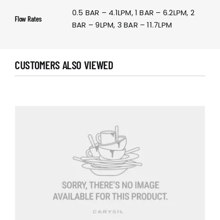
0.5 BAR – 4.1LPM, 1 BAR – 6.2LPM, 2
Flow Rates
BAR – 9LPM, 3 BAR – 11.7LPM
CUSTOMERS ALSO VIEWED