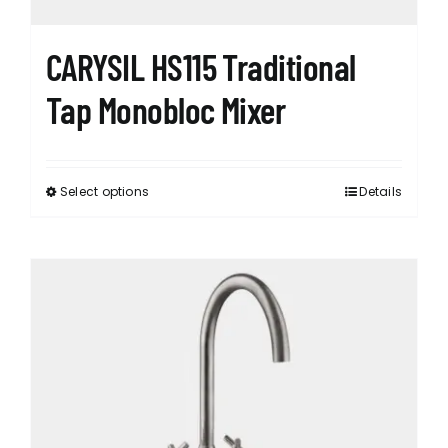
CARYSIL HS115 Traditional
Tap Monobloc Mixer
Select options
Details
This
product
has
multiple
variants.
The
options
may
be
chosen
on