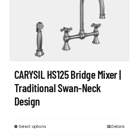
The
options
may
be
chosen
on
the
product
page
CARYSIL HS125 Bridge Mixer |
Traditional Swan-Neck
Design
Select options
Details
This
product