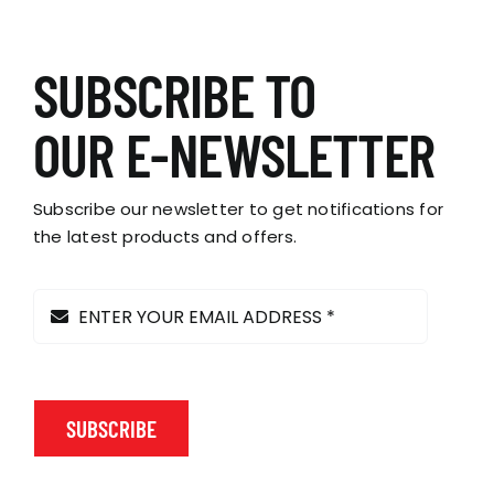
has
multiple
variants.
SUBSCRIBE TO
The
options
OUR E-NEWSLETTER
may
be
chosen
Subscribe our newsletter to get notifications for
on
the latest products and offers.
the
product
page
SUBSCRIBE