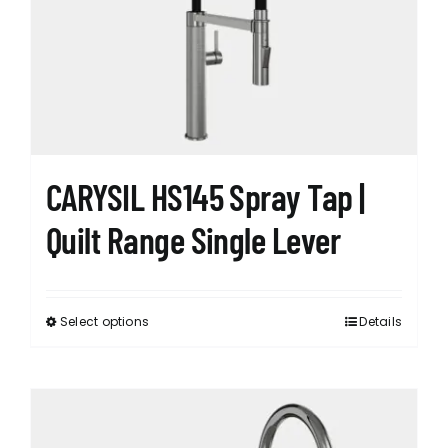
may
be
chosen
on
the
product
page
CARYSIL HS145 Spray Tap |
Quilt Range Single Lever
Select options
Details
This
product
has
multiple
variants.