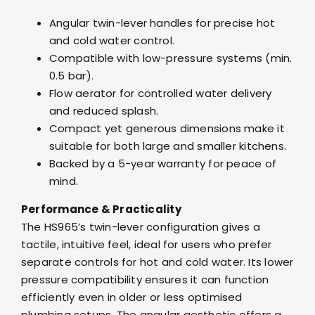
Angular twin-lever handles for precise hot
and cold water control.
Compatible with low-pressure systems (min.
0.5 bar).
Flow aerator for controlled water delivery
and reduced splash.
Compact yet generous dimensions make it
suitable for both large and smaller kitchens.
Backed by a 5-year warranty for peace of
mind.
Performance & Practicality
The HS965’s twin-lever configuration gives a
tactile, intuitive feel, ideal for users who prefer
separate controls for hot and cold water. Its lower
pressure compatibility ensures it can function
efficiently even in older or less optimised
plumbing setups. The angular aesthetic offers a