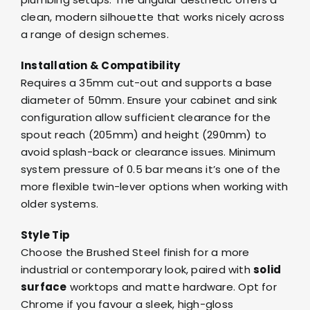
clean, modern silhouette that works nicely across
a range of design schemes.
Installation & Compatibility
Requires a 35mm cut-out and supports a base
diameter of 50mm. Ensure your cabinet and sink
configuration allow sufficient clearance for the
spout reach (205mm) and height (290mm) to
avoid splash-back or clearance issues. Minimum
system pressure of 0.5 bar means it’s one of the
more flexible twin-lever options when working with
older systems.
Style Tip
Choose the Brushed Steel finish for a more
industrial or contemporary look, paired with
solid
surface
worktops and matte hardware. Opt for
Chrome if you favour a sleek, high-gloss