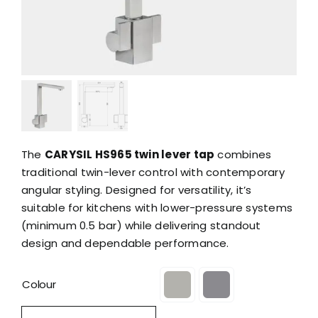
The
CARYSIL HS965 twin lever tap
combines
traditional twin-lever control with contemporary
angular styling. Designed for versatility, it’s
suitable for kitchens with lower-pressure systems
(minimum 0.5 bar) while delivering standout
design and dependable performance.
Colour
