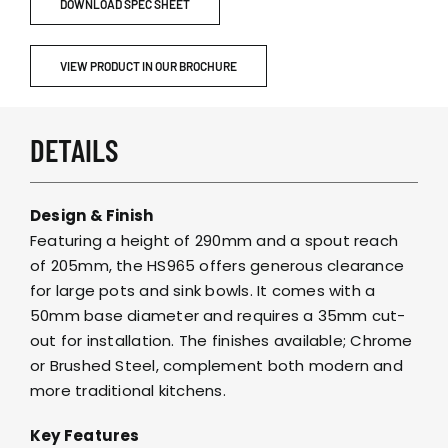
DOWNLOAD SPEC SHEET
VIEW PRODUCT IN OUR BROCHURE
DETAILS
Design & Finish
Featuring a height of 290mm and a spout reach
of 205mm, the HS965 offers generous clearance
for large pots and sink bowls. It comes with a
50mm base diameter and requires a 35mm cut-
out for installation. The finishes available; Chrome
or Brushed Steel, complement both modern and
more traditional kitchens.
Key Features