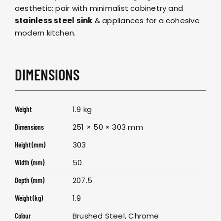
aesthetic; pair with minimalist cabinetry and
stainless steel sink
& appliances for a cohesive
modern kitchen.
DIMENSIONS
1.9 kg
Weight
251 × 50 × 303 mm
Dimensions
303
Height (mm)
50
Width (mm)
207.5
Depth (mm)
1.9
Weight (kg)
Brushed Steel, Chrome
Colour