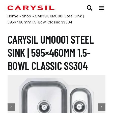
Skip
to
content
Home
»
Shop
»
CARYSIL UM0001 Steel Sink |
595×460mm 1.5-Bowl Classic SS304
CARYSIL UM0001 STEEL
SINK | 595×460MM 1.5-
BOWL CLASSIC SS304