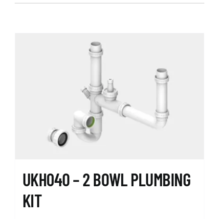
UKH040 – 2 BOWL PLUMBING
KIT