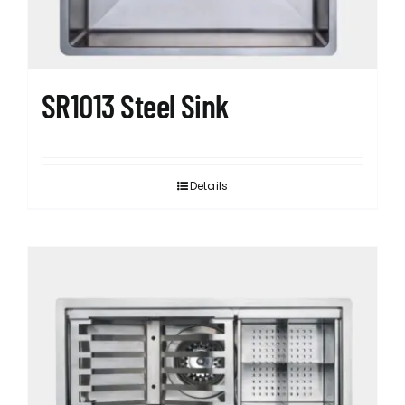
SR1013 Steel Sink
Details