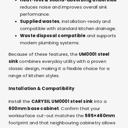
reduces noise and improves overall sink
performance.
Supplied wastes
, installation-ready and
compatible with standard kitchen drainage.
Waste disposal compatible
and supports
modern plumbing systems.
Because of these features, the
UM0001 steel
sink
combines everyday utility with a proven
classic design, making it a flexible choice for a
range of kitchen styles.
Installation & Compatibility
Install the
CARYSIL UM0001 steel sink
into a
600mm base cabinet
. Confirm that your
worksurface cut-out matches the
595×460mm
footprint and that neighbouring cabinetry allows