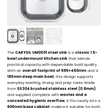
The
CARYSIL UM0001 steel sink
is a
classic 1.5-
bowl undermount kitchen sink
that blends
practical capacity with dependable build quality.
With an
overall footprint of 595×460mm
and a
185mm deep main bowl
, this design supports
everyday washing, rinsing and prep tasks. Made
from
SS304 brushed stainless steel (0.8mm)
and supplied complete with
wastes and a
concealed hygienic overflow
, it fits neatly into a
600mm base cabinet
, making it suitable for both