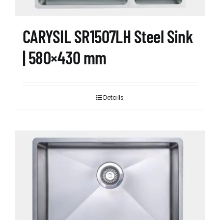
product
page
CARYSIL SR1507LH Steel Sink
| 580×430 mm
Details