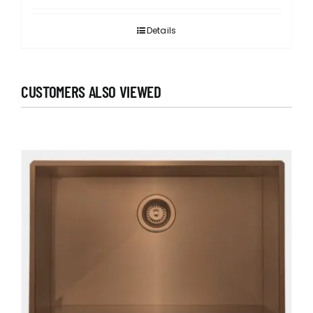
Details
CUSTOMERS ALSO VIEWED