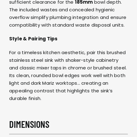
sufficient clearance for the
185mm
bowl depth.
The included wastes and concealed hygienic
overflow simplify plumbing integration and ensure
compatibility with standard waste disposal units.
Style & Pairing Tips
For a timeless kitchen aesthetic, pair this brushed
stainless steel sink with shaker-style cabinetry
and classic mixer
taps in chrome or brushed steel
.
Its clean, rounded bowl edges work well with both
light and dark
Mariz worktops
… creating an
appealing contrast that highlights the sink’s
durable finish.
DIMENSIONS