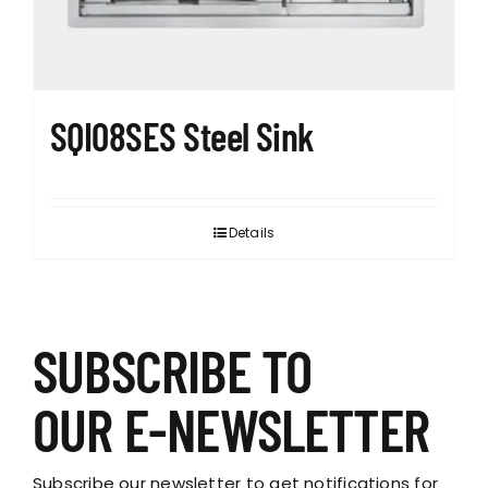
SQI08SES Steel Sink
Details
SUBSCRIBE TO
OUR E-NEWSLETTER
Subscribe our newsletter to get notifications for