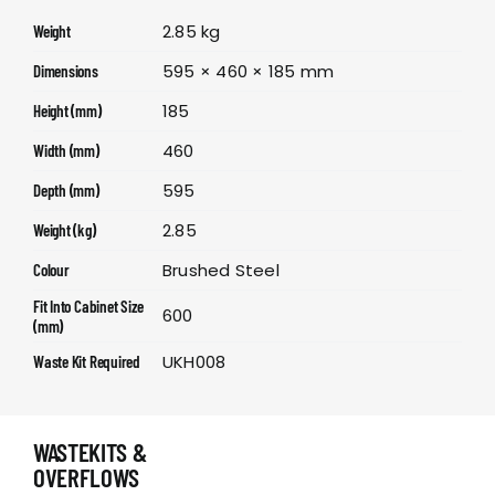
2.85 kg
Weight
595 × 460 × 185 mm
Dimensions
185
Height (mm)
460
Width (mm)
595
Depth (mm)
2.85
Weight (kg)
Brushed Steel
Colour
Fit Into Cabinet Size
600
(mm)
UKH008
Waste Kit Required
WASTEKITS &
OVERFLOWS