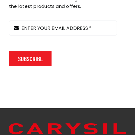
the latest products and offers.
SUBSCRIBE