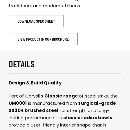
traditional and modern kitchens.
DOWNLOAD SPEC SHEET
VIEW PRODUCT IN OUR BROCHURE
DETAILS
Design & Build Quality
Part of Carysil’s
Classic range
of steel sinks, the
UM0001
is manufactured from
surgical-grade
SS304 brushed steel
for strength and long-
lasting performance. Its
classic radius bowls
provide a user-friendly interior shape that is