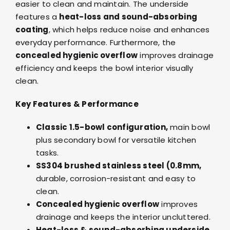
easier to clean and maintain. The underside
features a
heat-loss and sound-absorbing
coating
, which helps reduce noise and enhances
everyday performance. Furthermore, the
concealed hygienic overflow
improves drainage
efficiency and keeps the bowl interior visually
clean.
Key Features & Performance
Classic 1.5-bowl configuration,
main bowl
plus secondary bowl for versatile kitchen
tasks.
SS304 brushed stainless steel (0.8mm,
durable, corrosion-resistant and easy to
clean.
Concealed hygienic overflow
improves
drainage and keeps the interior uncluttered.
Heat-loss & sound-absorbing underside