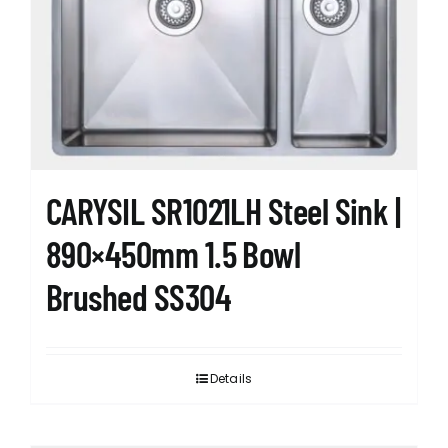
CARYSIL SR1021LH Steel Sink |
890×450mm 1.5 Bowl
Brushed SS304
Details