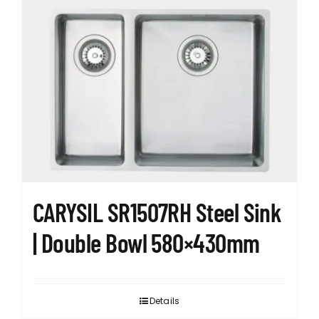
CARYSIL SR1507RH Steel Sink
| Double Bowl 580×430mm
Details