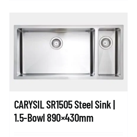
CARYSIL SR1505 Steel Sink |
1.5-Bowl 890×430mm