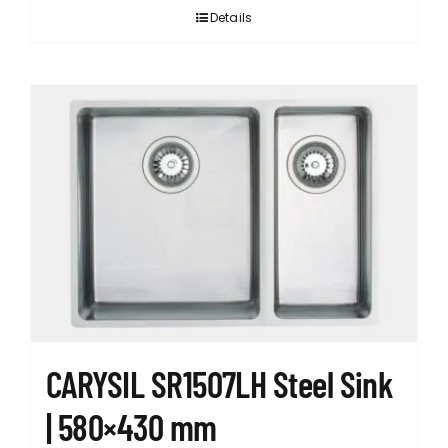
Details
CARYSIL SR1507LH Steel Sink
| 580×430 mm