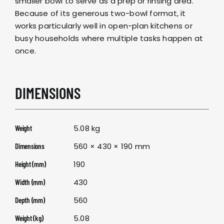
smaller bowl to serve as a prep or rinsing area.
Because of its generous two-bowl format, it
works particularly well in open-plan kitchens or
busy households where multiple tasks happen at
once.
DIMENSIONS
5.08 kg
Weight
560 × 430 × 190 mm
Dimensions
190
Height (mm)
430
Width (mm)
560
Depth (mm)
5.08
Weight (kg)