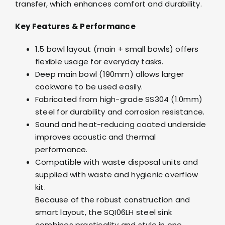
transfer, which enhances comfort and durability.
Key Features & Performance
1.5 bowl layout (main + small bowls) offers
flexible usage for everyday tasks.
Deep main bowl (190mm) allows larger
cookware to be used easily.
Fabricated from high-grade SS304 (1.0mm)
steel for durability and corrosion resistance.
Sound and heat-reducing coated underside
improves acoustic and thermal
performance.
Compatible with waste disposal units and
supplied with waste and hygienic overflow
kit.
Because of the robust construction and
smart layout, the SQI06LH steel sink
combines practicality and style in one