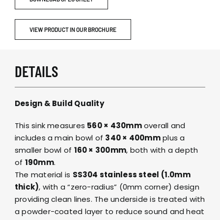
VIEW PRODUCT IN OUR BROCHURE
DETAILS
Design & Build Quality
This sink measures
560 × 430mm
overall and
includes a main bowl of
340 × 400mm
plus a
smaller bowl of
160 × 300mm
, both with a depth
of
190mm
.
The material is
SS304 stainless steel (1.0mm
thick)
, with a “zero-radius” (0mm corner) design
providing clean lines. The underside is treated with
a powder-coated layer to reduce sound and heat