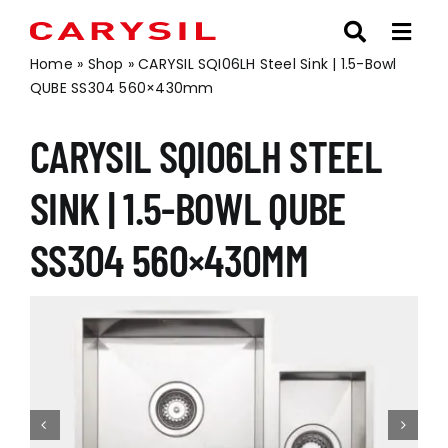
Skip
to
content
Home
»
Shop
»
CARYSIL SQI06LH Steel Sink | 1.5-Bowl
QUBE SS304 560×430mm
CARYSIL SQI06LH STEEL
SINK | 1.5-BOWL QUBE
SS304 560×430MM