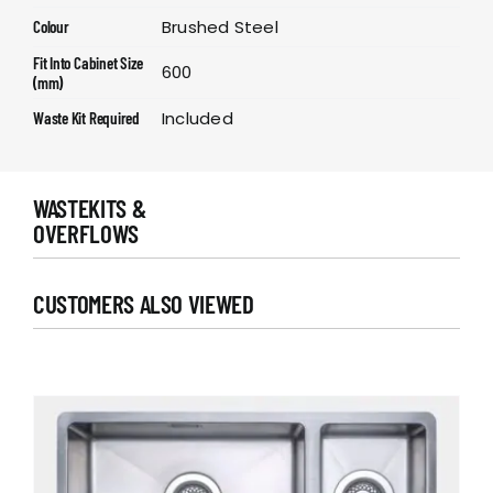
Brushed Steel
Colour
Fit Into Cabinet Size
600
(mm)
Included
Waste Kit Required
WASTEKITS &
OVERFLOWS
CUSTOMERS ALSO VIEWED