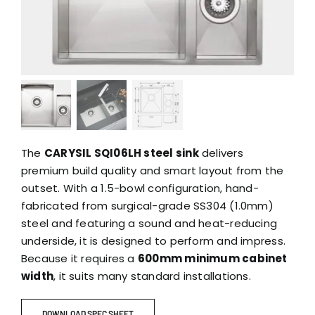
The
CARYSIL SQI06LH steel sink
delivers
premium build quality and smart layout from the
outset. With a 1.5-bowl configuration, hand-
fabricated from surgical-grade SS304 (1.0mm)
steel and featuring a sound and heat-reducing
underside, it is designed to perform and impress.
Because it requires a
600mm minimum cabinet
width
, it suits many standard installations.
DOWNLOAD SPEC SHEET