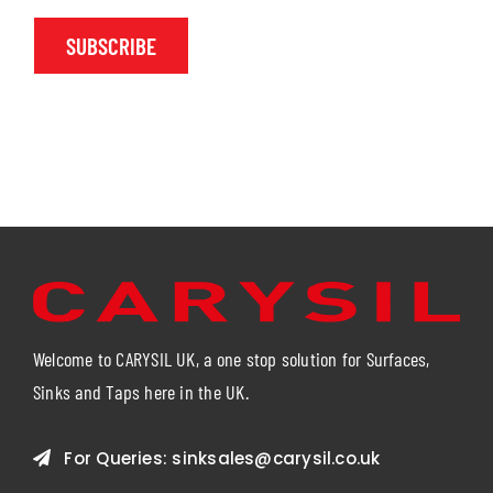
SUBSCRIBE
Welcome to CARYSIL UK, a one stop solution for Surfaces,
Sinks and Taps here in the UK.
For Queries:
sinksales@carysil.co.uk