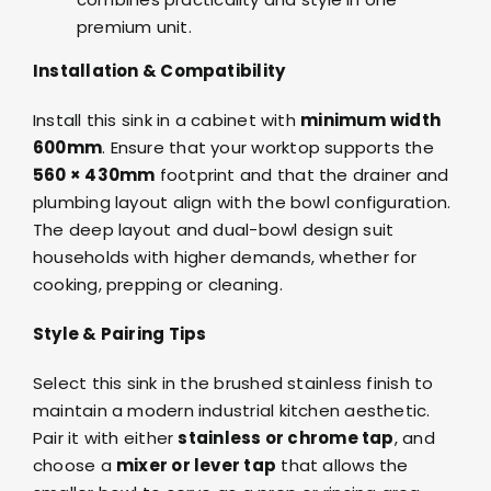
premium unit.
Installation & Compatibility
Install this sink in a cabinet with
minimum width
600mm
. Ensure that your worktop supports the
560 × 430mm
footprint and that the drainer and
plumbing layout align with the bowl configuration.
The deep layout and dual-bowl design suit
households with higher demands, whether for
cooking, prepping or cleaning.
Style & Pairing Tips
Select this sink in the brushed stainless finish to
maintain a modern industrial kitchen aesthetic.
Pair it with either
stainless or chrome tap
, and
choose a
mixer or lever tap
that allows the