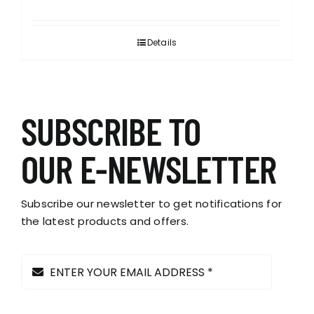
Details
SUBSCRIBE TO
OUR E-NEWSLETTER
Subscribe our newsletter to get notifications for
the latest products and offers.