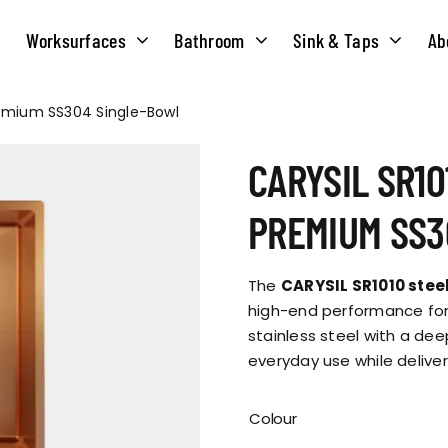
Worksurfaces
Bathroom
Sink & Taps
Ab
Premium SS304 Single-Bowl
NS
MATERIALS
TAPS
ABOUT US
CARYSIL SR10
OUR HISTORY
SOLID SURFACE
QUILT
PREMIUM SS3
COMPACT LAMINATE
BRIDGEMIXER
OUR TEAM
TRADITIONAL
The
CARYSIL SR1010 steel
HOT
high-end performance for
stainless steel with a deep
ENVIRONMEN
TUBE
everyday use while deliver
SINGLE LEVER
CORPORATE &
TWIN LEVER
Colour