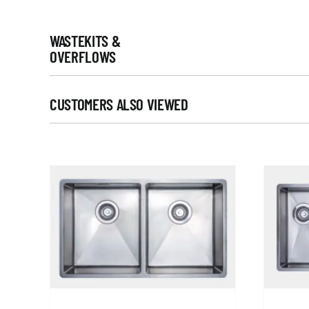
WASTEKITS &
OVERFLOWS
CUSTOMERS ALSO VIEWED