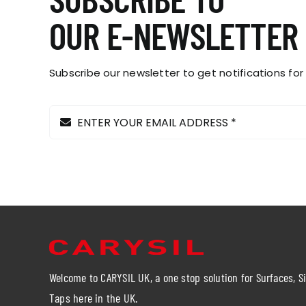
OUR E-NEWSLETTER
Subscribe our newsletter to get notifications for
Welcome to CARYSIL UK, a one stop solution for Surfaces, S
Taps here in the UK.