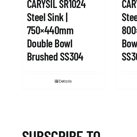
CARYSIL SR1024
CAR
Steel Sink |
Stee
750×440mm
800
Double Bowl
Bow
Brushed SS304
SS3
Details
SUBSCRIBE TO