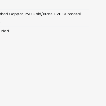
0
shed Copper, PVD Gold/Brass, PVD Gunmetal
0
luded