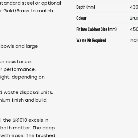
tandard steel or optional
43
Depth (mm)
or Gold/Brass to match
Bru
Colour
45
Fit Into Cabinet Size (mm)
Inc
Waste Kit Required
 bowls and large
on resistance.
er performance.
 right, depending on
 waste disposal units.
ium finish and build.
, the SR1010 excels in
e both matter. The deep
with ease. The brushed