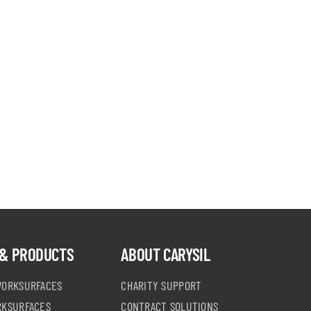
& PRODUCTS
ABOUT CARYSIL
WORKSURFACES
CHARITY SUPPORT
RKSURFACES
CONTRACT SOLUTIONS