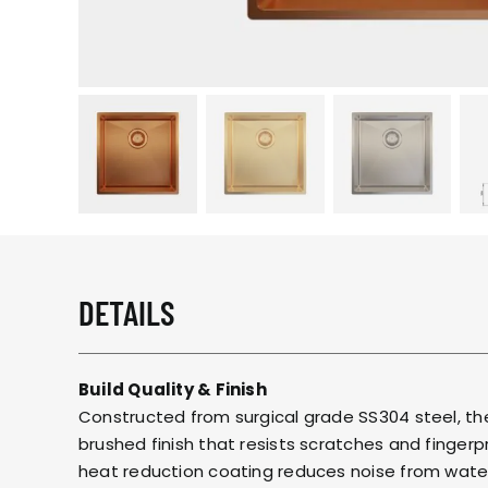
DETAILS
Build Quality & Finish
Constructed from surgical grade SS304 steel, th
brushed finish that resists scratches and finger
heat reduction coating reduces noise from wate