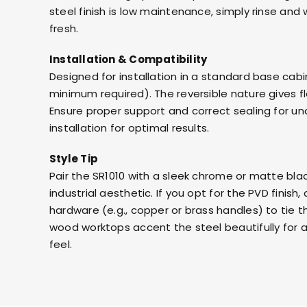
steel finish is low maintenance, simply rinse and 
fresh.
Installation & Compatibility
Designed for installation in a standard base cab
minimum required). The reversible nature gives flex
Ensure proper support and correct sealing for u
installation for optimal results.
Style Tip
Pair the SR1010 with a sleek chrome or matte bla
industrial aesthetic. If you opt for the PVD fini
hardware (e.g., copper or brass handles) to tie t
wood worktops accent the steel beautifully for 
feel.