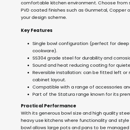
comfortable kitchen environment. Choose from s
PVD coated finishes such as Gunmetal, Copper 
your design scheme.
Key Features
Single bowl configuration (perfect for deep
cookware).
SS304 grade steel for durability and corrosi
Sound and heat reducing coating for quiet
Reversible installation: can be fitted left or
cabinet layout.
Compatible with a range of accessories and
Part of the Statura range known for its prem
Practical Performance
With its generous bowl size and high quality steel
heavy use kitchens where functionality and styl
bowl allows large pots and pans to be managed 