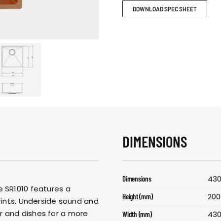
RESPONSIBIL
DOWNLOAD SPEC SHEET
CONTACT US
DIMENSIONS
430
Dimensions
e SR1010 features a
200
Height (mm)
prints. Underside sound and
r and dishes for a more
43
Width (mm)