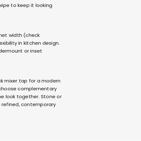
wipe to keep it looking
inet width (check
ibility in kitchen design.
ndermount or inset
ck mixer tap for a modern
sh, choose complementary
he look together. Stone or
a refined, contemporary