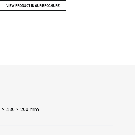
ITY
BROCHURES
VIEW PRODUCT IN OUR BROCHURE
 × 430 × 200 mm
0