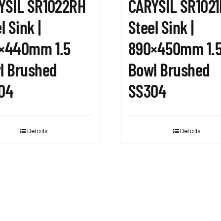
YSIL SR1022RH
CARYSIL SR102
l Sink |
Steel Sink |
×440mm 1.5
890×450mm 1.
l Brushed
Bowl Brushed
04
SS304
Details
Details