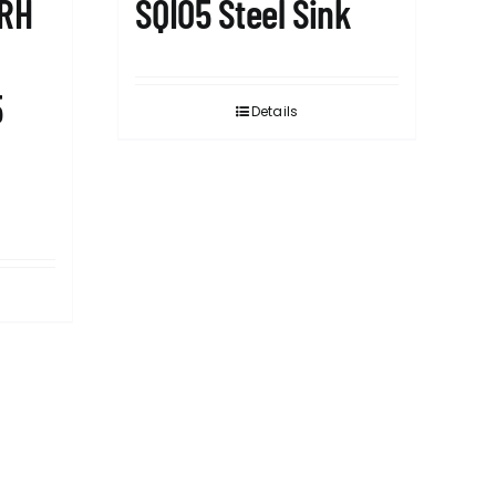
1RH
SQI05 Steel Sink
5
Details