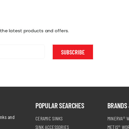
 the latest products and offers.
SUBSCRIBE
POPULAR SEARCHES
BRANDS 
inks and
CERAMIC SINKS
MINERVA® 
SINK ACCESSORIES
METIS® WO