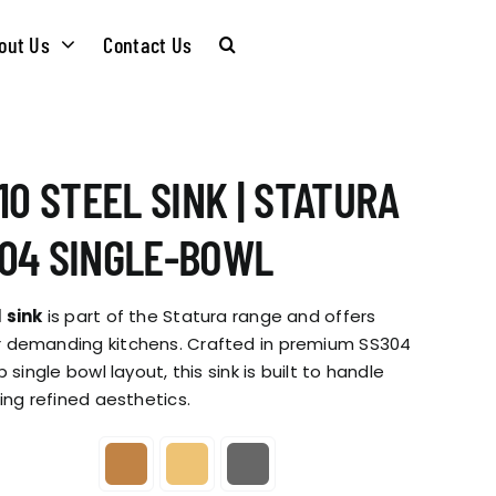
out Us
Contact Us
CARE &
WASTE KITS
10 STEEL SINK | STATURA
MAINTENANCE
SOMMELIER
04 SINGLE-BOWL
INSTALLATION
PLUMBING KITS
 sink
is part of the Statura range and offers
GUIDES
 demanding kitchens. Crafted in premium SS304
 single bowl layout, this sink is built to handle
T & SUSTAINABLITY
INSTALLATION
ing refined aesthetics.
BROCHURES
GUIDES
 SOCIAL
