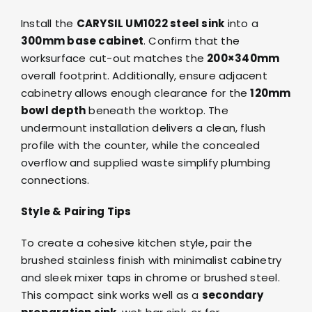
Install the
CARYSIL UM1022 steel sink
into a
300mm base cabinet
. Confirm that the
worksurface cut-out matches the
200×340mm
overall footprint. Additionally, ensure adjacent
cabinetry allows enough clearance for the
120mm
bowl depth
beneath the worktop. The
undermount installation delivers a clean, flush
profile with the counter, while the concealed
overflow and supplied waste simplify plumbing
connections.
Style & Pairing Tips
To create a cohesive kitchen style, pair the
brushed stainless finish with minimalist cabinetry
and sleek
mixer taps in chrome or brushed steel
.
This compact sink works well as a
secondary