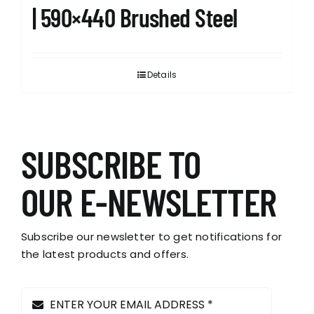
| 590×440 Brushed Steel
Details
SUBSCRIBE TO
OUR E-NEWSLETTER
Subscribe our newsletter to get notifications for
the latest products and offers.