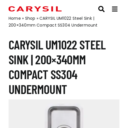
Skip
to
content
Home
»
Shop
»
CARYSIL UM1022 Steel Sink |
200×340mm Compact SS304 Undermount
CARYSIL UM1022 STEEL
SINK | 200×340MM
COMPACT SS304
UNDERMOUNT