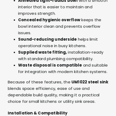
Annealed tight-radius bowl
with a smooth
interior that is easier to maintain and
improves strength.
Concealed hygienic overflow
keeps the
bowl interior clean and prevents overflow
issues.
Sound-reducing underside
helps limit
operational noise in busy kitchens.
Supplied waste fitting,
installation-ready
with standard plumbing compatibility.
Waste disposal is compatible
and suitable
for integration with modern kitchen systems.
Because of these features, the
UM1022 steel sink
blends space efficiency, ease of use and
dependable build quality, making it a practical
choice for small kitchens or utility sink areas.
Installation & Compatibility