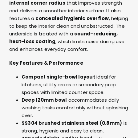
internal corner radius
that improves strength
and delivers a smoother interior surface. It also
features a
concealed hygienic overflow
, helping
to keep the interior clean and unobstructed. The
underside is treated with a
sound-reducing,
heat-loss coating
, which limits noise during use
and enhances everyday comfort.
Key Features & Performance
Compact single-bowl layout
ideal for
kitchens, utility areas or secondary prep
spaces with limited counter space.
Deep 120mm bowl
accommodates daily
washing tasks comfortably without splashing
over.
SS304 brushed stainless steel (0.8mm)
is
strong, hygienic and easy to clean.