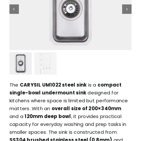
The
CARYSIL UM1022 steel sink
is a
compact
single-bowl undermount sink
designed for
kitchens where space is limited but performance
matters. With an
overall size of 200×340mm
and a
120mm deep bowl
, it provides practical
capacity for everyday washing and prep tasks in
smaller spaces. The sink is constructed from
SS304 brushed stainless steel (0.8mm)
and