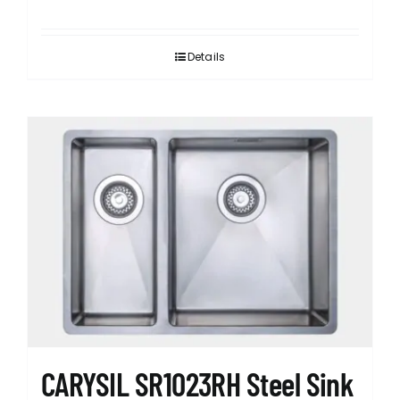
Details
CARYSIL SR1023RH Steel Sink