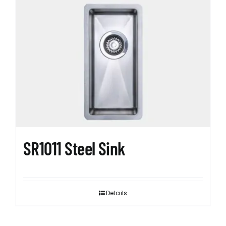
SR1011 Steel Sink
Details