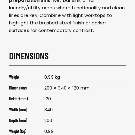
preparation sink
, wet bar sink, or for
laundry/utility areas where functionality and clean
lines are key. Combine with
light worktops
to
highlight the brushed steel finish or
darker
surfaces
for contemporary contrast.
DIMENSIONS
0.99 kg
Weight
200 × 340 × 120 mm
Dimensions
120
Height (mm)
340
Width (mm)
200
Depth (mm)
0.99
Weight (kg)