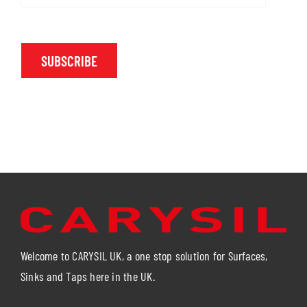
SUBSCRIBE
Welcome to CARYSIL UK, a one stop solution for Surfaces,
Sinks and Taps here in the UK.