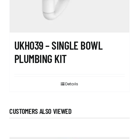
UKH039 – SINGLE BOWL
PLUMBING KIT
Details
CUSTOMERS ALSO VIEWED