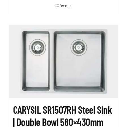
Details
CARYSIL SR1507RH Steel Sink
| Double Bowl 580×430mm