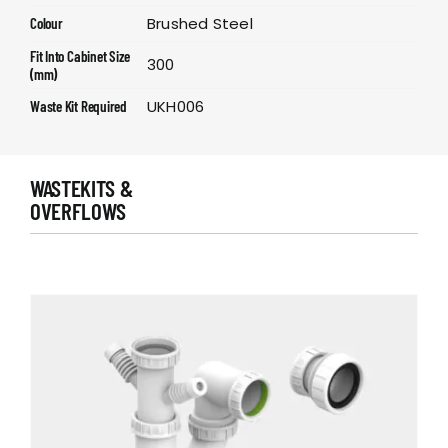
Brushed Steel
Colour
Fit Into Cabinet Size
300
(mm)
UKH006
Waste Kit Required
WASTEKITS &
OVERFLOWS