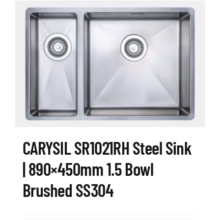
CARYSIL SR1021RH Steel Sink
| 890×450mm 1.5 Bowl
Brushed SS304