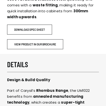
comes with a
waste fitting
, making it ready for
quick installation into cabinets from
300mm
width upwards
.
DOWNLOAD SPEC SHEET
VIEW PRODUCT IN OUR BROCHURE
DETAILS
Design & Build Quality
Part of Carysil’s
Rhombus Range
, the UM1022
benefits from
annealed manufacturing
technology
, which creates a
super-tight