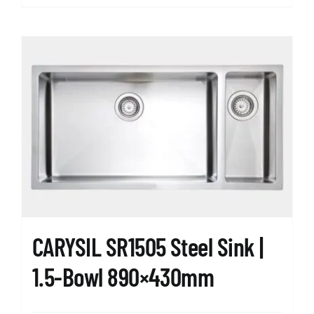
CARYSIL SR1505 Steel Sink |
1.5-Bowl 890×430mm