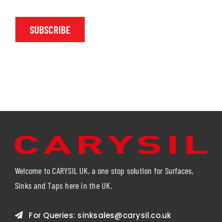
SUBSCRIBE
Welcome to CARYSIL UK, a one stop solution for Surfaces,
Sinks and Taps here in the UK.
For Queries:
sinksales@carysil.co.uk