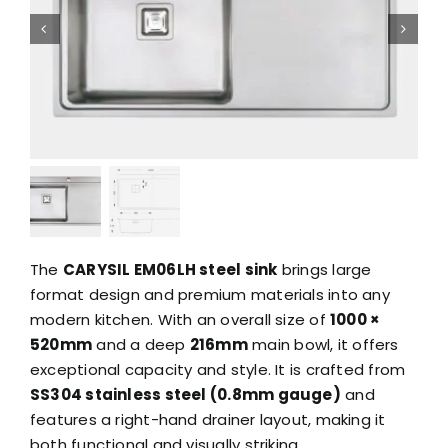
The
CARYSIL EM06LH steel sink
brings large
format design and premium materials into any
modern kitchen. With an overall size of
1000 ×
520mm
and a deep
216mm
main bowl, it offers
exceptional capacity and style. It is crafted from
SS304 stainless steel (0.8mm gauge)
and
features a right-hand drainer layout, making it
both functional and visually striking.