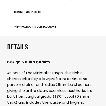
DOWNLOAD SPEC SHEET
VIEW PRODUCT IN OUR BROCHURE
DETAILS
Design & Build Quality
As part of the Minimalist range, this sink is
characterised by a low profile inset rim, a no-
pattern drainer and radius 25mm bowl corners,
giving the unit a clean, seamless aesthetic. It’s
built from surgical grade SS304 steel (0.8mm
thick) and includes the waste and hygienic