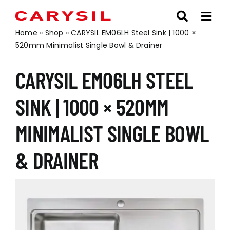
Skip
to
content
Home
»
Shop
»
CARYSIL EM06LH Steel Sink | 1000 ×
520mm Minimalist Single Bowl & Drainer
CARYSIL EM06LH STEEL
SINK | 1000 × 520MM
MINIMALIST SINGLE BOWL
& DRAINER