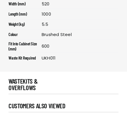
520
Width (mm)
1000
Length (mm)
5.5
Weight (kg)
Brushed Steel
Colour
Fit Into Cabinet Size
600
(mm)
UKH011
Waste Kit Required
WASTEKITS &
OVERFLOWS
CUSTOMERS ALSO VIEWED