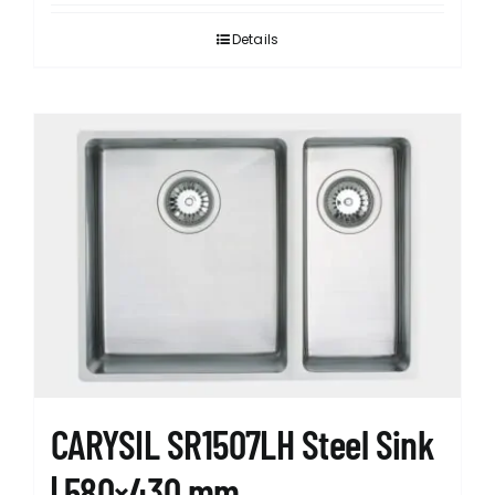
Details
CARYSIL SR1507LH Steel Sink
| 580×430 mm