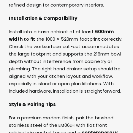
refined design for contemporary interiors.
Installation & Compatibility
Install into a base cabinet of at least
600mm
width
to fit the 1000 × 520mm footprint correctly.
Check the worksurface cut-out accommodates
the large footprint and supports the 216mm bowl
depth without interference from cabinetry or
plumbing. The right hand drainer setup should be
aligned with your kitchen layout and workflow,
especially in island or open plan kitchens. With
included hardware, installation is straightforward.
Style & Pairing Tips
For a premium modern finish, pair the brushed
stainless steel of the EM06LH with flat front
cabinets in neutral tones and a
contemporary