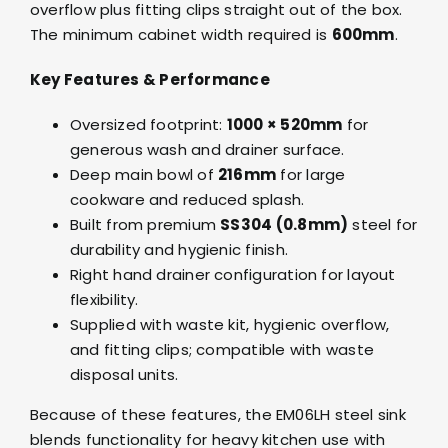
overflow plus fitting clips straight out of the box.
The minimum cabinet width required is
600mm
.
Key Features & Performance
Oversized footprint:
1000 × 520mm
for
generous wash and drainer surface.
Deep main bowl of
216mm
for large
cookware and reduced splash.
Built from premium
SS304 (0.8mm)
steel for
durability and hygienic finish.
Right hand drainer configuration for layout
flexibility.
Supplied with waste kit, hygienic overflow,
and fitting clips; compatible with waste
disposal units.
Because of these features, the EM06LH steel sink
blends functionality for heavy kitchen use with