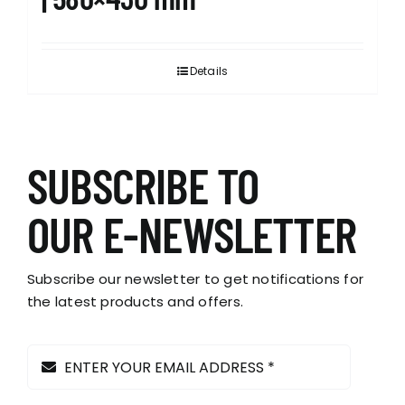
Details
SUBSCRIBE TO
OUR E-NEWSLETTER
Subscribe our newsletter to get notifications for
the latest products and offers.