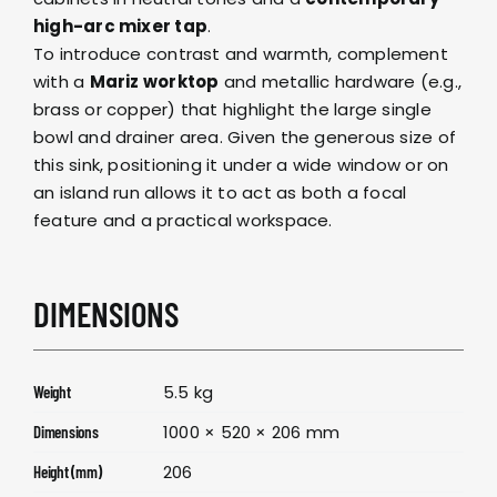
high-arc mixer tap
.
To introduce contrast and warmth, complement
with a
Mariz worktop
and metallic hardware (e.g.,
brass or copper) that highlight the large single
bowl and drainer area. Given the generous size of
this sink, positioning it under a wide window or on
an island run allows it to act as both a focal
feature and a practical workspace.
DIMENSIONS
5.5 kg
Weight
1000 × 520 × 206 mm
Dimensions
206
Height (mm)