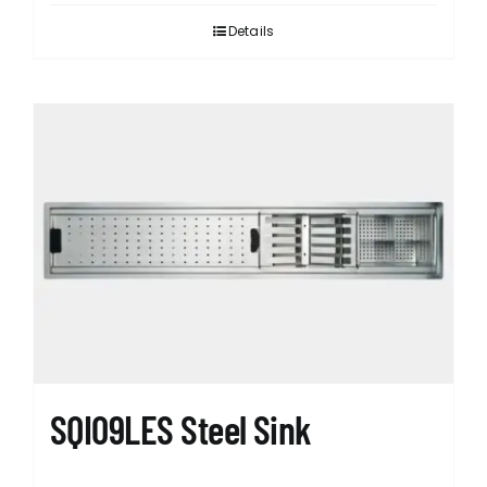
Details
SQI09LES Steel Sink