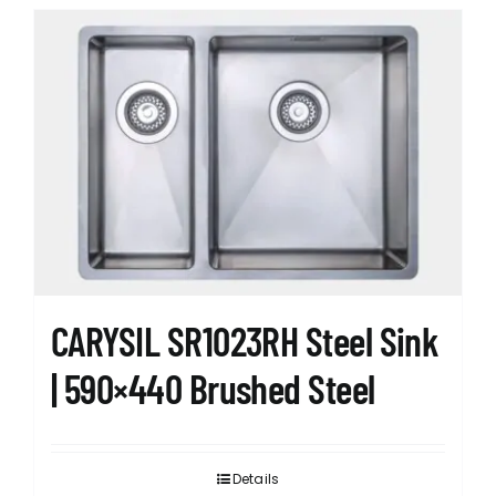
CARYSIL SR1023RH Steel Sink
| 590×440 Brushed Steel
Details