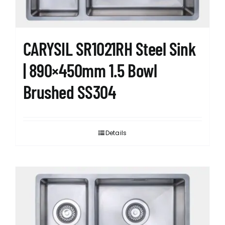
CARYSIL SR1021RH Steel Sink
| 890×450mm 1.5 Bowl
Brushed SS304
Details