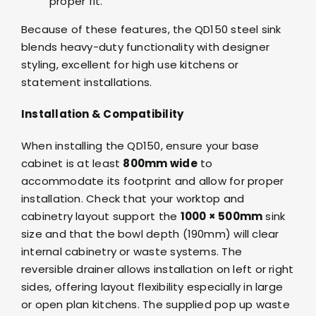
proper fit.
Because of these features, the QD150 steel sink
blends heavy-duty functionality with designer
styling, excellent for high use kitchens or
statement installations.
Installation & Compatibility
When installing the QD150, ensure your base
cabinet is at least
800mm wide
to
accommodate its footprint and allow for proper
installation. Check that your worktop and
cabinetry layout support the
1000 × 500mm
sink
size and that the bowl depth (190mm) will clear
internal cabinetry or waste systems. The
reversible drainer allows installation on left or right
sides, offering layout flexibility especially in large
or open plan kitchens. The supplied pop up waste