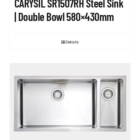
CARYSIL SR1507RH Steel Sink
| Double Bowl 580×430mm
Details