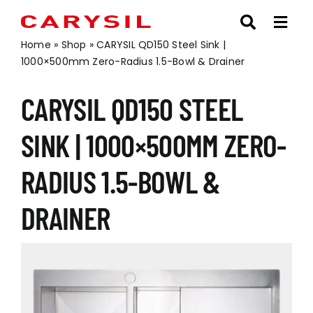
Skip
to
content
Home
»
Shop
»
CARYSIL QD150 Steel Sink |
1000×500mm Zero-Radius 1.5-Bowl & Drainer
CARYSIL QD150 STEEL
SINK | 1000×500MM ZERO-
RADIUS 1.5-BOWL &
DRAINER