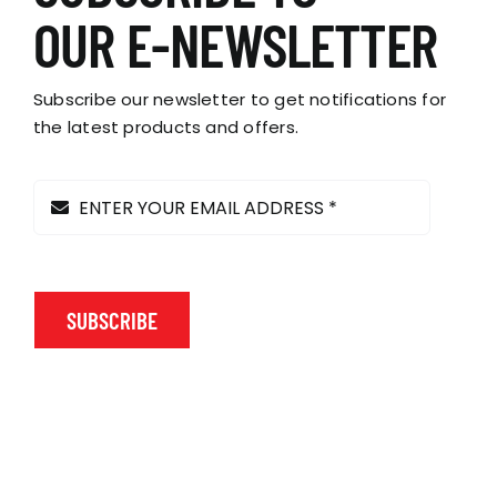
OUR E-NEWSLETTER
Subscribe our newsletter to get notifications for
the latest products and offers.
SUBSCRIBE