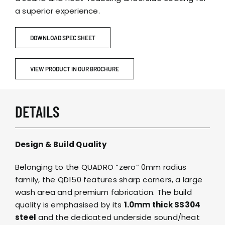
a superior experience.
DOWNLOAD SPEC SHEET
VIEW PRODUCT IN OUR BROCHURE
DETAILS
Design & Build Quality
Belonging to the QUADRO “zero” 0mm radius
family, the QD150 features sharp corners, a large
wash area and premium fabrication. The build
quality is emphasised by its
1.0mm thick SS304
steel
and the dedicated underside sound/heat