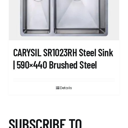
CARYSIL SR1023RH Steel Sink
| 590×440 Brushed Steel
Details
SUBSCRIBE TO