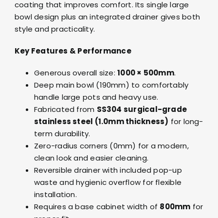
coating that improves comfort. Its single large
bowl design plus an integrated drainer gives both
style and practicality.
Key Features & Performance
Generous overall size:
1000 × 500mm
.
Deep main bowl (190mm) to comfortably
handle large pots and heavy use.
Fabricated from
SS304 surgical-grade
stainless steel (1.0mm thickness)
for long-
term durability.
Zero-radius corners (0mm) for a modern,
clean look and easier cleaning.
Reversible drainer with included pop-up
waste and hygienic overflow for flexible
installation.
Requires a base cabinet width of
800mm
for