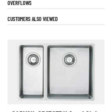
OVERFLOWS
CUSTOMERS ALSO VIEWED