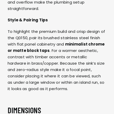
and overflow make the plumbing setup
straightforward.
Style & Pairing Tips
To highlight the premium build and crisp design of
the QD150, pair its brushed stainless steel finish
with flat panel cabinetry and
minimalist chrome
or matte black taps
. For a warmer aesthetic,
contrast with timber accents or metallic
hardware in brass/copper. Because the sink’s size
and zero-radius style make it a focal point,
consider placing it where it can be viewed, such
as under a large window or within an island run, so
it looks as good as it performs.
DIMENSIONS