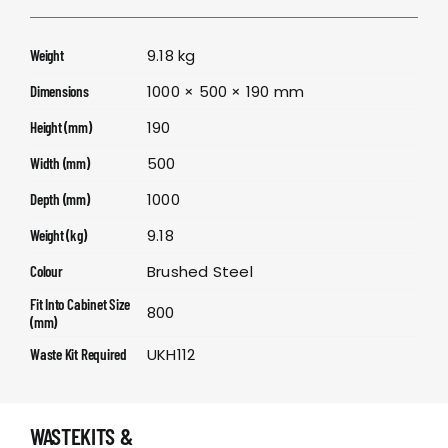
9.18 kg
Weight
1000 × 500 × 190 mm
Dimensions
190
Height (mm)
500
Width (mm)
1000
Depth (mm)
9.18
Weight (kg)
Brushed Steel
Colour
Fit Into Cabinet Size
800
(mm)
UKH112
Waste Kit Required
WASTEKITS &