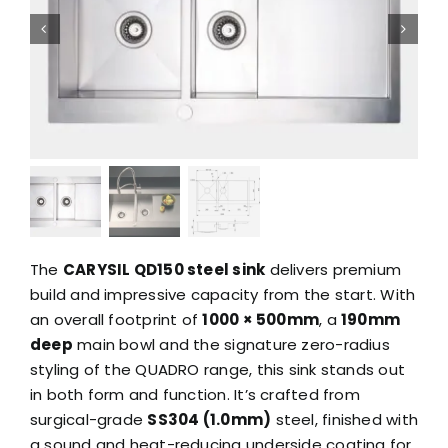
The
CARYSIL QD150 steel sink
delivers premium
build and impressive capacity from the start. With
an overall footprint of
1000 × 500mm
, a
190mm
deep
main bowl and the signature zero-radius
styling of the QUADRO range, this sink stands out
in both form and function. It’s crafted from
surgical-grade
SS304 (1.0mm)
steel, finished with
a sound and heat-reducing underside coating for