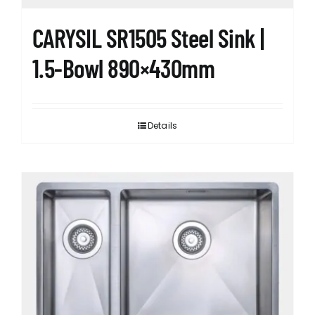
CARYSIL SR1505 Steel Sink |
1.5-Bowl 890×430mm
Details