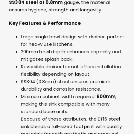
SS304 steel at 0.8mm
gauge, the material
ensures hygiene, strength and longevity.
Key Features & Performance
Large single bowl design with drainer: perfect
for heavy use kitchens.
200mm bowl depth enhances capacity and
mitigates splash back.
Reversible drainer format offers installation
flexibility depending on layout.
SS304 (0.8mm) steel ensures premium
durability and corrosion resistance.
Minimum cabinet width required:
600mm
,
making this sink compatible with many
standard base units.
Because of these attributes, the ET16 steel
sink blends a full-sized footprint with quality
materials for both aesthetic and practical