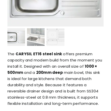
The
CARYSIL ET16 steel sink
offers premium
capacity and modern build from the moment you
install it. Designed with an overall size of
1000 ×
500mm
and a
200mm deep
main bowl, this sink
is ideal for large kitchens that demand both
durability and style. Because it features a
reversible drainer design and is built from SS304
stainless-steel at 0.8 mm thickness, it supports
flexible installation and long-term performance.