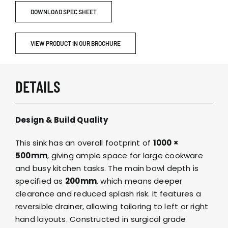
DOWNLOAD SPEC SHEET
VIEW PRODUCT IN OUR BROCHURE
DETAILS
Design & Build Quality
This sink has an overall footprint of
1000 ×
500mm
, giving ample space for large cookware
and busy kitchen tasks. The main bowl depth is
specified as
200mm
, which means deeper
clearance and reduced splash risk. It features a
reversible drainer, allowing tailoring to left or right
hand layouts. Constructed in surgical grade