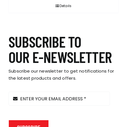
Details
SUBSCRIBE TO
OUR E-NEWSLETTER
Subscribe our newsletter to get notifications for
the latest products and offers.