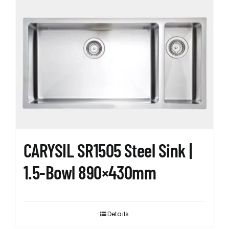
CARYSIL SR1505 Steel Sink |
1.5-Bowl 890×430mm
Details