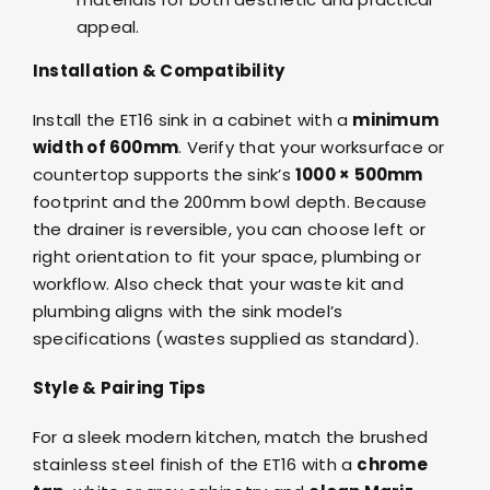
appeal.
Installation & Compatibility
Install the ET16 sink in a cabinet with a
minimum
width of 600mm
. Verify that your worksurface or
countertop supports the sink’s
1000 × 500mm
footprint and the 200mm bowl depth. Because
the drainer is reversible, you can choose left or
right orientation to fit your space, plumbing or
workflow. Also check that your waste kit and
plumbing aligns with the sink model’s
specifications (wastes supplied as standard).
Style & Pairing Tips
For a sleek modern kitchen, match the brushed
stainless steel finish of the ET16 with a
chrome