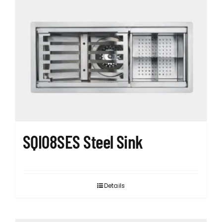
SQI08SES Steel Sink
Details