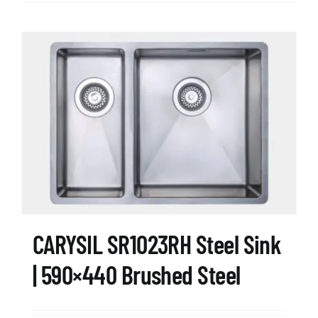
CARYSIL SR1023RH Steel Sink
| 590×440 Brushed Steel