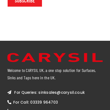
SUBSCRIBE
Welcome to CARYSIL UK, a one stop solution for Surfaces,
Sinks and Taps here in the UK.
For Queries:
sinksales@carysil.co.uk
For Call:
03339 964703