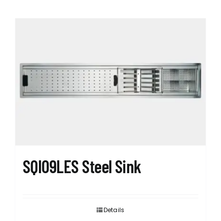
SQI09LES Steel Sink
Details