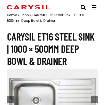
Skip
to
content
Home
»
Shop
»
CARYSIL ET16 Steel Sink | 1000 ×
500mm Deep Bowl & Drainer
CARYSIL ET16 STEEL SINK
| 1000 × 500MM DEEP
BOWL & DRAINER