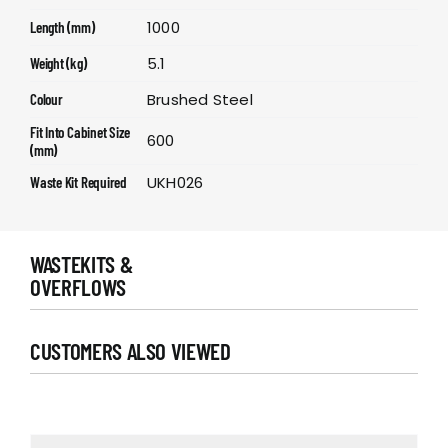
1000
Length (mm)
5.1
Weight (kg)
Brushed Steel
Colour
Fit Into Cabinet Size
600
(mm)
UKH026
Waste Kit Required
WASTEKITS &
OVERFLOWS
CUSTOMERS ALSO VIEWED