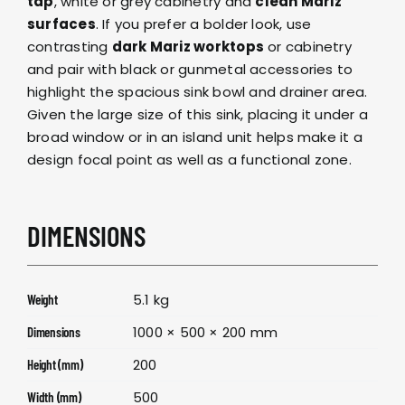
tap
, white or grey cabinetry and
clean Mariz
surfaces
. If you prefer a bolder look, use
contrasting
dark Mariz worktops
or cabinetry
and pair with black or gunmetal accessories to
highlight the spacious sink bowl and drainer area.
Given the large size of this sink, placing it under a
broad window or in an island unit helps make it a
design focal point as well as a functional zone.
DIMENSIONS
5.1 kg
Weight
1000 × 500 × 200 mm
Dimensions
200
Height (mm)
500
Width (mm)