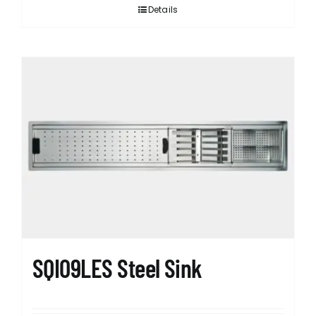
Details
SQI09LES Steel Sink