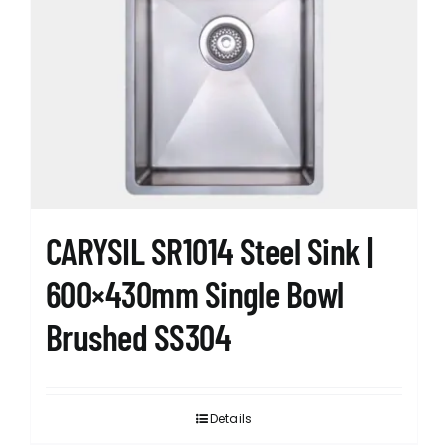
CARYSIL SR1014 Steel Sink |
600×430mm Single Bowl
Brushed SS304
Details