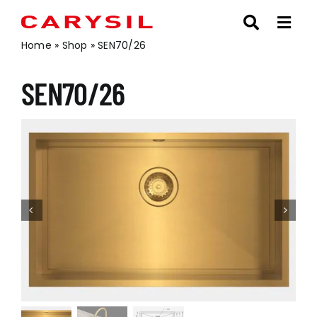
Skip
to
content
Home
»
Shop
»
SEN70/26
SEN70/26