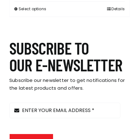
Select options
Details
This
product
has
multiple
variants.
SUBSCRIBE TO
The
options
OUR E-NEWSLETTER
may
be
chosen
Subscribe our newsletter to get notifications for
on
the latest products and offers.
the
product
page