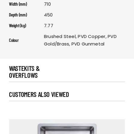
710
Width (mm)
450
Depth (mm)
7.77
Weight (kg)
Brushed Steel, PVD Copper, PVD
Colour
Gold/Brass, PVD Gunmetal
WASTEKITS &
OVERFLOWS
CUSTOMERS ALSO VIEWED