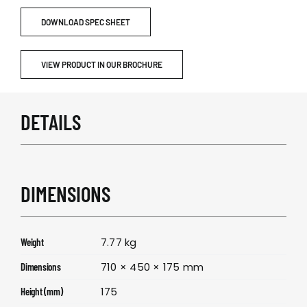
DOWNLOAD SPEC SHEET
VIEW PRODUCT IN OUR BROCHURE
DETAILS
DIMENSIONS
7.77 kg
Weight
710 × 450 × 175 mm
Dimensions
175
Height (mm)