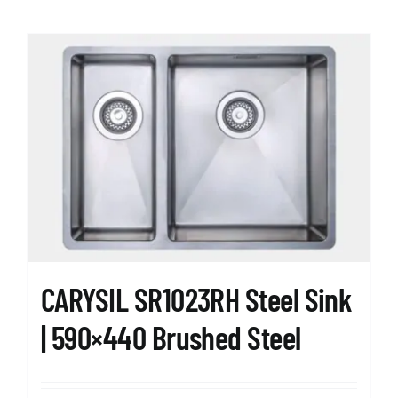
CARYSIL SR1023RH Steel Sink
| 590×440 Brushed Steel