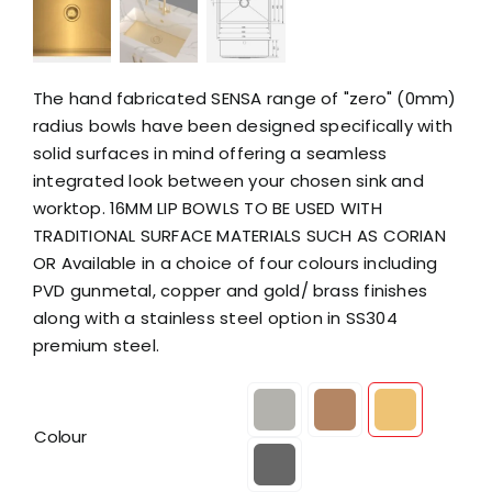
The hand fabricated SENSA range of "zero" (0mm)
radius bowls have been designed specifically with
solid surfaces in mind offering a seamless
integrated look between your chosen sink and
worktop. 16MM LIP BOWLS TO BE USED WITH
TRADITIONAL SURFACE MATERIALS SUCH AS CORIAN
OR Available in a choice of four colours including
PVD gunmetal, copper and gold/ brass finishes
along with a stainless steel option in SS304
premium steel.

Colour