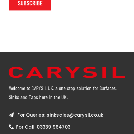
SUBSCRIBE
Welcome to CARYSIL UK, a one stop solution for Surfaces,
Sinks and Taps here in the UK.
For Queries:
sinksales@carysil.co.uk
For Call:
03339 964703