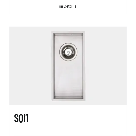
Details
SQi1