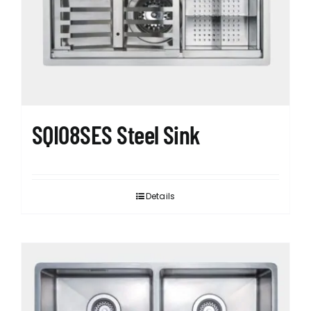
SQI08SES Steel Sink
Details