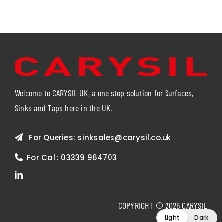
Welcome to CARYSIL UK, a one stop solution for Surfaces,
Sinks and Taps here in the UK.
For Queries:
sinksales@carysil.co.uk
For Call:
03339 964703
COPYRIGHT © 2026 CARYSIL
Light
Dark