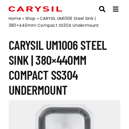
Skip
to
content
Home
»
Shop
»
CARYSIL UM1006 Steel Sink |
380×440mm Compact SS304 Undermount
CARYSIL UM1006 STEEL
SINK | 380×440MM
COMPACT SS304
UNDERMOUNT