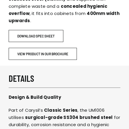
complete waste and a
concealed hygienic
overflow
, it fits into cabinets from
400mm width
upwards
.
DOWNLOAD SPEC SHEET
VIEW PRODUCT IN OUR BROCHURE
DETAILS
Design & Build Quality
Part of Carysil’s
Classic Series
, the UM1006
utilises
surgical-grade SS304 brushed steel
for
durability, corrosion resistance and a hygienic