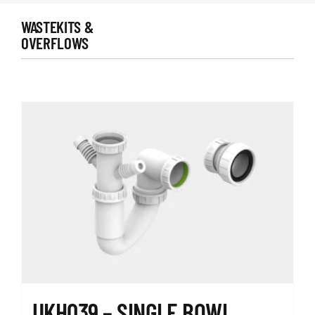
WASTEKITS &
OVERFLOWS
UKH039 – SINGLE BOWL