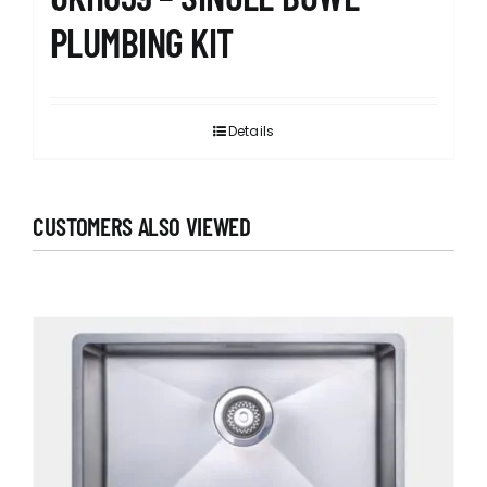
PLUMBING KIT
Details
CUSTOMERS ALSO VIEWED