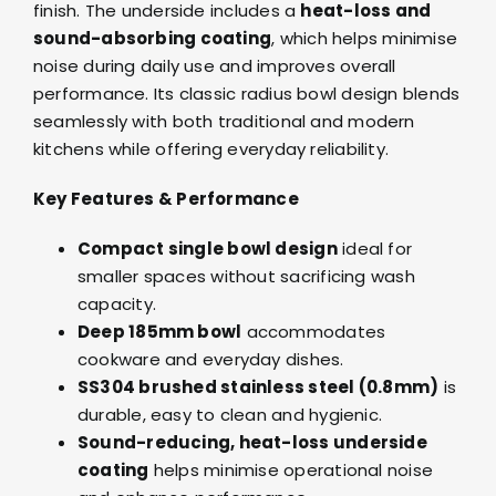
finish. The underside includes a
heat-loss and
sound-absorbing coating
, which helps minimise
noise during daily use and improves overall
performance. Its classic radius bowl design blends
seamlessly with both traditional and modern
kitchens while offering everyday reliability.
Key Features & Performance
Compact single bowl design
ideal for
smaller spaces without sacrificing wash
capacity.
Deep 185mm bowl
accommodates
cookware and everyday dishes.
SS304 brushed stainless steel (0.8mm)
is
durable, easy to clean and hygienic.
Sound-reducing, heat-loss underside
coating
helps minimise operational noise