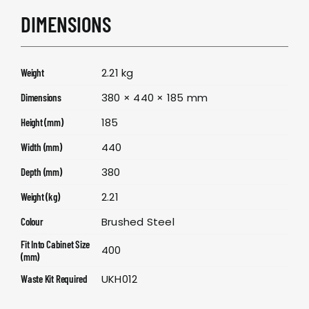
DIMENSIONS
2.21 kg
Weight
380 × 440 × 185 mm
Dimensions
185
Height (mm)
440
Width (mm)
380
Depth (mm)
2.21
Weight (kg)
Brushed Steel
Colour
Fit Into Cabinet Size
400
(mm)
UKH012
Waste Kit Required