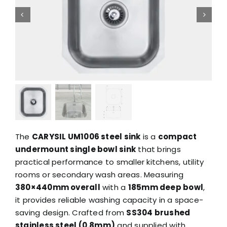
The
CARYSIL UM1006 steel sink
is a
compact
undermount single bowl sink
that brings
practical performance to smaller kitchens, utility
rooms or secondary wash areas. Measuring
380×440mm overall
with a
185mm deep bowl
,
it provides reliable washing capacity in a space-
saving design. Crafted from
SS304 brushed
stainless steel (0.8mm)
and supplied with