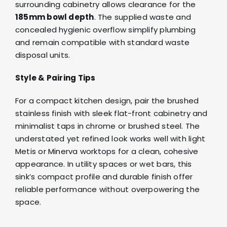
surrounding cabinetry allows clearance for the
185mm bowl depth
. The supplied waste and
concealed hygienic overflow simplify plumbing
and remain compatible with standard waste
disposal units.
Style & Pairing Tips
For a compact kitchen design, pair the brushed
stainless finish with sleek flat-front cabinetry and
minimalist
taps in chrome or brushed steel
. The
understated yet refined look works well with light
Metis
or
Minerva
worktops for a clean, cohesive
appearance. In utility spaces or wet bars, this
sink’s compact profile and durable finish offer
reliable performance without overpowering the
space.