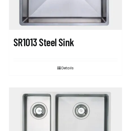
SR1013 Steel Sink
Details