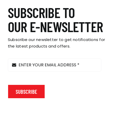
SUBSCRIBE TO
OUR E-NEWSLETTER
Subscribe our newsletter to get notifications for
the latest products and offers.
SUBSCRIBE