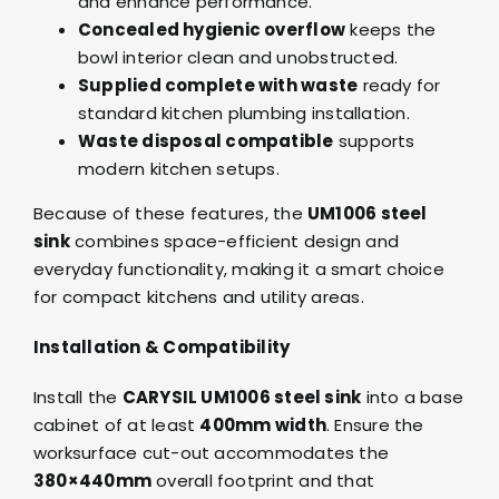
and enhance performance.
Concealed hygienic overflow
keeps the
bowl interior clean and unobstructed.
Supplied complete with waste
ready for
standard kitchen plumbing installation.
Waste disposal compatible
supports
modern kitchen setups.
Because of these features, the
UM1006 steel
sink
combines space-efficient design and
everyday functionality, making it a smart choice
for compact kitchens and utility areas.
Installation & Compatibility
Install the
CARYSIL UM1006 steel sink
into a base
cabinet of at least
400mm width
. Ensure the
worksurface cut-out accommodates the
380×440mm
overall footprint and that