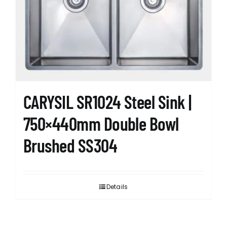
CARYSIL SR1024 Steel Sink |
750×440mm Double Bowl
Brushed SS304
Details