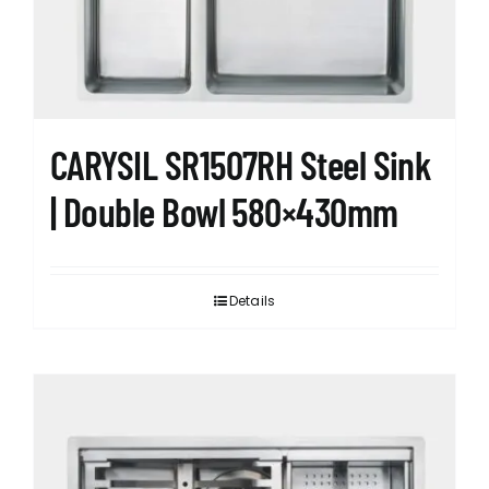
CARYSIL SR1507RH Steel Sink
| Double Bowl 580×430mm
Details