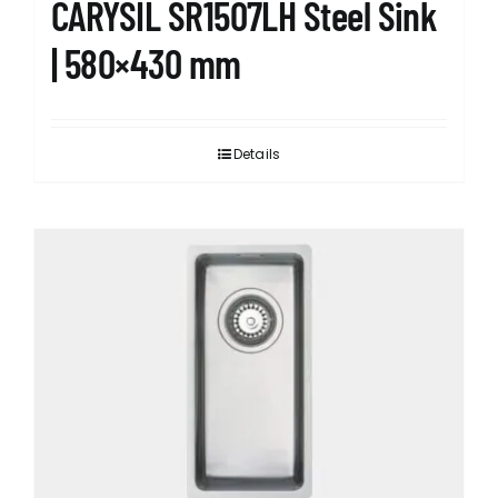
CARYSIL SR1507LH Steel Sink
| 580×430 mm
Details