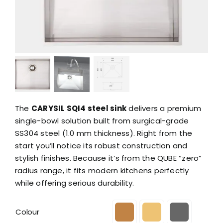
The
CARYSIL SQI4 steel sink
delivers a premium
single-bowl solution built from surgical-grade
SS304 steel (1.0 mm thickness). Right from the
start you’ll notice its robust construction and
stylish finishes. Because it’s from the QUBE “zero”
radius range, it fits modern kitchens perfectly
while offering serious durability.
Colour
