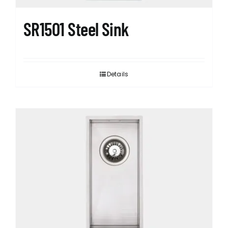
SR1501 Steel Sink
Details