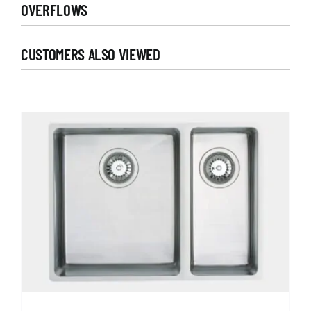
OVERFLOWS
CUSTOMERS ALSO VIEWED