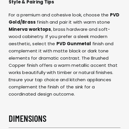
Style & Pairing Tips
For a premium and cohesive look, choose the
PVD
Gold/Brass
finish and pair it with warm stone
Minerva worktops
, brass hardware and soft-
wood cabinetry. If you prefer a sleek modern
aesthetic, select the
PVD Gunmetal
finish and
complement it with matte black or dark tone
elements for dramatic contrast. The Brushed
Copper finish offers a warm metallic accent that
works beautifully with timber or natural finishes.
Ensure your tap choice and kitchen appliances
complement the finish of the sink for a
coordinated design outcome.
DIMENSIONS