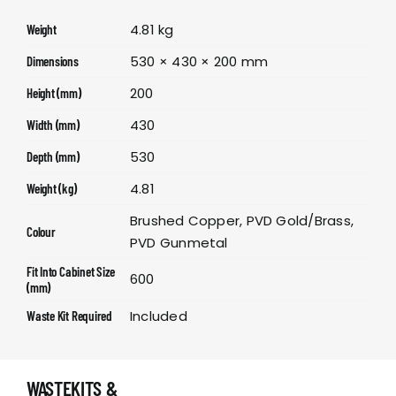
4.81 kg
Weight
530 × 430 × 200 mm
Dimensions
200
Height (mm)
430
Width (mm)
530
Depth (mm)
4.81
Weight (kg)
Brushed Copper, PVD Gold/Brass,
Colour
PVD Gunmetal
Fit Into Cabinet Size
600
(mm)
Included
Waste Kit Required
WASTEKITS &