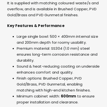
It is supplied with matching coloured waste/s and
overflow, and is available in Brushed Copper, PVD
Gold/Brass and PVD Gunmetal finishes.
Key Features & Performance
Large single bowl: 500 × 400mm internal size
and 200mm depth for roomy usability.
Premium material: SS304 (1.0 mm) steel
ensures long-term corrosion resistance and
durability.
Sound & heat-reducing coating on underside
enhances comfort and quality.
Finish options: Brushed Copper, PVD
Gold/Brass, PVD Gunmetal, enabling
matching with high-end kitchen finishes.
Minimum cabinet width:
600mm
to ensure
proper installation and clearance.