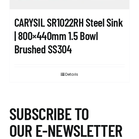
product
page
CARYSIL SR1022RH Steel Sink
| 800×440mm 1.5 Bowl
Brushed SS304
Details
SUBSCRIBE TO
OUR E-NEWSLETTER