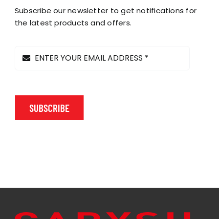
Subscribe our newsletter to get notifications for
the latest products and offers.
SUBSCRIBE