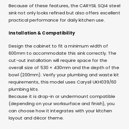
Because of these features, the CARYSIL SQI4 steel
sink not only looks refined but also offers excellent
practical performance for daily kitchen use.
Installation & Compatibility
Design the cabinet to fit a minimum width of
600mm to accommodate this sink correctly. The
cut-out installation will require space for the
overall size of 530 × 430mm and the depth of the
bowl (200mm). Verify your plumbing and waste kit
requirements, this model uses Carysil UKH039/60
plumbing kits.
Because it is drop-in or undermount compatible
(depending on your worksurface and finish), you
can choose how it integrates with your kitchen
layout and décor theme.