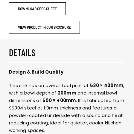
DOWNLOAD SPEC SHEET
VIEW PRODUCT IN OUR BROCHURE
DETAILS
Design & Build Quality
This sink has an overall footprint of
530 × 430mm
,
with a bowl depth of
200mm
and internal bowl
dimensions of
500 × 400mm
. It is fabricated from
SS304 steel at 1.0mm thickness and features a
powder-coated underside with a sound and heat
reducing coating, ideal for quieter, cooler kitchen
working spaces.