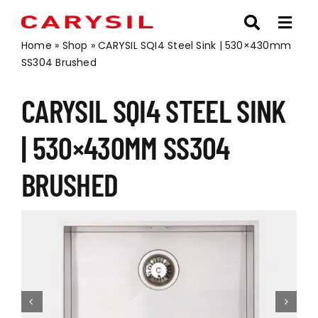
Skip
to
content
Home
»
Shop
»
CARYSIL SQI4 Steel Sink | 530×430mm
SS304 Brushed
CARYSIL SQI4 STEEL SINK
| 530×430MM SS304
BRUSHED