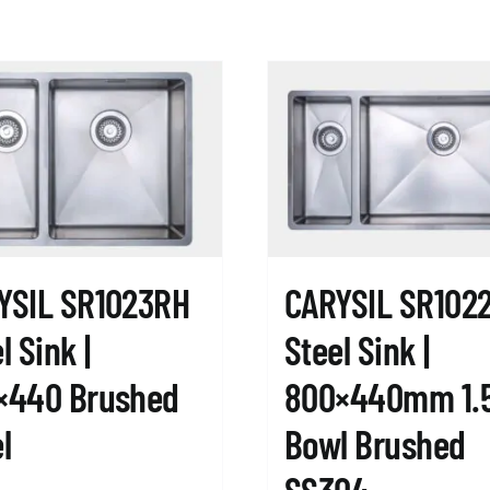
YSIL SR1023RH
CARYSIL SR102
l Sink |
Steel Sink |
×440 Brushed
800×440mm 1.
l
Bowl Brushed