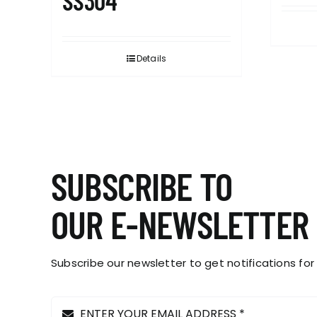
SS304
Details
SUBSCRIBE TO
OUR E-NEWSLETTER
Subscribe our newsletter to get notifications for