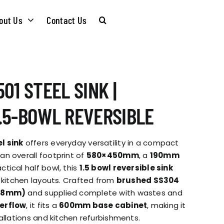
out Us
Contact Us
CARE &
WASTE KITS
01 STEEL SINK |
MAINTENANCE
SOMMELIER
.5-BOWL REVERSIBLE
INSTALLATION
PLUMBING KITS
l sink
offers everyday versatility in a compact
GUIDES
n overall footprint of
580×450mm
, a
190mm
tical half bowl, this
1.5 bowl reversible sink
T & SUSTAINABLITY
INSTALLATION
t kitchen layouts. Crafted from
brushed SS304
BROCHURES
0.8mm)
and supplied complete with wastes and
GUIDES
erflow
, it fits a
600mm base cabinet
, making it
 SOCIAL
allations and kitchen refurbishments.