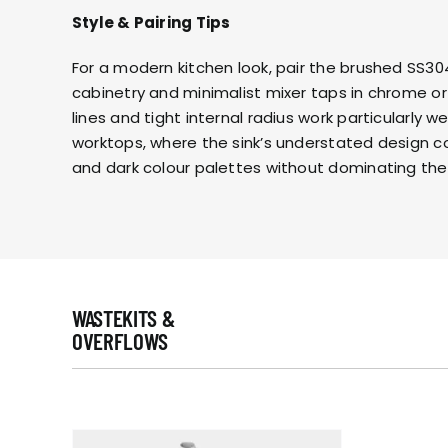
Style & Pairing Tips
For a modern kitchen look, pair the brushed SS304 
cabinetry and
minimalist mixer taps in chrome or
lines and tight internal radius work particularly we
worktops, where the sink’s understated design 
and dark colour palettes without dominating the
WASTEKITS &
OVERFLOWS