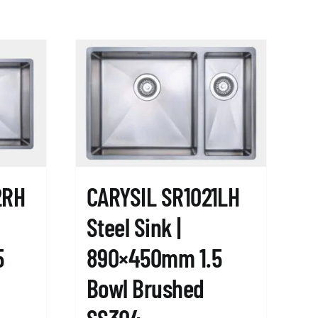
2RH
CARYSIL SR1021LH
Steel Sink |
5
890×450mm 1.5
Bowl Brushed