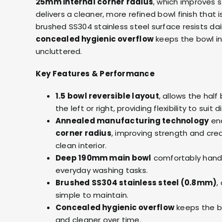
25mm internal corner radius
, which improves 
delivers a cleaner, more refined bowl finish that 
brushed SS304 stainless steel surface resists dai
concealed hygienic overflow
keeps the bowl int
uncluttered.
Key Features & Performance
1.5 bowl reversible layout
, allows the hal
the left or right, providing flexibility to suit
Annealed manufacturing technology
en
corner radius
, improving strength and cre
clean interior.
Deep 190mm main bowl
comfortably handl
everyday washing tasks.
Brushed SS304 stainless steel (0.8mm)
,
simple to maintain.
Concealed hygienic overflow
keeps the b
and cleaner over time.