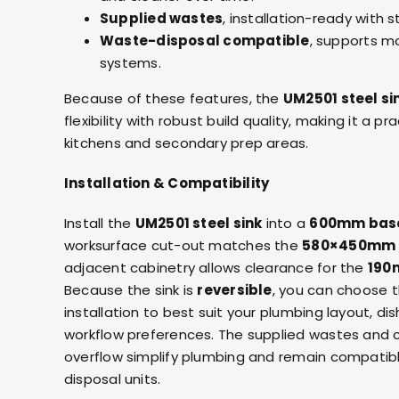
Supplied wastes
, installation-ready with 
Waste-disposal compatible
, supports m
systems.
Because of these features, the
UM2501 steel si
flexibility with robust build quality, making it a p
kitchens and secondary prep areas.
Installation & Compatibility
Install the
UM2501 steel sink
into a
600mm base
worksurface cut-out matches the
580×450mm
adjacent cabinetry allows clearance for the
190
Because the sink is
reversible
, you can choose t
installation to best suit your plumbing layout, di
workflow preferences. The supplied wastes and 
overflow simplify plumbing and remain compatib
disposal units.