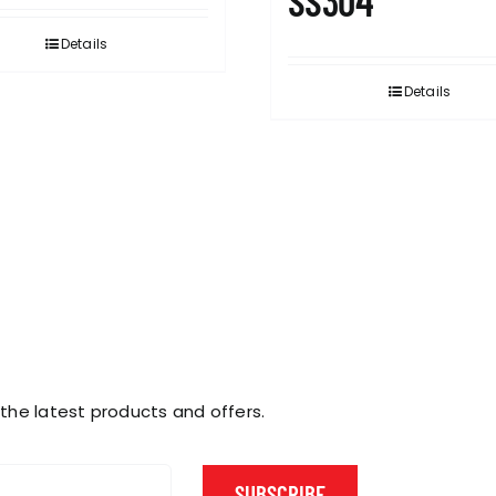
SS304
Details
Details
 the latest products and offers.
SUBSCRIBE