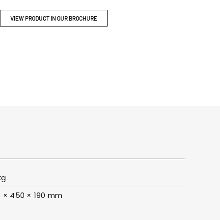
ITY
BROCHURES
VIEW PRODUCT IN OUR BROCHURE
kg
 × 450 × 190 mm