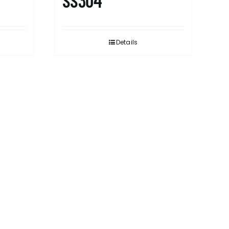
SS304
Details