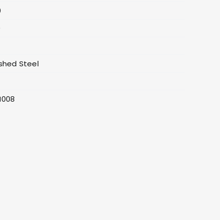
0
0
shed Steel
0
H008