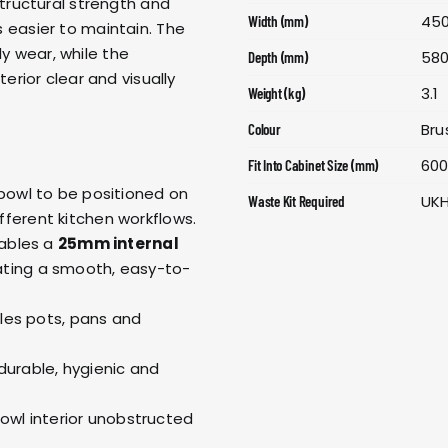
structural strength and
45
Width (mm)
is easier to maintain. The
ly wear, while the
58
Depth (mm)
erior clear and visually
3.1
Weight (kg)
Bru
Colour
60
Fit Into Cabinet Size (mm)
f bowl to be positioned on
UK
Waste Kit Required
 different kitchen workflows.
ables a
25mm internal
ating a smooth, easy-to-
es pots, pans and
 durable, hygienic and
owl interior unobstructed