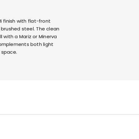
finish with flat-front
 brushed steel
. The clean
ll with a
Mariz
or
Minerva
complements both light
 space.