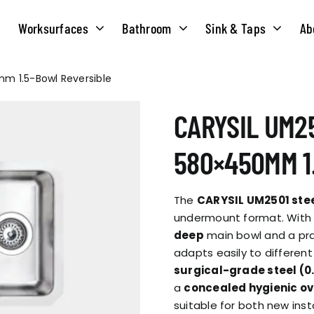
Worksurfaces
Bathroom
Sink & Taps
Ab
mm 1.5-Bowl Reversible
NS
MATERIALS
TAPS
ABOUT US
CARYSIL UM25
OUR HISTORY
SOLID SURFACE
QUILT
580×450MM 1
COMPACT LAMINATE
BRIDGEMIXER
OUR TEAM
TRADITIONAL
The
CARYSIL UM2501 stee
HOT
undermount format. With a
deep
main bowl and a prac
ENVIRONMEN
TUBE
adapts easily to differen
SINGLE LEVER
surgical-grade steel (
a
concealed hygienic ov
CORPORATE &
TWIN LEVER
suitable for both new inst