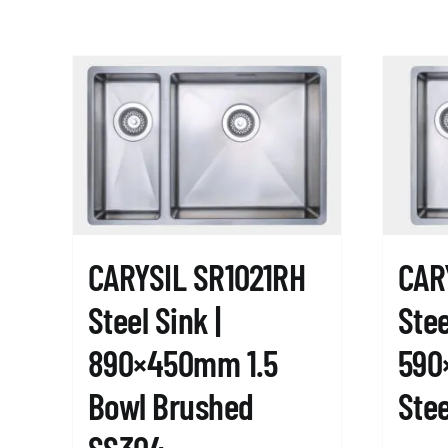
CARYSIL SR1021RH
CAR
Steel Sink |
Stee
890×450mm 1.5
590
Bowl Brushed
Stee