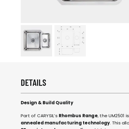
DETAILS
Design & Build Quality
Part of CARYSIL’s
Rhombus Range
, the UM2501 i
annealed manufacturing technology
. This al