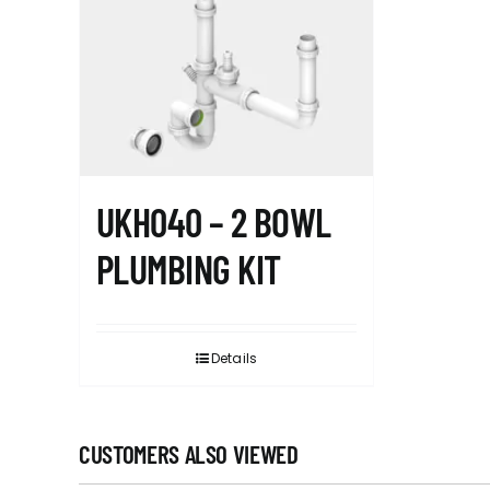
UKH040 – 2 BOWL
PLUMBING KIT
Details
CUSTOMERS ALSO VIEWED