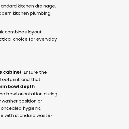
standard kitchen drainage.
odern kitchen plumbing
nk
combines layout
ractical choice for everyday
 cabinet
. Ensure the
footprint and that
mm bowl depth
.
he bowl orientation during
shwasher position or
concealed hygienic
le with standard waste-