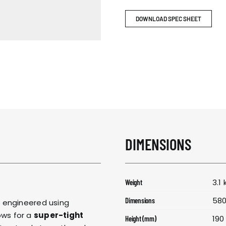
RESPONSIBIL
DOWNLOAD SPEC SHEET
CONTACT US
DIMENSIONS
3.1 
Weight
580
Dimensions
s engineered using
lows for a
super-tight
190
Height (mm)