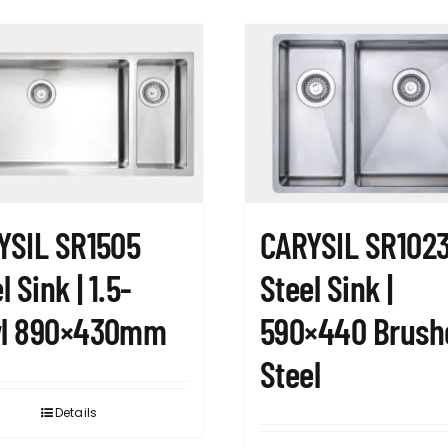
YSIL SR1505
CARYSIL SR102
l Sink | 1.5-
Steel Sink |
l 890×430mm
590×440 Brush
Steel
Details