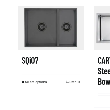
SQi07
CAR
Stee
Bow
Select options
Details
This
product
has
multiple
variants.