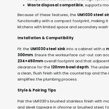
Waste disposal compatible
, supports mo
Because of these features, the
UM1030 steel si
functionality with a compact footprint, making it 
kitchens with limited space and secondary wash
Installation & Compatibility
Fit the
UM1030 steel sink
into a cabinet with a
m
300mm
. Ensure the worksurface cut-out can 
234×450mm
overall footprint and that adjacen
clearance for the
120mm bowl depth
. The unde
a clean, flush finish with the countertop and the 
simplifies the plumbing process.
Style & Pairing Tips
Pair the UM1030’s brushed stainless finish with m
and sleek tapware in c
hrome or brushed steel
, 