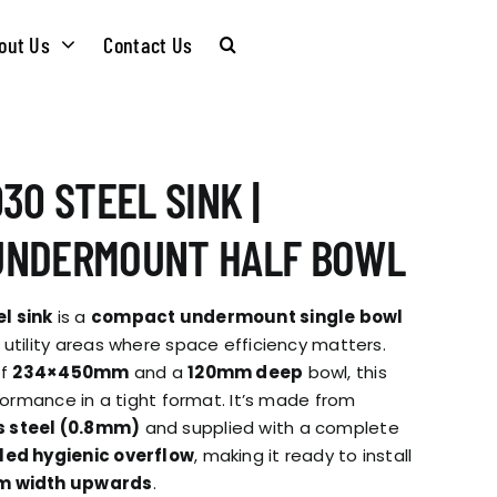
out Us
Contact Us
CARE &
WASTE KITS
30 STEEL SINK |
MAINTENANCE
SOMMELIER
UNDERMOUNT HALF BOWL
INSTALLATION
PLUMBING KITS
l sink
is a
compact undermount single bowl
GUIDES
 utility areas where space efficiency matters.
of
234×450mm
and a
120mm deep
bowl, this
T & SUSTAINABLITY
INSTALLATION
rformance in a tight format. It’s made from
BROCHURES
s steel (0.8mm)
and supplied with a complete
GUIDES
ed hygienic overflow
, making it ready to install
 SOCIAL
 width upwards
.