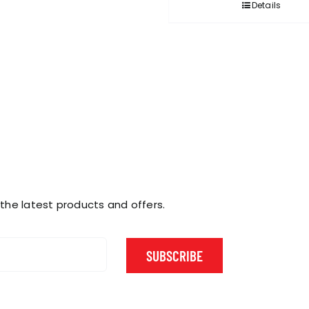
Details
 the latest products and offers.
SUBSCRIBE