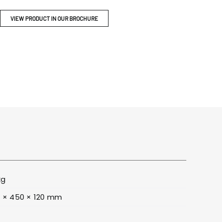
ITY
BROCHURES
VIEW PRODUCT IN OUR BROCHURE
kg
 × 450 × 120 mm