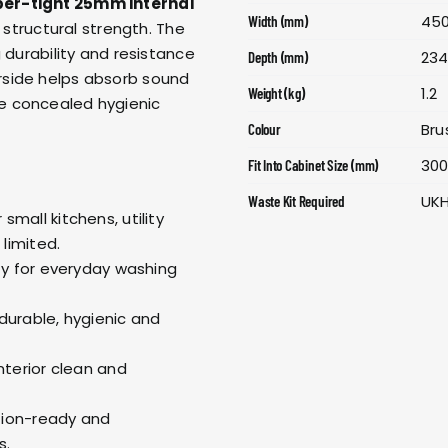
er-tight 25mm internal
45
Width (mm)
d structural strength. The
 durability and resistance
23
Depth (mm)
rside helps absorb sound
1.2
Weight (kg)
e concealed hygienic
Bru
Colour
30
Fit Into Cabinet Size (mm)
UK
Waste Kit Required
 small kitchens, utility
limited.
ity for everyday washing
 durable, hygienic and
interior clean and
ation-ready and
s.