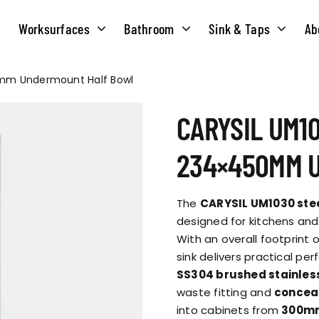
Worksurfaces
Bathroom
Sink & Taps
Ab
0mm Undermount Half Bowl
NS
MATERIALS
TAPS
ABOUT US
CARYSIL UM10
OUR HISTORY
SOLID SURFACE
QUILT
234×450MM 
COMPACT LAMINATE
BRIDGEMIXER
OUR TEAM
TRADITIONAL
The
CARYSIL UM1030 stee
HOT
designed for kitchens and
With an overall footprint 
ENVIRONMEN
TUBE
sink delivers practical pe
SINGLE LEVER
SS304 brushed stainles
waste fitting and
conceal
CORPORATE &
TWIN LEVER
into cabinets from
300mm