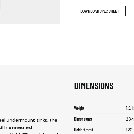
RESPONSIBIL
DOWNLOAD SPEC SHEET
CONTACT US
DIMENSIONS
1.2 
Weight
234
Dimensions
eel undermount sinks, the
with
annealed
120
Height (mm)