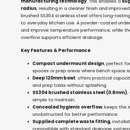
manufacturing technology
. This enables a
sup
radius
, resulting in a cleaner finish and improve
brushed SS304 stainless steel offers long-lasting
to everyday kitchen use. A powder-coated unde
and improve temperature performance, while th
overflow supports efficient drainage.
Key Features & Performance
Compact undermount design
, perfect for
spaces or prep areas where bench space is 
Deep 120mm bowl
, offers practical capac
and prep tasks without splashing.
SS304 brushed stainless steel (0.8mm)
,
simple to maintain.
Concealed hygienic overflow
, keeps the 
unobstructed for better performance.
Supplied complete waste fitting
, install
compatible with standard drainage system