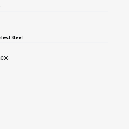
0
4
shed Steel
0
H006