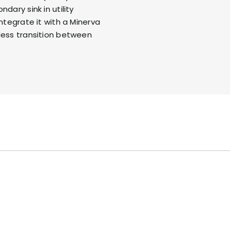
dary sink in utility
integrate it with a
Minerva
less transition between