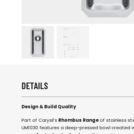
DETAILS
Design & Build Quality
Part of Carysil’s
Rhombus Range
of stainless st
UM1030 features a deep-pressed bowl created 