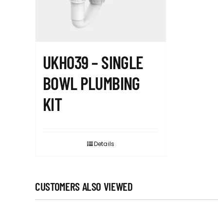
UKH039 – SINGLE
BOWL PLUMBING
KIT
Details
CUSTOMERS ALSO VIEWED