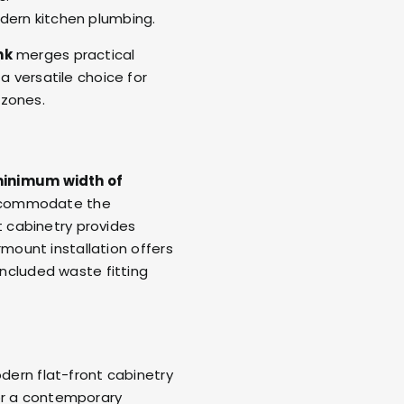
dern kitchen plumbing.
nk
merges practical
a versatile choice for
 zones.
inimum width of
accommodate the
t cabinetry provides
rmount installation offers
included waste fitting
odern flat-front cabinetry
for a contemporary