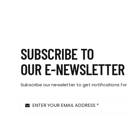
The
options
may
be
chosen
on
the
SUBSCRIBE TO
product
page
OUR E-NEWSLETTER
Subscribe our newsletter to get notifications for