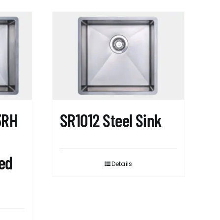
3RH
SR1012 Steel Sink
ed
Details