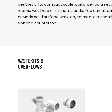
aesthetic. Its compact scale works well as a secon
rooms, wet bars or kitchen islands. You can also 
or
Metis
solid surface worktop, to create a seam
sink and countertop.
WASTEKITS &
OVERFLOWS