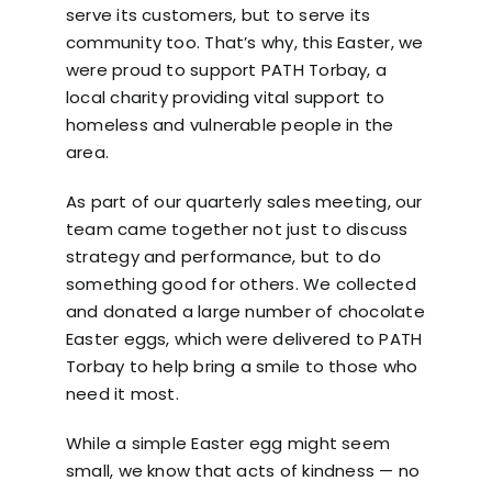
serve its customers, but to serve its
community too. That’s why, this Easter, we
were proud to support
PATH Torbay
, a
local charity providing vital support to
homeless and vulnerable people in the
area.
As part of our quarterly sales meeting, our
team came together not just to discuss
strategy and performance, but to do
something good for others. We collected
and donated a large number of chocolate
Easter eggs, which were delivered to
PATH
Torbay
to help bring a smile to those who
need it most.
While a simple Easter egg might seem
small, we know that acts of kindness — no