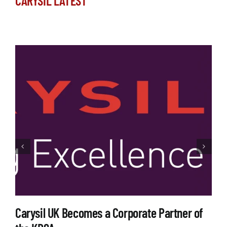
CARYSIL LATEST
Carysil UK Becomes a Corporate Partner of