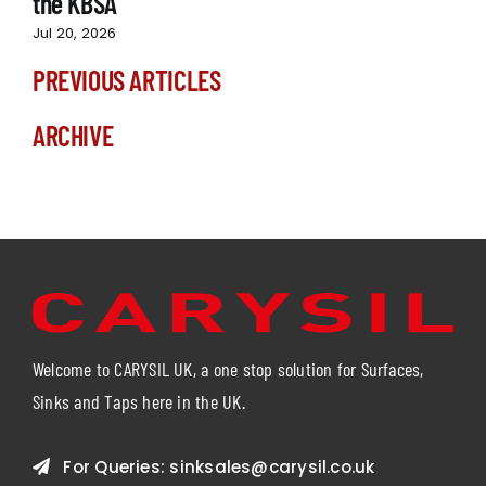
the KBSA
Jul 20, 2026
PREVIOUS ARTICLES
ARCHIVE
Welcome to CARYSIL UK, a one stop solution for Surfaces,
Sinks and Taps here in the UK.
For Queries:
sinksales@carysil.co.uk