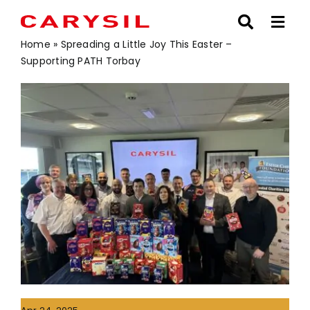
Skip
to
content
Home
»
Spreading a Little Joy This Easter –
Supporting PATH Torbay