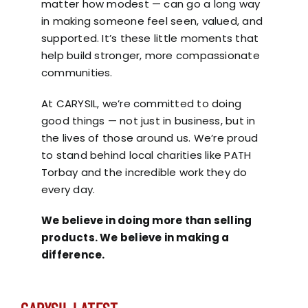
matter how modest — can go a long way
in making someone feel seen, valued, and
supported. It’s these little moments that
help build stronger, more compassionate
communities.
At CARYSIL, we’re committed to doing
good things — not just in business, but in
the lives of those around us. We’re proud
to stand behind local charities like
PATH
Torbay
and the incredible work they do
every day.
We believe in doing more than selling
products. We believe in making a
difference.