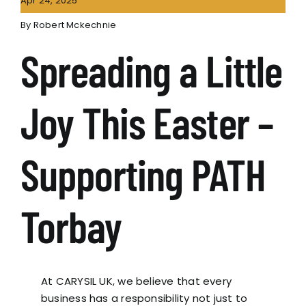
Apr 24, 2025
By
Robert Mckechnie
Spreading a Little
Joy This Easter –
Supporting PATH
Torbay
At CARYSIL UK, we believe that every
business has a responsibility not just to