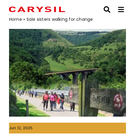
Skip
to
content
Home
»
Sole sisters walking for change
Jun 12, 2025