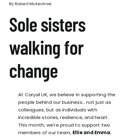
By
Robert Mckechnie
Sole sisters
walking for
change
At Carysil UK, we believe in supporting the
people behind our business… not just as
colleagues, but as individuals with
incredible stories, resilience, and heart.
This month, we’re proud to support two
members of our team,
Ellie and Emma
,