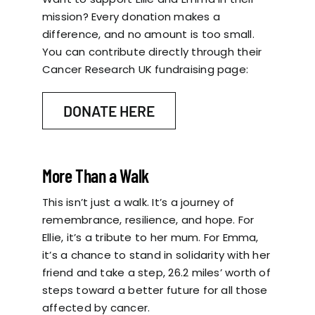
mission? Every donation makes a
difference, and no amount is too small.
You can contribute directly through their
Cancer Research UK fundraising page:
DONATE HERE
More Than a Walk
This isn’t just a walk. It’s a journey of
remembrance, resilience, and hope. For
Ellie, it’s a tribute to her mum. For Emma,
it’s a chance to stand in solidarity with her
friend and take a step, 26.2 miles’ worth of
steps toward a better future for all those
affected by cancer.