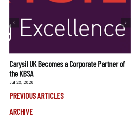
Carysil UK Becomes a Corporate Partner of
the KBSA
Jul 20, 2026
PREVIOUS ARTICLES
ARCHIVE