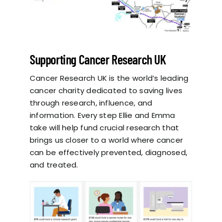
Supporting Cancer Research UK
Cancer Research UK is the world’s leading
cancer charity dedicated to saving lives
through research, influence, and
information. Every step Ellie and Emma
take will help fund crucial research that
brings us closer to a world where cancer
can be effectively prevented, diagnosed,
and treated.