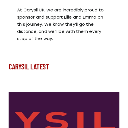
At Carysil UK, we are incredibly proud to
sponsor and support Ellie and Emma on
this journey. We know they’ll go the
distance, and we’ll be with them every
step of the way.
CARYSIL LATEST