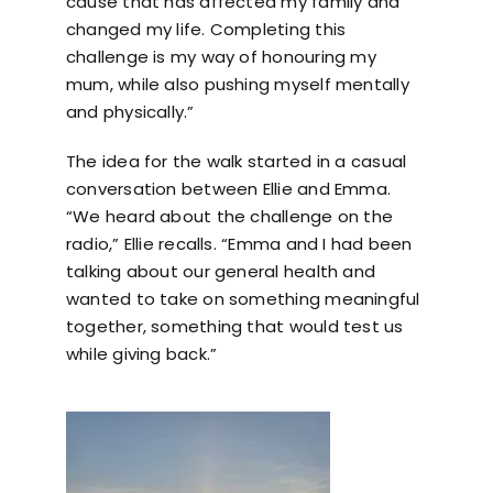
cause that has affected my family and
changed my life. Completing this
challenge is my way of honouring my
mum, while also pushing myself mentally
and physically.”
The idea for the walk started in a casual
conversation between Ellie and Emma.
“We heard about the challenge on the
radio,” Ellie recalls. “Emma and I had been
talking about our general health and
wanted to take on something meaningful
together, something that would test us
while giving back.”