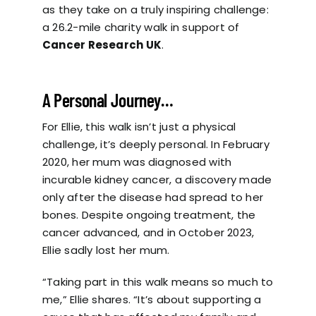
as they take on a truly inspiring challenge:
a 26.2-mile charity walk in support of
Cancer Research UK
.
A Personal Journey…
For Ellie, this walk isn’t just a physical
challenge, it’s deeply personal. In February
2020, her mum was diagnosed with
incurable kidney cancer, a discovery made
only after the disease had spread to her
bones. Despite ongoing treatment, the
cancer advanced, and in October 2023,
Ellie sadly lost her mum.
“Taking part in this walk means so much to
me,” Ellie shares. “It’s about supporting a