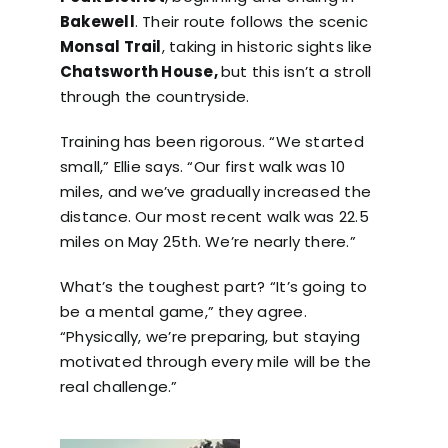
Bakewell
. Their route follows the scenic
Monsal Trail
, taking in historic sights like
Chatsworth House,
but this isn’t a stroll
through the countryside.
Training has been rigorous. “We started
small,” Ellie says. “Our first walk was 10
miles, and we’ve gradually increased the
distance. Our most recent walk was 22.5
miles on May 25th. We’re nearly there.”
What’s the toughest part? “It’s going to
be a mental game,” they agree.
“Physically, we’re preparing, but staying
motivated through every mile will be the
real challenge.”