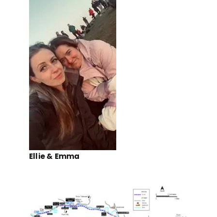
Ellie & Emma