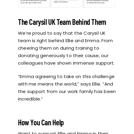
The Carysil UK Team Behind Them
We’re proud to say that the Carysil UK
team is right behind Ellie and Emma. From
cheering them on during training to
donating generously to their cause, our
colleagues have shown immense support.
“Emma agreeing to take on this challenge
with me means the world,” says Ellie. “And
the support from our work family has been
incredible.”
How You Can Help
Want to support Ellie and Emma in their