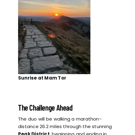
Sunrise at Mam Tor
The Challenge Ahead
The duo will be walking a marathon-
distance 26.2 miles through the stunning
Peak District
, beginning and ending in