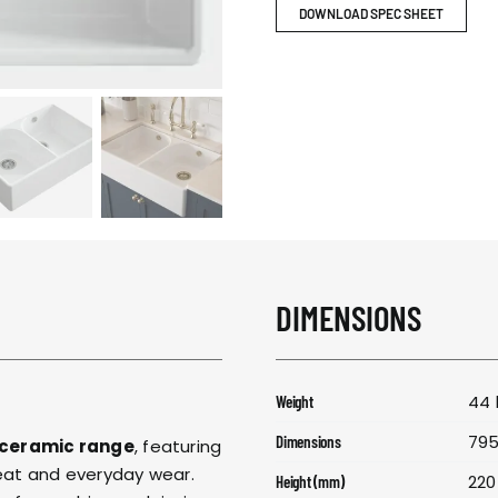
RESPONSIBIL
DOWNLOAD SPEC SHEET
CONTACT US
DIMENSIONS
44 
Weight
795
Dimensions
 ceramic range
, featuring
heat and everyday wear.
220
Height (mm)