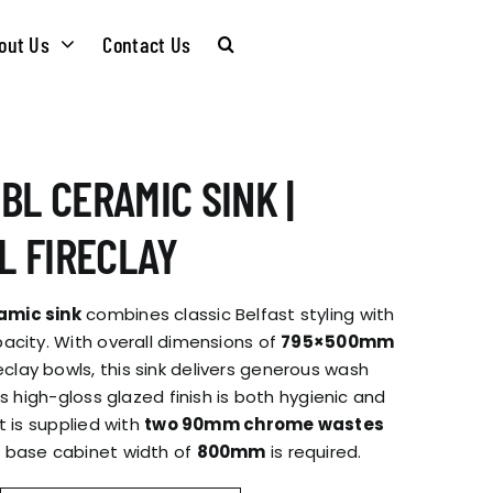
out Us
Contact Us
CARE &
WASTE KITS
BL CERAMIC SINK |
MAINTENANCE
SOMMELIER
 FIRECLAY
INSTALLATION
PLUMBING KITS
amic sink
combines classic Belfast styling with
GUIDES
acity. With overall dimensions of
795×500mm
eclay bowls, this sink delivers generous wash
T & SUSTAINABLITY
INSTALLATION
ts high-gloss glazed finish is both hygienic and
BROCHURES
t is supplied with
two 90mm chrome wastes
GUIDES
 base cabinet width of
800mm
is required.
 SOCIAL