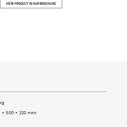
ITY
BROCHURES
VIEW PRODUCT IN OUR BROCHURE
kg
 × 500 × 220 mm