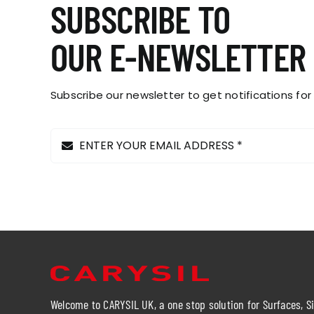
SUBSCRIBE TO
OUR E-NEWSLETTER
Subscribe our newsletter to get notifications for
Welcome to CARYSIL UK, a one stop solution for Surfaces, S