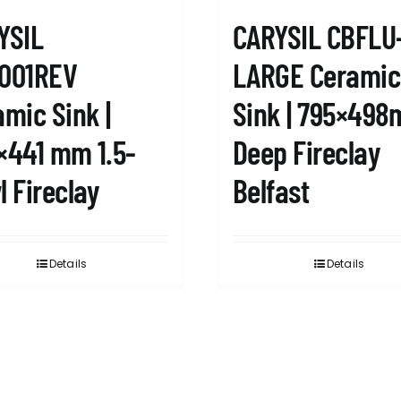
YSIL
CARYSIL CBFLU
001REV
LARGE Ceramic
mic Sink |
Sink | 795×49
×441 mm 1.5-
Deep Fireclay
 Fireclay
Belfast
Details
Details