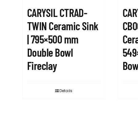
CARYSIL CTRAD-
CAR
TWIN Ceramic Sink
CB0
| 795×500 mm
Cera
Double Bowl
549
Fireclay
Bowl
Details