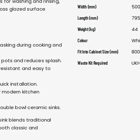
 for washing and rinsing,
50
Width (mm)
loss glazed surface
79
Length (mm)
44
Weight (kg)
Wh
Colour
itasking during cooking and
80
Fit Into Cabinet Size (mm)
pots and reduces splash.
UK
Waste Kit Required
-resistant and easy to
ick installation.
r modern kitchen
double bowl ceramic sinks.
nk blends traditional
both classic and