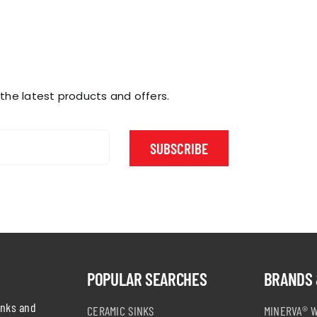
 the latest products and offers.
SUBSCRIBE
POPULAR SEARCHES
BRANDS 
inks and
CERAMIC SINKS
MINERVA® 