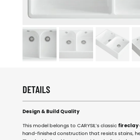
DETAILS
Design & Build Quality
This model belongs to CARYSIL’s classic
fireclay
hand-finished construction that resists stains, 