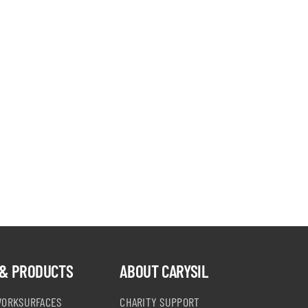
& PRODUCTS
ABOUT CARYSIL
WORKSURFACES
CHARITY SUPPORT