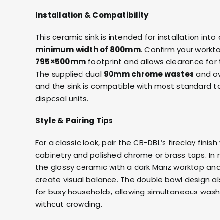
Installation & Compatibility
This ceramic sink is intended for installation int
minimum width of 800mm
. Confirm your workt
795×500mm
footprint and allows clearance for
The supplied dual
90mm chrome wastes
and ov
and the sink is compatible with most standard t
disposal units.
Style & Pairing Tips
For a classic look, pair the CB-DBL’s fireclay finish
cabinetry and polished chrome or brass taps. In
the glossy ceramic with a
dark Mariz worktop
and
create visual balance. The double bowl design als
for busy households, allowing simultaneous wash
without crowding.