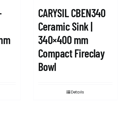
-
CARYSIL CBEN340
Ceramic Sink |
8mm
340×400 mm
Compact Fireclay
Bowl
Details