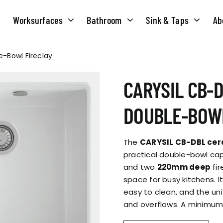
Worksurfaces
Bathroom
Sink & Taps
Ab
e-Bowl Fireclay
NS
MATERIALS
TAPS
ABOUT US
CARYSIL CB-D
OUR HISTORY
SOLID SURFACE
QUILT
DOUBLE-BOWL
COMPACT LAMINATE
BRIDGEMIXER
OUR TEAM
TRADITIONAL
The
CARYSIL CB-DBL cer
HOT
practical double-bowl cap
and two
220mm deep
fir
ENVIRONMEN
TUBE
space for busy kitchens. I
SINGLE LEVER
easy to clean, and the uni
and overflows. A minimum
CORPORATE &
TWIN LEVER