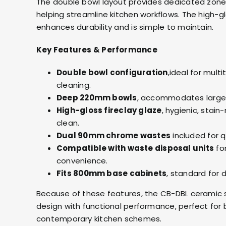
The double bowl layout provides dedicated zones
helping streamline kitchen workflows. The high-g
enhances durability and is simple to maintain.
Key Features & Performance
Double bowl configuration
,ideal for mult
cleaning.
Deep 220mm bowls
, accommodates large 
High-gloss fireclay glaze
, hygienic, stain
clean.
Dual 90mm chrome wastes
included for qu
Compatible with waste disposal units
fo
convenience.
Fits 800mm base cabinets
, standard for 
Because of these features, the CB-DBL ceramic si
design with functional performance, perfect for 
contemporary kitchen schemes.