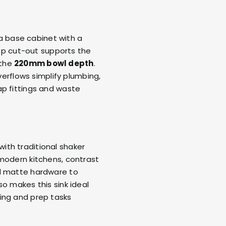
o a base cabinet with a
op cut-out supports the
 the
220mm bowl depth
.
erflows simplify plumbing,
ap fittings and waste
 with traditional shaker
 modern kitchens, contrast
 matte hardware to
o makes this sink ideal
ing and prep tasks