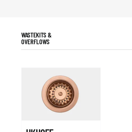
WASTEKITS &
OVERFLOWS