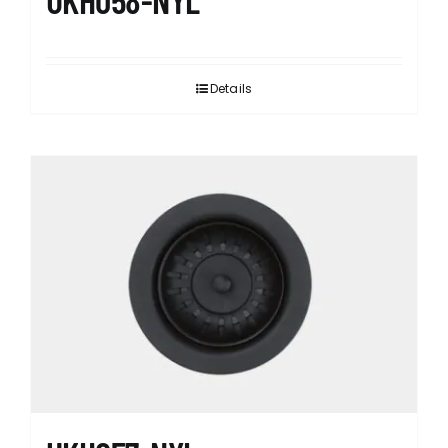
Details