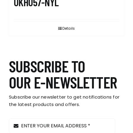
UKH057-NYL
Details
SUBSCRIBE TO
OUR E-NEWSLETTER
Subscribe our newsletter to get notifications for
the latest products and offers.