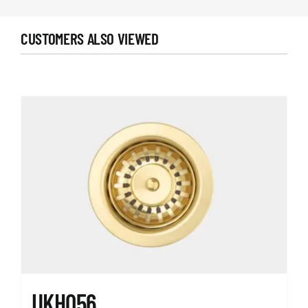
CUSTOMERS ALSO VIEWED
UKH056