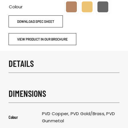
Colour

DOWNLOAD SPEC SHEET
VIEW PRODUCT IN OUR BROCHURE
DETAILS
DIMENSIONS
PVD Copper, PVD Gold/Brass, PVD
Colour
Gunmetal