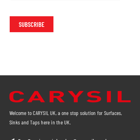
SUBSCRIBE
Welcome to CARYSIL UK, a one stop solution for Surfaces,
Sinks and Taps here in the UK.