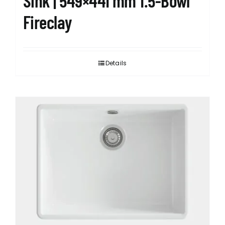
Sink | 549×441 mm 1.5-Bowl
Fireclay
Details