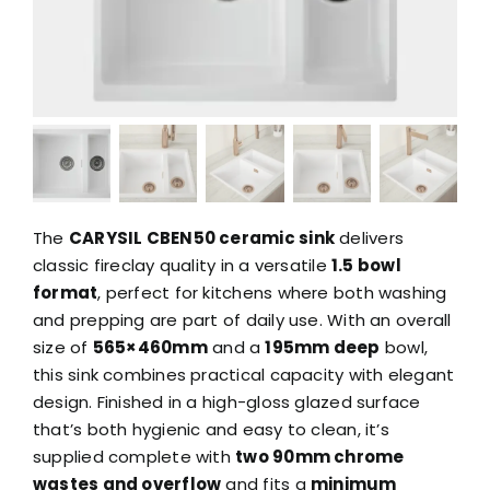
The
CARYSIL CBEN50 ceramic sink
delivers
classic fireclay quality in a versatile
1.5 bowl
format
, perfect for kitchens where both washing
and prepping are part of daily use. With an overall
size of
565×460mm
and a
195mm deep
bowl,
this sink combines practical capacity with elegant
design. Finished in a high-gloss glazed surface
that’s both hygienic and easy to clean, it’s
supplied complete with
two 90mm chrome
wastes and overflow
and fits a
minimum