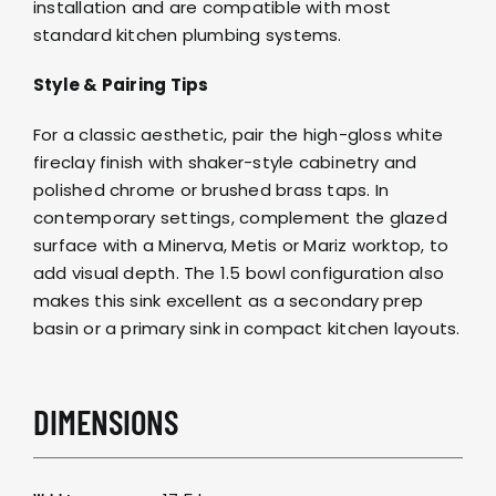
installation and are compatible with most
standard kitchen plumbing systems.
Style & Pairing Tips
For a classic aesthetic, pair the high-gloss white
fireclay finish with shaker-style cabinetry and
polished chrome or brushed brass taps
. In
contemporary settings, complement the glazed
surface with a
Minerva
,
Metis
or
Mariz worktop
, to
add visual depth. The 1.5 bowl configuration also
makes this sink excellent as a secondary prep
basin or a primary sink in compact kitchen layouts.
DIMENSIONS