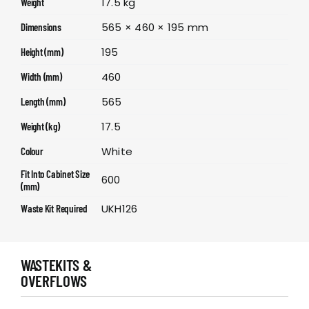
17.5 kg
Weight
565 × 460 × 195 mm
Dimensions
195
Height (mm)
460
Width (mm)
565
Length (mm)
17.5
Weight (kg)
White
Colour
Fit Into Cabinet Size
600
(mm)
UKH126
Waste Kit Required
WASTEKITS &
OVERFLOWS