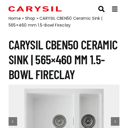
Skip
to
content
Home
»
Shop
»
CARYSIL CBEN50 Ceramic Sink |
565×460 mm 1.5-Bowl Fireclay
CARYSIL CBEN50 CERAMIC
SINK | 565×460 MM 1.5-
BOWL FIRECLAY