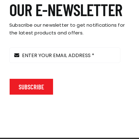
options
OUR E-NEWSLETTER
may
be
chosen
Subscribe our newsletter to get notifications for
on
the latest products and offers.
the
product
page
SUBSCRIBE