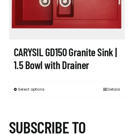
be
chosen
on
the
product
page
CARYSIL GD150 Granite Sink |
1.5 Bowl with Drainer
Select options
Details
This
product
has
multiple
variants.
SUBSCRIBE TO
The