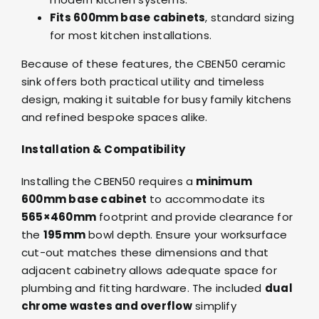
Fits 600mm base cabinets
, standard sizing
for most kitchen installations.
Because of these features, the CBEN50 ceramic
sink offers both practical utility and timeless
design, making it suitable for busy family kitchens
and refined bespoke spaces alike.
Installation & Compatibility
Installing the CBEN50 requires a
minimum
600mm base cabinet
to accommodate its
565×460mm
footprint and provide clearance for
the
195mm
bowl depth. Ensure your worksurface
cut-out matches these dimensions and that
adjacent cabinetry allows adequate space for
plumbing and fitting hardware. The included
dual
chrome wastes and overflow
simplify