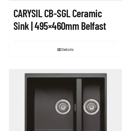
CARYSIL CB-SGL Ceramic
Sink | 495×460mm Belfast
Details