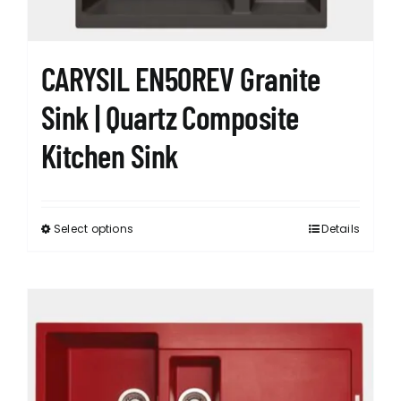
CARYSIL EN50REV Granite
Sink | Quartz Composite
Kitchen Sink
Select options
Details
This
product
has
multiple
variants.
The
options
may