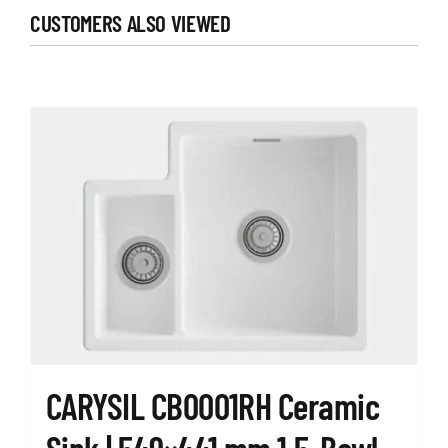
CUSTOMERS ALSO VIEWED
CARYSIL CB0001RH Ceramic