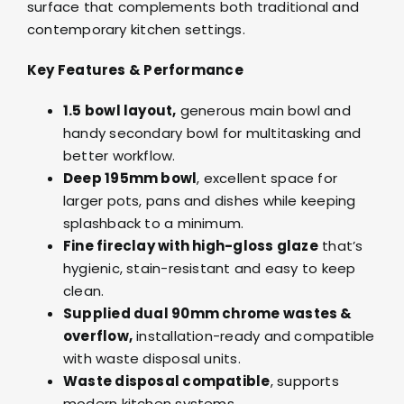
surface that complements both traditional and
contemporary kitchen settings.
Key Features & Performance
1.5 bowl layout,
generous main bowl and
handy secondary bowl for multitasking and
better workflow.
Deep 195mm bowl
, excellent space for
larger pots, pans and dishes while keeping
splashback to a minimum.
Fine fireclay with high-gloss glaze
that’s
hygienic, stain-resistant and easy to keep
clean.
Supplied dual 90mm chrome wastes &
overflow,
installation-ready and compatible
with waste disposal units.
Waste disposal compatible
, supports
modern kitchen systems.