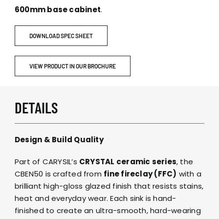
600mm base cabinet
.
DOWNLOAD SPEC SHEET
VIEW PRODUCT IN OUR BROCHURE
DETAILS
Design & Build Quality
Part of CARYSIL’s
CRYSTAL ceramic series
, the
CBEN50 is crafted from
fine fireclay (FFC)
with a
brilliant high-gloss glazed finish that resists stains,
heat and everyday wear. Each sink is hand-
finished to create an ultra-smooth, hard-wearing