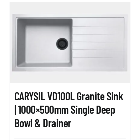
CARYSIL VD100L Granite Sink
| 1000×500mm Single Deep
Bowl & Drainer