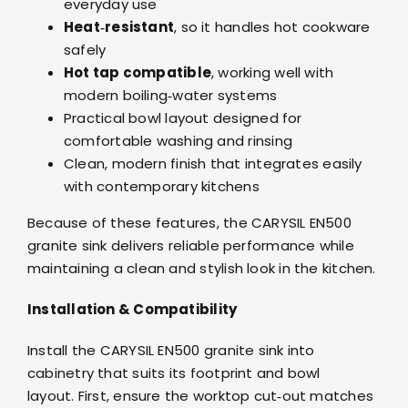
everyday use
Heat‑resistant
, so it handles hot cookware
safely
Hot tap compatible
, working well with
modern boiling‑water systems
Practical bowl layout designed for
comfortable washing and rinsing
Clean, modern finish that integrates easily
with contemporary kitchens
Because of these features, the CARYSIL EN500
granite sink delivers reliable performance while
maintaining a clean and stylish look in the kitchen.
Installation & Compatibility
Install the CARYSIL EN500 granite sink into
cabinetry that suits its footprint and bowl
layout. First, ensure the worktop cut‑out matches