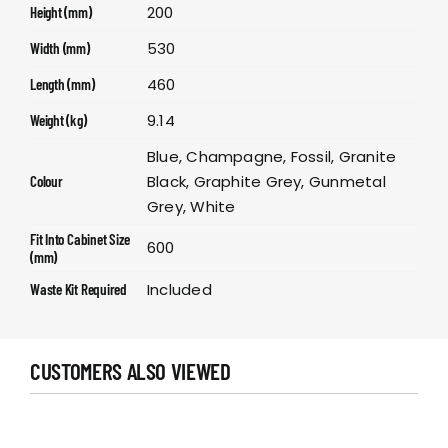
200
Height (mm)
530
Width (mm)
460
Length (mm)
9.14
Weight (kg)
Blue, Champagne, Fossil, Granite
Black, Graphite Grey, Gunmetal
Colour
Grey, White
Fit Into Cabinet Size
600
(mm)
Included
Waste Kit Required
CUSTOMERS ALSO VIEWED