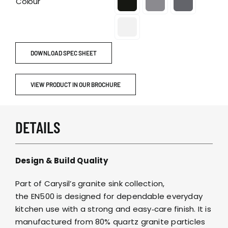
Colour
DOWNLOAD SPEC SHEET
VIEW PRODUCT IN OUR BROCHURE
DETAILS
Design & Build Quality
Part of Carysil’s granite sink collection,
the EN500 is designed for dependable everyday
kitchen use with a strong and easy‑care finish. It is
manufactured from 80% quartz granite particles