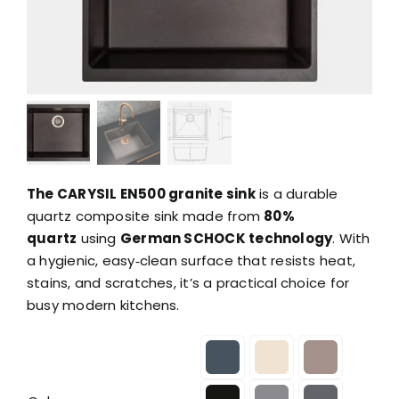
The CARYSIL EN500 granite sink
is a durable
quartz composite sink made from
80%
quartz
using
German SCHOCK technology
. With
a hygienic, easy‑clean surface that resists heat,
stains, and scratches, it’s a practical choice for
busy modern kitchens.
