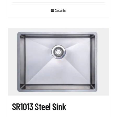
Details
SR1013 Steel Sink