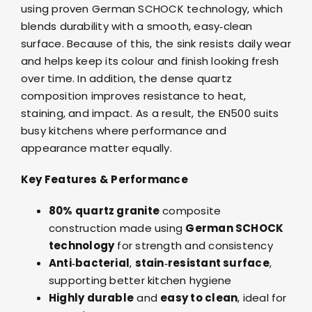
using proven German SCHOCK technology, which
blends durability with a smooth, easy‑clean
surface. Because of this, the sink resists daily wear
and helps keep its colour and finish looking fresh
over time. In addition, the dense quartz
composition improves resistance to heat,
staining, and impact. As a result, the EN500 suits
busy kitchens where performance and
appearance matter equally.
Key Features & Performance
80% quartz granite
composite
construction made using
German SCHOCK
technology
for strength and consistency
Anti‑bacterial
,
stain‑resistant surface
,
supporting better kitchen hygiene
Highly durable
and
easy to clean
, ideal for