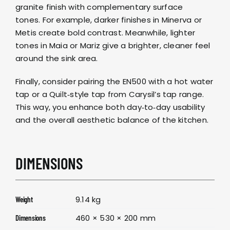
granite finish with complementary surface
tones. For example, darker finishes in
Minerva
or
Metis
create bold contrast. Meanwhile, lighter
tones in
Maia
or
Mariz
give a brighter, cleaner feel
around the sink area.
Finally, consider pairing the EN500 with a
hot water
tap
or a
Quilt‑style tap
from
Carysil’s tap range
.
This way, you enhance both day‑to‑day usability
and the overall aesthetic balance of the kitchen.
DIMENSIONS
9.14 kg
Weight
460 × 530 × 200 mm
Dimensions