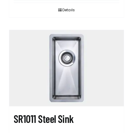
Details
SR1011 Steel Sink