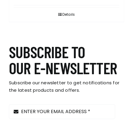
Details
SUBSCRIBE TO
OUR E-NEWSLETTER
Subscribe our newsletter to get notifications for
the latest products and offers.