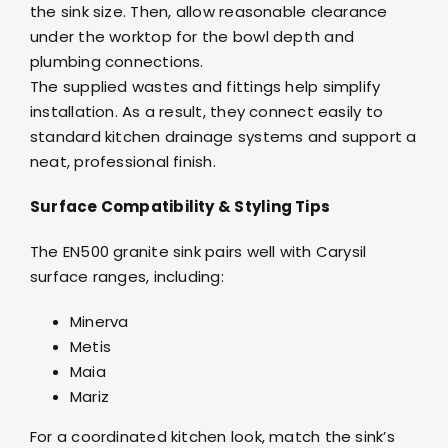
the sink size. Then, allow reasonable clearance
under the worktop for the bowl depth and
plumbing connections.
The supplied wastes and fittings help simplify
installation. As a result, they connect easily to
standard kitchen drainage systems and support a
neat, professional finish.
Surface Compatibility & Styling Tips
The EN500 granite sink pairs well with Carysil
surface ranges, including:
Minerva
Metis
Maia
Mariz
For a coordinated kitchen look, match the sink’s