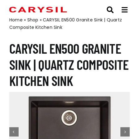
Skip
to
content
Home
»
Shop
»
CARYSIL EN500 Granite Sink | Quartz
Composite Kitchen Sink
CARYSIL EN500 GRANITE
SINK | QUARTZ COMPOSITE
KITCHEN SINK