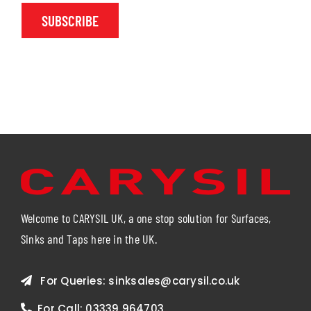
SUBSCRIBE
Welcome to CARYSIL UK, a one stop solution for Surfaces,
Sinks and Taps here in the UK.
For Queries:
sinksales@carysil.co.uk
For Call:
03339 964703