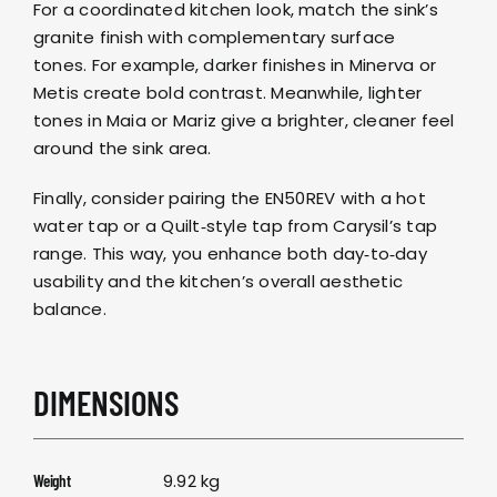
For a coordinated kitchen look, match the sink’s
granite finish with complementary surface
tones. For example, darker finishes in
Minerva
or
Metis
create bold contrast. Meanwhile, lighter
tones in
Maia
or
Mariz
give a brighter, cleaner feel
around the sink area.
Finally, consider pairing the EN50REV with a
hot
water tap
or a
Quilt‑style tap
from
Carysil’s tap
range
. This way, you enhance both day‑to‑day
usability and the kitchen’s overall aesthetic
balance.
DIMENSIONS
9.92 kg
Weight