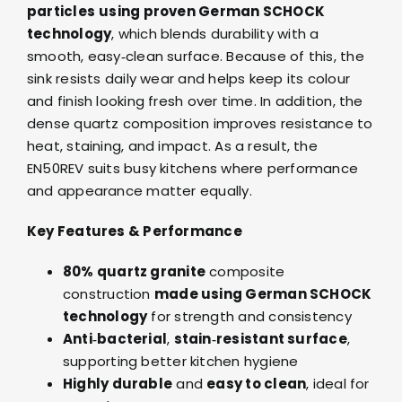
particles
using proven German SCHOCK
technology
, which blends durability with a
smooth, easy‑clean surface. Because of this, the
sink resists daily wear and helps keep its colour
and finish looking fresh over time. In addition, the
dense quartz composition improves resistance to
heat, staining, and impact. As a result, the
EN50REV suits busy kitchens where performance
and appearance matter equally.
Key Features & Performance
80% quartz granite
composite
construction
made using German SCHOCK
technology
for strength and consistency
Anti‑bacterial
,
stain‑resistant surface
,
supporting better kitchen hygiene
Highly durable
and
easy to clean
, ideal for