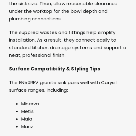
the sink size. Then, allow reasonable clearance
under the worktop for the bowl depth and
plumbing connections.
The supplied wastes and fittings help simplify
installation. As a result, they connect easily to
standard kitchen drainage systems and support a
neat, professional finish.
Surface Compatibility & Styling Tips
The EN50REV granite sink pairs well with Carysil
surface ranges, including:
Minerva
Metis
Maia
Mariz