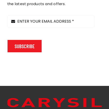
on
the latest products and offers.
the
product
page
SUBSCRIBE