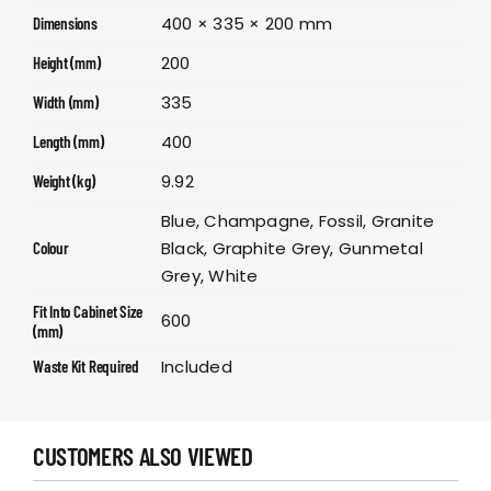
400 × 335 × 200 mm
Dimensions
200
Height (mm)
335
Width (mm)
400
Length (mm)
9.92
Weight (kg)
Blue, Champagne, Fossil, Granite
Black, Graphite Grey, Gunmetal
Colour
Grey, White
Fit Into Cabinet Size
600
(mm)
Included
Waste Kit Required
CUSTOMERS ALSO VIEWED