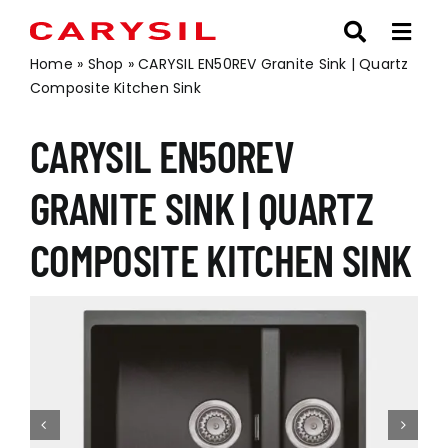
Skip
to
content
Home
»
Shop
»
CARYSIL EN50REV Granite Sink | Quartz
Composite Kitchen Sink
CARYSIL EN50REV
GRANITE SINK | QUARTZ
COMPOSITE KITCHEN SINK