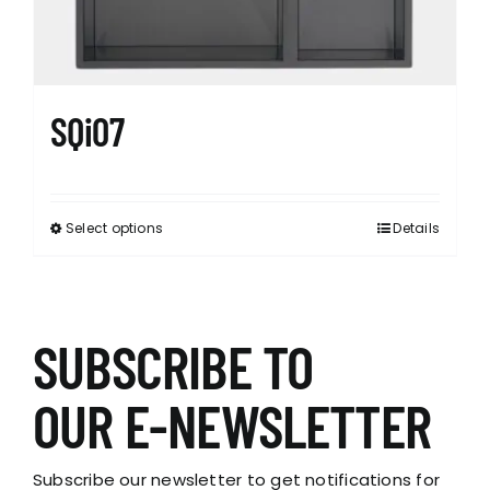
SQi07
Select options
Details
This
product
has
multiple
variants.
SUBSCRIBE TO
The
options
OUR E-NEWSLETTER
may
be
chosen
Subscribe our newsletter to get notifications for