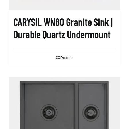
product
page
CARYSIL WN80 Granite Sink |
Durable Quartz Undermount
Details