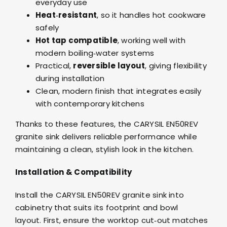
everyday use
Heat‑resistant
, so it handles hot cookware
safely
Hot tap compatible
, working well with
modern boiling‑water systems
Practical,
reversible layout
, giving flexibility
during installation
Clean, modern finish that integrates easily
with contemporary kitchens
Thanks to these features, the CARYSIL EN50REV
granite sink delivers reliable performance while
maintaining a clean, stylish look in the kitchen.
Installation & Compatibility
Install the CARYSIL EN50REV granite sink into
cabinetry that suits its footprint and bowl
layout. First, ensure the worktop cut‑out matches