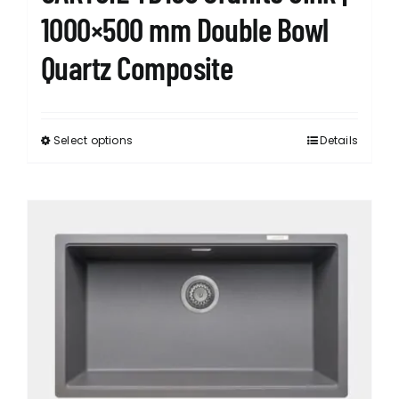
1000×500 mm Double Bowl
Quartz Composite
Select options
Details
This
product
has
multiple
variants.
The
options
may
be
chosen
on
the