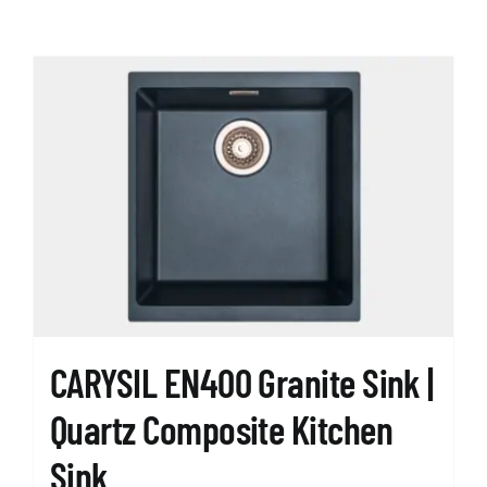
CARYSIL EN400 Granite Sink |
Quartz Composite Kitchen
Sink