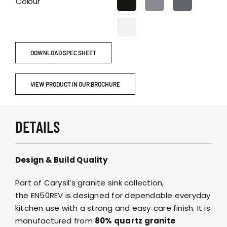
Colour
DOWNLOAD SPEC SHEET
VIEW PRODUCT IN OUR BROCHURE
DETAILS
Design & Build Quality
Part of Carysil’s granite sink collection,
the EN50REV is designed for dependable everyday
kitchen use with a strong and easy‑care finish. It is
manufactured from
80% quartz granite