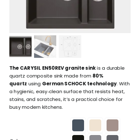
The CARYSIL EN50REV granite sink
is a durable
quartz composite sink made from
80%
quartz
using
German SCHOCK technology
. With
a hygienic, easy‑clean surface that resists heat,
stains, and scratches, it’s a practical choice for
busy modern kitchens.
