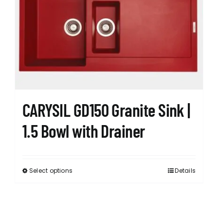
CARYSIL GD150 Granite Sink |
1.5 Bowl with Drainer
Select options
Details
This
product
has
multiple