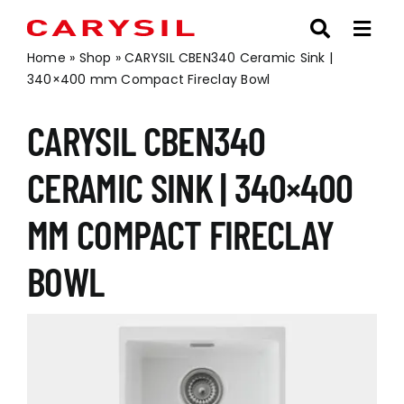
Skip
to
content
Home
»
Shop
»
CARYSIL CBEN340 Ceramic Sink |
340×400 mm Compact Fireclay Bowl
CARYSIL CBEN340
CERAMIC SINK | 340×400
MM COMPACT FIRECLAY
BOWL