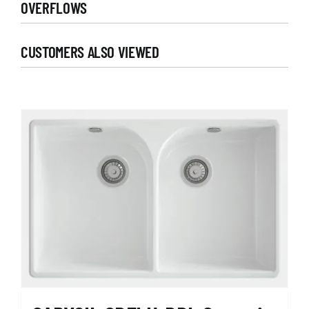
OVERFLOWS
CUSTOMERS ALSO VIEWED