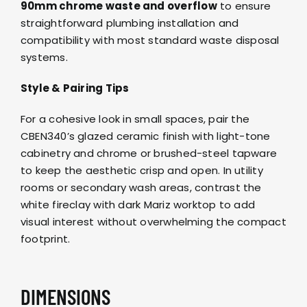
90mm chrome waste and overflow
to ensure
straightforward plumbing installation and
compatibility with most standard waste disposal
systems.
Style & Pairing Tips
For a cohesive look in small spaces, pair the
CBEN340’s glazed ceramic finish with light-tone
cabinetry and
chrome or brushed-steel tapware
to keep the aesthetic crisp and open. In utility
rooms or secondary wash areas, contrast the
white fireclay with dark
Mariz
worktop to add
visual interest without overwhelming the compact
footprint.
DIMENSIONS