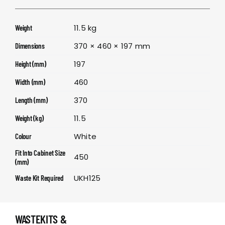
11.5 kg
Weight
370 × 460 × 197 mm
Dimensions
197
Height (mm)
460
Width (mm)
370
Length (mm)
11.5
Weight (kg)
White
Colour
Fit Into Cabinet Size
450
(mm)
UKH125
Waste Kit Required
WASTEKITS &