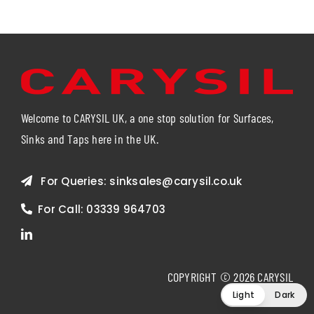
Welcome to CARYSIL UK, a one stop solution for Surfaces,
Sinks and Taps here in the UK.
For Queries:
sinksales@carysil.co.uk
For Call:
03339 964703
COPYRIGHT © 2026 CARYSIL
Light
Dark