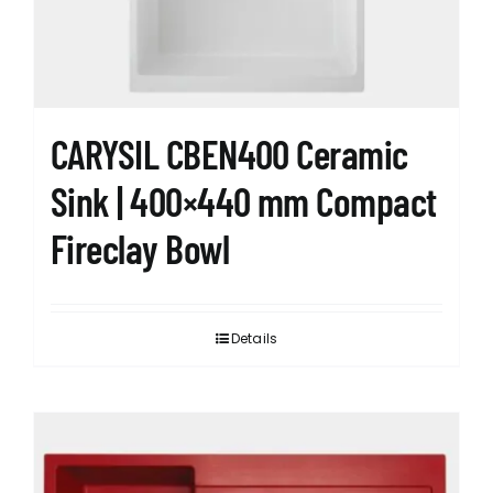
CARYSIL CBEN400 Ceramic
Sink | 400×440 mm Compact
Fireclay Bowl
Details