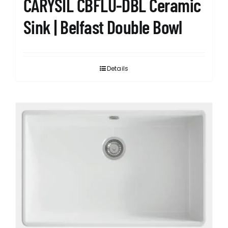
CARYSIL CBFLU-DBL Ceramic
Sink | Belfast Double Bowl
Details