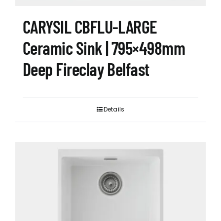
CARYSIL CBFLU-LARGE
Ceramic Sink | 795×498mm
Deep Fireclay Belfast
Details