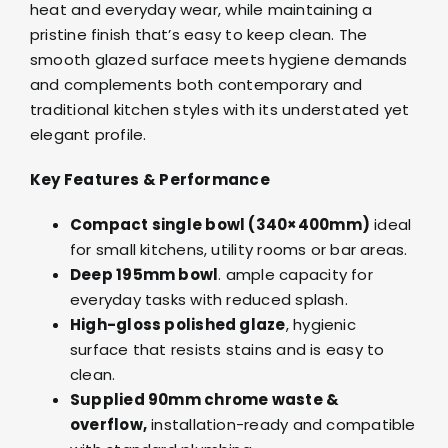
heat and everyday wear, while maintaining a
pristine finish that’s easy to keep clean. The
smooth glazed surface meets hygiene demands
and complements both contemporary and
traditional kitchen styles with its understated yet
elegant profile.
Key Features & Performance
Compact single bowl (340×400mm)
ideal
for small kitchens, utility rooms or bar areas.
Deep 195mm bowl
. ample capacity for
everyday tasks with reduced splash.
High-gloss polished glaze
, hygienic
surface that resists stains and is easy to
clean.
Supplied 90mm chrome waste &
overflow,
installation-ready and compatible