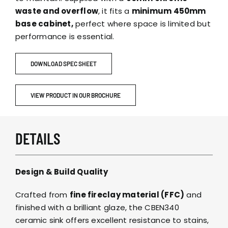
waste and overflow
, it fits a
minimum 450mm
base cabinet,
perfect where space is limited but
performance is essential.
DOWNLOAD SPEC SHEET
VIEW PRODUCT IN OUR BROCHURE
DETAILS
Design & Build Quality
Crafted from
fine fireclay material (FFC)
and
finished with a brilliant glaze, the CBEN340
ceramic sink offers excellent resistance to stains,