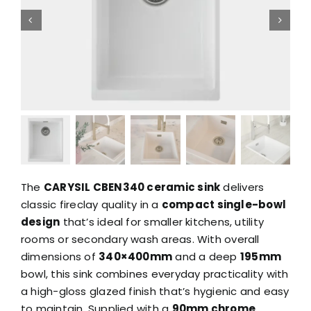
The
CARYSIL CBEN340 ceramic sink
delivers
classic fireclay quality in a
compact single-bowl
design
that’s ideal for smaller kitchens, utility
rooms or secondary wash areas. With overall
dimensions of
340×400mm
and a deep
195mm
bowl, this sink combines everyday practicality with
a high-gloss glazed finish that’s hygienic and easy
to maintain. Supplied with a
90mm chrome