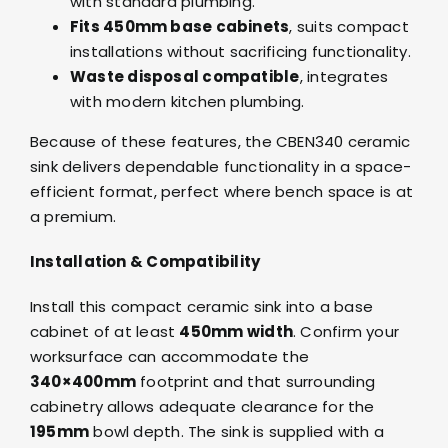
with standard plumbing.
Fits 450mm base cabinets
, suits compact
installations without sacrificing functionality.
Waste disposal compatible
, integrates
with modern kitchen plumbing.
Because of these features, the CBEN340 ceramic
sink delivers dependable functionality in a space-
efficient format, perfect where bench space is at
a premium.
Installation & Compatibility
Install this compact ceramic sink into a base
cabinet of at least
450mm width
. Confirm your
worksurface can accommodate the
340×400mm
footprint and that surrounding
cabinetry allows adequate clearance for the
195mm
bowl depth. The sink is supplied with a