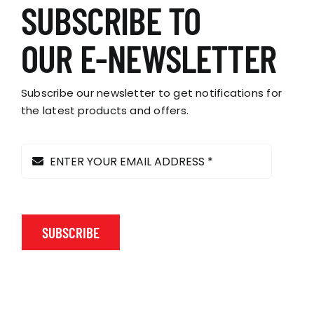
variants.
SUBSCRIBE TO
The
options
OUR E-NEWSLETTER
may
be
chosen
Subscribe our newsletter to get notifications for
on
the latest products and offers.
the
product
page
SUBSCRIBE