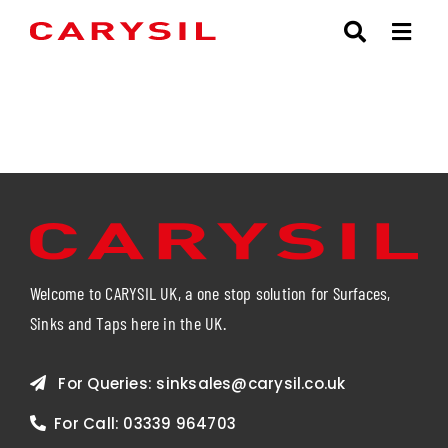
Skip
to
content
Welcome to CARYSIL UK, a one stop solution for Surfaces,
Sinks and Taps here in the UK.
For Queries:
sinksales@carysil.co.uk
For Call:
03339 964703