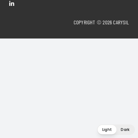
COPYRIGHT © 2026 CARYSIL
Light
Dark