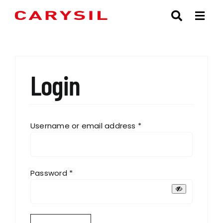
Skip
to
content
Login
Required
Username or email address
*
Required
Password
*