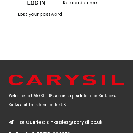
LOG IN
Remember me
Lost your password
Welcome to CARYSIL UK, a one stop solution for Surfaces,
Sinks and Taps here in the UK.
For Queries:
sinksales@carysil.co.uk