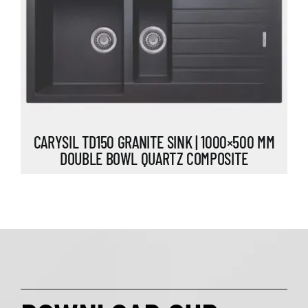
CARYSIL TD150 GRANITE SINK | 1000×500 MM
DOUBLE BOWL QUARTZ COMPOSITE