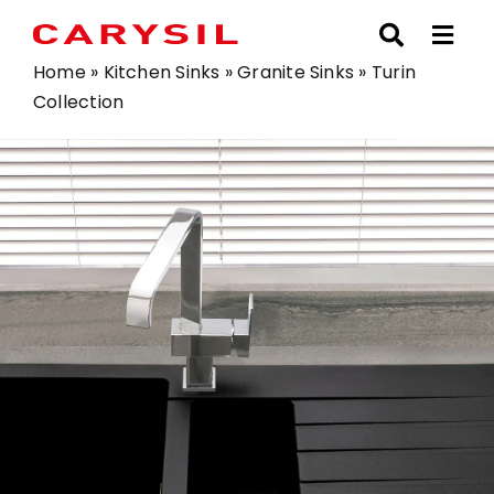
Skip
to
content
Home
»
Kitchen Sinks
»
Granite Sinks
»
Turin
Collection