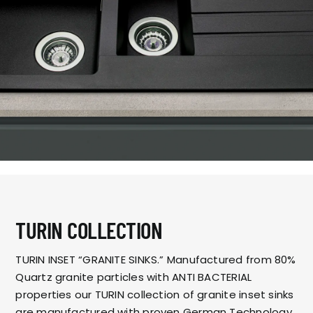
TURIN COLLECTION
TURIN INSET “GRANITE SINKS.” Manufactured from 80%
Quartz granite particles with ANTI BACTERIAL
properties our TURIN collection of granite inset sinks
are manufactured with proven German Technology.