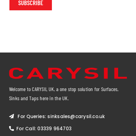
SUBSCRIBE
Welcome to CARYSIL UK, a one stop solution for Surfaces,
Sinks and Taps here in the UK.
For Queries:
sinksales@carysil.co.uk
For Call:
03339 964703