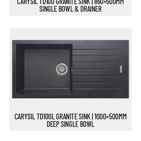
CARYSIL TD100 GRANITE SINK | 860×500MM
SINGLE BOWL & DRAINER
CARYSIL TD100L GRANITE SINK | 1000×500MM
DEEP SINGLE BOWL