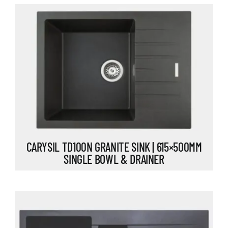
CARYSIL TD100N GRANITE SINK | 615×500MM
SINGLE BOWL & DRAINER