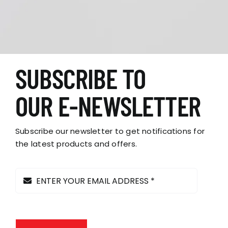
SUBSCRIBE TO
OUR E-NEWSLETTER
Subscribe our newsletter to get notifications for
the latest products and offers.