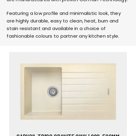
Featuring a low profile and minimalistic look, they
are highly durable, easy to clean, heat, burn and
stain resistant and available in a choice of
fashionable colours to partner any kitchen style.