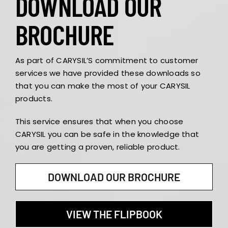
DOWNLOAD OUR
BROCHURE
As part of CARYSIL’S commitment to customer
services we have provided these downloads so
that you can make the most of your CARYSIL
products.
This service ensures that when you choose
CARYSIL you can be safe in the knowledge that
you are getting a proven, reliable product.
DOWNLOAD OUR BROCHURE
VIEW THE FLIPBOOK