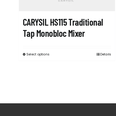
CARYSIL HS115 Traditional
Tap Monobloc Mixer
Select options
Details
This
product
has
multiple
variants.
The
options
may
be
chosen