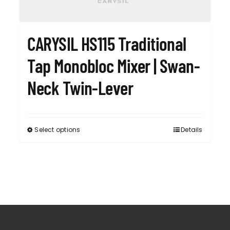
RESPONSIBIL
CARYSIL HS115 Traditional
CONTACT US
Tap Monobloc Mixer | Swan-
Neck Twin-Lever
Select options
Details
This
product
has
multiple
variants.
The
options
may