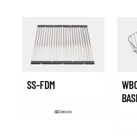
SS-FDM
WB0
BAS
Details