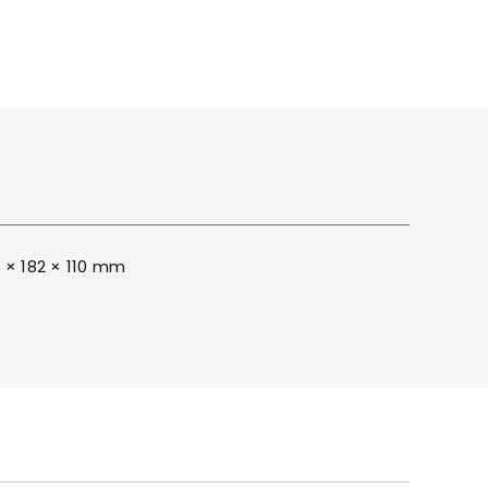
ITY
BROCHURES
 × 182 × 110 mm