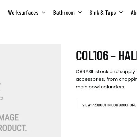
Worksurfaces
Bathroom
Sink & Taps
Ab
NS
MATERIALS
TAPS
ABOUT US
COL106 – HA
OUR HISTORY
SOLID SURFACE
QUILT
CARYSIL stock and supply
COMPACT LAMINATE
BRIDGEMIXER
accessories, from choppin
OUR TEAM
TRADITIONAL
main bowl colanders.
HOT
ENVIRONMEN
TUBE
VIEW PRODUCT IN OUR BROCHURE
SINGLE LEVER
CORPORATE &
TWIN LEVER