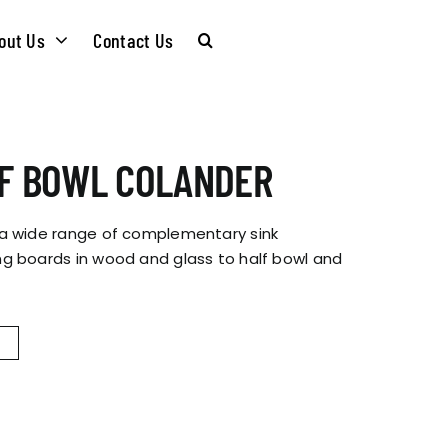
out Us
Contact Us
CARE &
WASTE KITS
LF BOWL COLANDER
MAINTENANCE
SOMMELIER
 a wide range of complementary sink
INSTALLATION
g boards in wood and glass to half bowl and
PLUMBING KITS
GUIDES
T & SUSTAINABLITY
INSTALLATION
BROCHURES
GUIDES
 SOCIAL