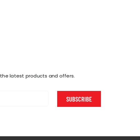
 the latest products and offers.
SUBSCRIBE