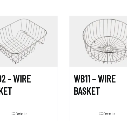
2 – WIRE
WB11 – WIRE
KET
BASKET
Details
Details