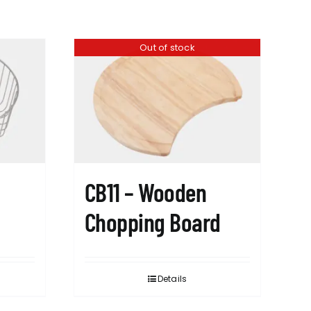
Out of stock
CB11 – Wooden
Chopping Board
Details