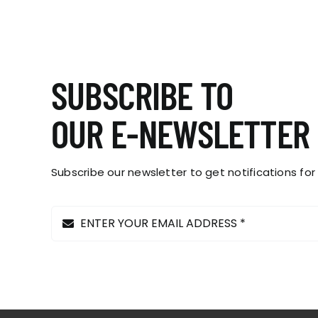
SUBSCRIBE TO
OUR E-NEWSLETTER
Subscribe our newsletter to get notifications for