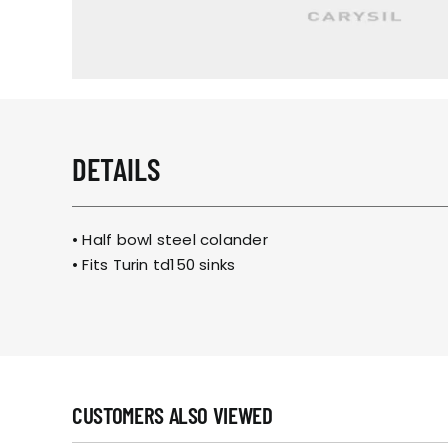
DETAILS
• Half bowl steel colander
• Fits
Turin td150 sinks
CUSTOMERS ALSO VIEWED