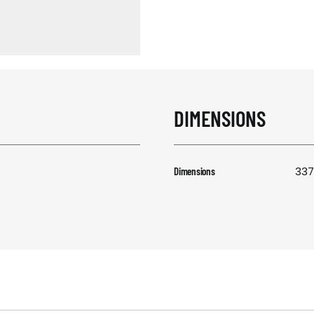
RESPONSIBIL
CONTACT US
DIMENSIONS
337
Dimensions