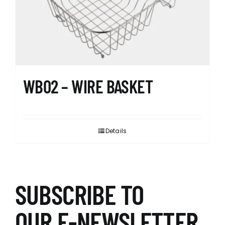
WB02 – WIRE BASKET
Details
SUBSCRIBE TO
OUR E-NEWSLETTER