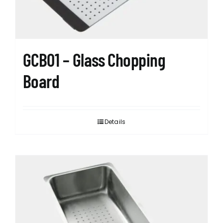
GCB01 – Glass Chopping
Board
Details