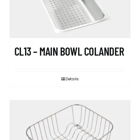
CL13 – MAIN BOWL COLANDER
Details