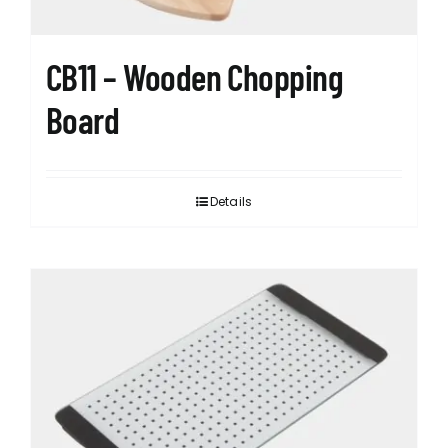
CB11 – Wooden Chopping
Board
Details