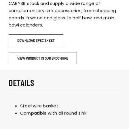
CARYSIL stock and supply a wide range of
complementary sink accessories, from chopping
boards in wood and glass to half bowl and main
bowl colanders.
DOWNLOAD SPEC SHEET
VIEW PRODUCT IN OUR BROCHURE
DETAILS
Steel wire basket
Compatible with all round sink