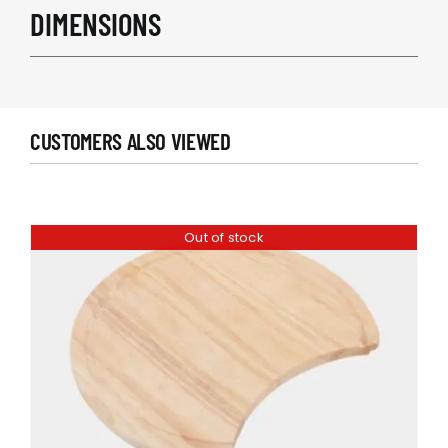
DIMENSIONS
CUSTOMERS ALSO VIEWED
Out of stock