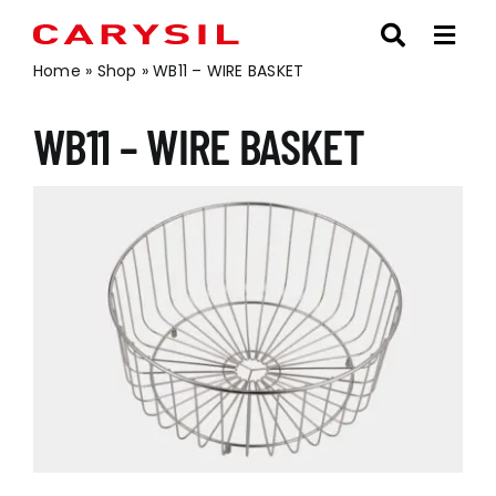
Skip
to
content
Home
»
Shop
»
WB11 – WIRE BASKET
WB11 – WIRE BASKET