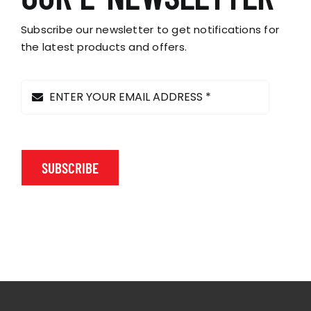
Subscribe our newsletter to get notifications for
the latest products and offers.
SUBSCRIBE