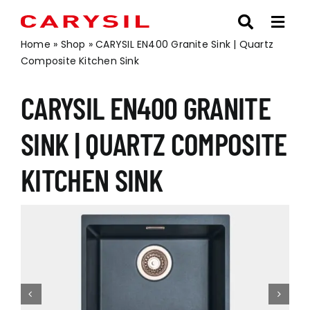
Skip
to
content
Home
»
Shop
»
CARYSIL EN400 Granite Sink | Quartz
Composite Kitchen Sink
CARYSIL EN400 GRANITE
SINK | QUARTZ COMPOSITE
KITCHEN SINK