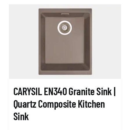
CARYSIL EN340 Granite Sink |
Quartz Composite Kitchen
Sink