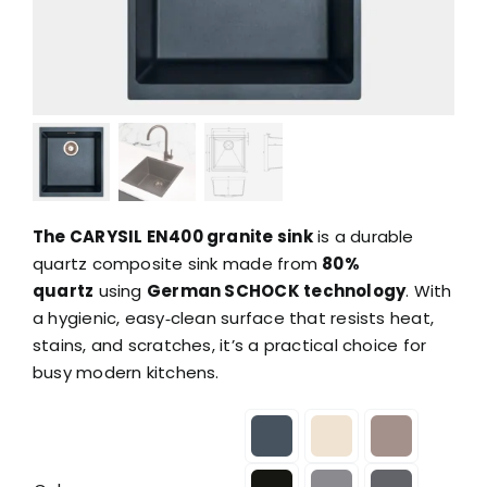
The CARYSIL EN400 granite sink
is a durable
quartz composite sink made from
80%
quartz
using
German SCHOCK technology
. With
a hygienic, easy‑clean surface that resists heat,
stains, and scratches, it’s a practical choice for
busy modern kitchens.
