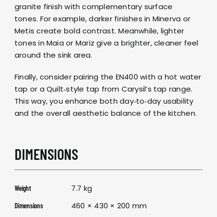
granite finish with complementary surface
tones. For example, darker finishes in
Minerva
or
Metis
create bold contrast. Meanwhile, lighter
tones in
Maia
or
Mariz
give a brighter, cleaner feel
around the sink area.
Finally, consider pairing the EN400 with a
hot water
tap
or a
Quilt‑style tap
from
Carysil’s tap range
.
This way, you enhance both day‑to‑day usability
and the overall aesthetic balance of the kitchen.
DIMENSIONS
7.7 kg
Weight
460 × 430 × 200 mm
Dimensions