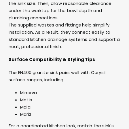
the sink size. Then, allow reasonable clearance
under the worktop for the bowl depth and
plumbing connections.
The supplied wastes and fittings help simplify
installation. As a result, they connect easily to
standard kitchen drainage systems and support a
neat, professional finish.
Surface Compatibility & Styling Tips
The EN400 granite sink pairs well with Carysil
surface ranges, including:
Minerva
Metis
Maia
Mariz
For a coordinated kitchen look, match the sink’s