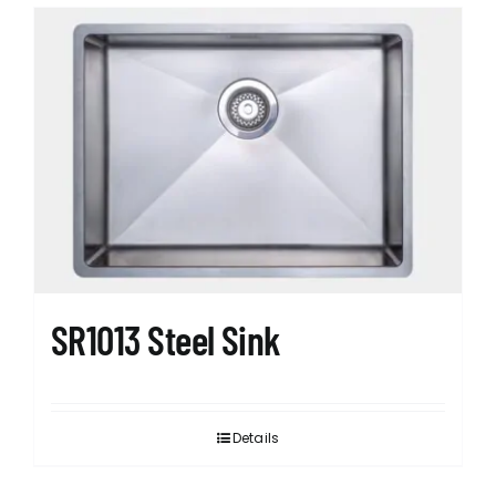
SR1013 Steel Sink
Details