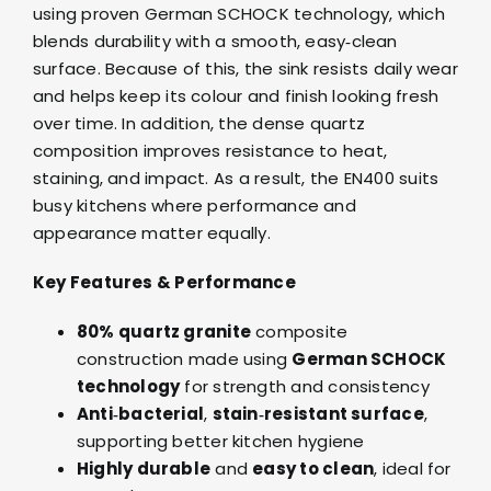
using proven German SCHOCK technology, which
blends durability with a smooth, easy‑clean
surface. Because of this, the sink resists daily wear
and helps keep its colour and finish looking fresh
over time. In addition, the dense quartz
composition improves resistance to heat,
staining, and impact. As a result, the EN400 suits
busy kitchens where performance and
appearance matter equally.
Key Features & Performance
80% quartz granite
composite
construction made using
German SCHOCK
technology
for strength and consistency
Anti‑bacterial
,
stain‑resistant surface
,
supporting better kitchen hygiene
Highly durable
and
easy to clean
, ideal for