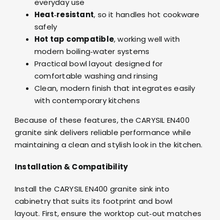
everyday use
Heat‑resistant
, so it handles hot cookware
safely
Hot tap compatible
, working well with
modern boiling‑water systems
Practical bowl layout designed for
comfortable washing and rinsing
Clean, modern finish that integrates easily
with contemporary kitchens
Because of these features, the CARYSIL EN400
granite sink delivers reliable performance while
maintaining a clean and stylish look in the kitchen.
Installation & Compatibility
Install the CARYSIL EN400 granite sink into
cabinetry that suits its footprint and bowl
layout. First, ensure the worktop cut‑out matches