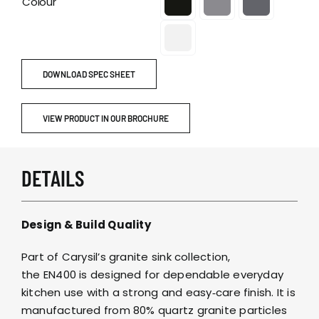
Colour
DOWNLOAD SPEC SHEET
VIEW PRODUCT IN OUR BROCHURE
DETAILS
Design & Build Quality
Part of Carysil’s granite sink collection,
the EN400 is designed for dependable everyday
kitchen use with a strong and easy‑care finish. It is
manufactured from 80% quartz granite particles