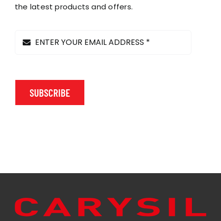
on
the latest products and offers.
the
product
page
SUBSCRIBE