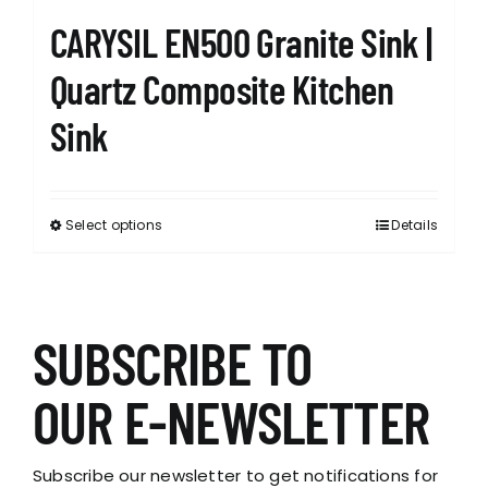
CARYSIL EN500 Granite Sink |
Quartz Composite Kitchen
Sink
Select options
Details
This
product
has
multiple
variants.
SUBSCRIBE TO
The
options
OUR E-NEWSLETTER
may
be
chosen
Subscribe our newsletter to get notifications for