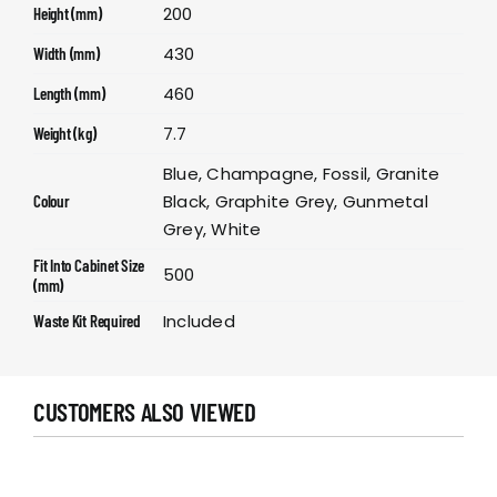
200
Height (mm)
430
Width (mm)
460
Length (mm)
7.7
Weight (kg)
Blue, Champagne, Fossil, Granite
Black, Graphite Grey, Gunmetal
Colour
Grey, White
Fit Into Cabinet Size
500
(mm)
Included
Waste Kit Required
CUSTOMERS ALSO VIEWED